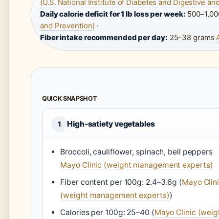
(U.S. National Institute of Diabetes and Digestive a
Daily calorie deficit for 1 lb loss per week:
500–1,00
and Prevention)
·
Fiber intake recommended per day:
25–38 grams
QUICK SNAPSHOT
High-satiety vegetables
1
Broccoli, cauliflower, spinach, bell peppers
Mayo Clinic (weight management experts)
Fiber content per 100g: 2.4–3.6g (
Mayo Clin
(weight management experts)
)
Calories per 100g: 25–40 (
Mayo Clinic (weig