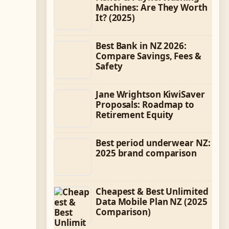
Machines: Are They Worth
It? (2025)
Best Bank in NZ 2026:
Compare Savings, Fees &
Safety
Jane Wrightson KiwiSaver
Proposals: Roadmap to
Retirement Equity
Best period underwear NZ:
2025 brand comparison
Cheapest & Best Unlimited
Data Mobile Plan NZ (2025
Comparison)