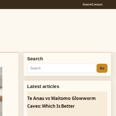
Search
Contact
Search
Go
Latest articles
Te Anau vs Waitomo Glowworm
Caves: Which Is Better