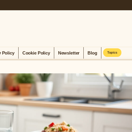
y Policy
Cookie Policy
Newsletter
Blog
Topics