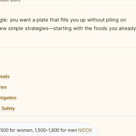
HANNA BERG
le: you want a plate that fills you up without piling on
few simple strategies—starting with the foods you already
tails
ries
tigation
 Safety
,500 for women, 1,500–1,800 for men
NIDDK