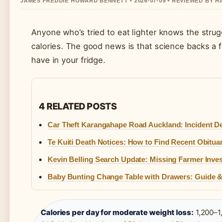
JAMES FREDDIE HOWARD BENNETT • 2026-07-09 • REVIEWED BY 
Anyone who’s tried to eat lighter knows the strugg
calories. The good news is that science backs a 
have in your fridge.
4 RELATED POSTS
Car Theft Karangahape Road Auckland: Incident De
Te Kuiti Death Notices: How to Find Recent Obitua
Kevin Belling Search Update: Missing Farmer Inves
Baby Bunting Change Table with Drawers: Guide &
Calories per day for moderate weight loss:
1,200–1