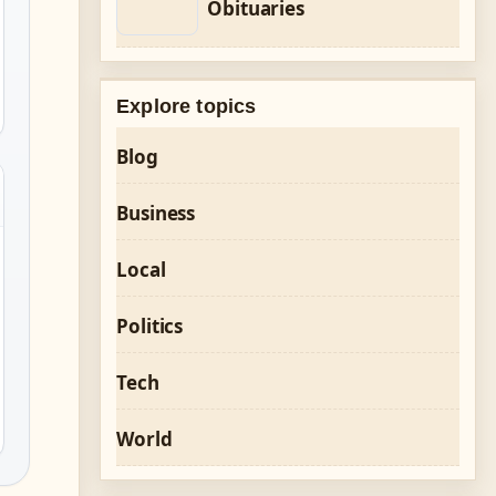
Obituaries
Explore topics
Blog
Business
Local
Politics
Tech
World