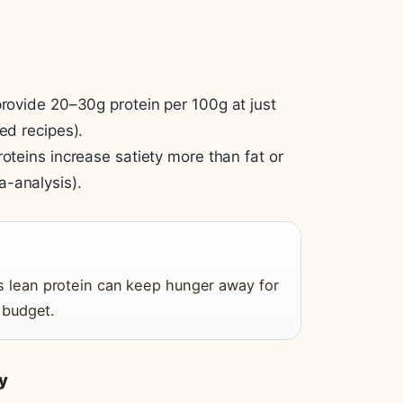
provide 20–30g protein per 100g at just
ed recipes).
roteins increase satiety more than fat or
a-analysis).
us lean protein can keep hunger away for
e budget.
y