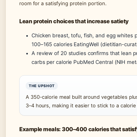
room for a satisfying protein portion.
Lean protein choices that increase satiety
Chicken breast, tofu, fish, and egg whites 
100–165 calories EatingWell (dietitian-curat
A review of 20 studies confirms that lean p
carbs per calorie PubMed Central (NIH met
THE UPSHOT
A 350-calorie meal built around vegetables pl
3–4 hours, making it easier to stick to a calori
Example meals: 300–400 calories that satisf