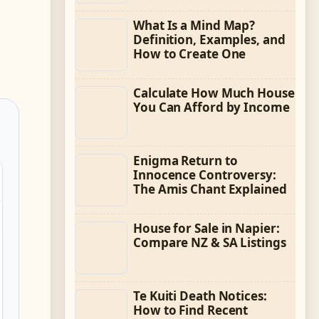
What Is a Mind Map?
Definition, Examples, and
How to Create One
Calculate How Much House
You Can Afford by Income
Enigma Return to
Innocence Controversy:
The Amis Chant Explained
House for Sale in Napier:
Compare NZ & SA Listings
Te Kuiti Death Notices:
How to Find Recent