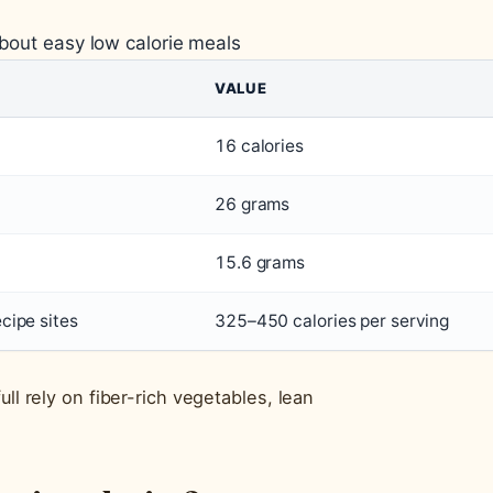
about easy low calorie meals
VALUE
16 calories
26 grams
15.6 grams
ecipe sites
325–450 calories per serving
ll rely on fiber-rich vegetables, lean