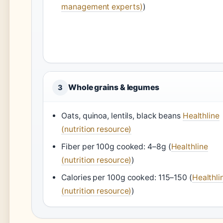
management experts)
)
Whole grains & legumes
3
Oats, quinoa, lentils, black beans
Healthline
(nutrition resource)
Fiber per 100g cooked: 4–8g (
Healthline
(nutrition resource)
)
Calories per 100g cooked: 115–150 (
Healthli
(nutrition resource)
)