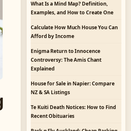
What Is a Mind Map? Definition,
Examples, and How to Create One
Calculate How Much House You Can
Afford by Income
Enigma Return to Innocence
Controversy: The Amis Chant
Explained
House for Sale in Napier: Compare
NZ & SA Listings
g
Te Kuiti Death Notices: How to Find
Recent Obituaries
Park n Fly Auckland: Cheap Parking