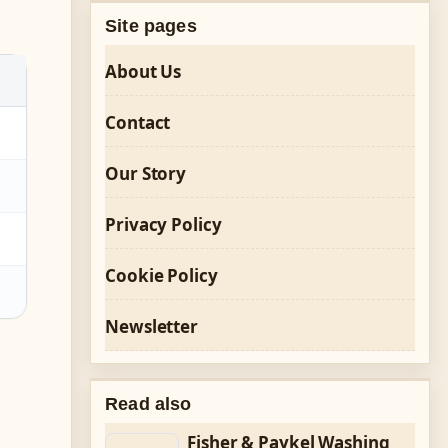
Site pages
About Us
Contact
Our Story
Privacy Policy
Cookie Policy
Newsletter
Read also
Fisher & Paykel Washing