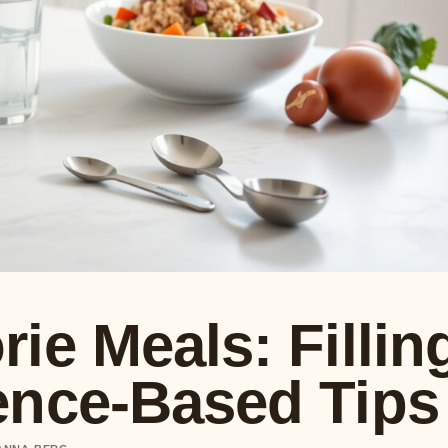
ie Meals: Fillin
ence-Based Tips