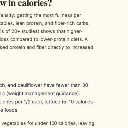
w in calories?
 density: getting the most fullness per
les, lean protein, and fiber-rich carbs.
s of 20+ studies) shows that higher-
 loss compared to lower-protein diets. A
ked protein and fiber directly to increased
ach, and cauliflower have fewer than 30
linic (weight management guidance).
lories per 1/2 cup), lettuce (5–10 calories
le foods.
d vegetables for under 100 calories, leaving