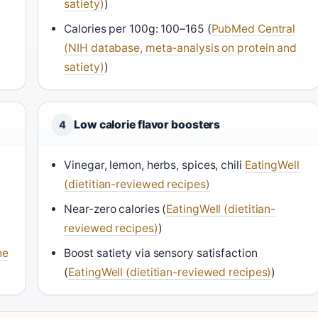
satiety)
)
Calories per 100g: 100–165 (
PubMed Central
(NIH database, meta-analysis on protein and
satiety)
)
Low calorie flavor boosters
4
Vinegar, lemon, herbs, spices, chili
EatingWell
(dietitian-reviewed recipes)
Near-zero calories (
EatingWell (dietitian-
reviewed recipes)
)
ne
Boost satiety via sensory satisfaction
(
EatingWell (dietitian-reviewed recipes)
)