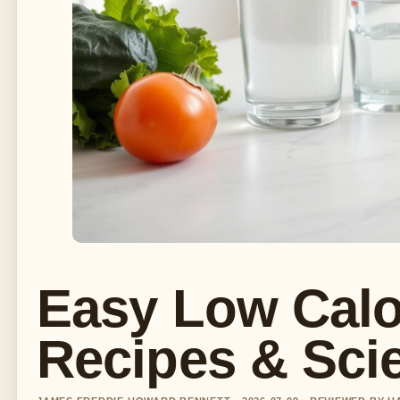
Easy Low Calor
Recipes & Sci