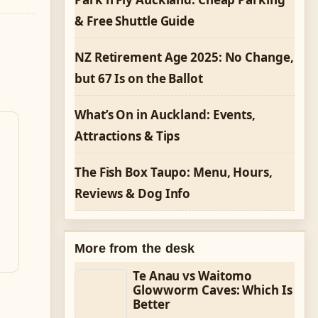
& Free Shuttle Guide
NZ Retirement Age 2025: No Change,
but 67 Is on the Ballot
What’s On in Auckland: Events,
Attractions & Tips
The Fish Box Taupo: Menu, Hours,
Reviews & Dog Info
More from the desk
Te Anau vs Waitomo
Glowworm Caves: Which Is
Better