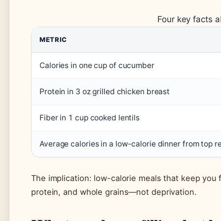
Four key facts 
METRIC
Calories in one cup of cucumber
Protein in 3 oz grilled chicken breast
Fiber in 1 cup cooked lentils
Average calories in a low-calorie dinner from top r
The implication: low-calorie meals that keep you fu
protein, and whole grains—not deprivation.