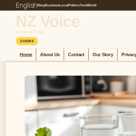
English
Blog
Business
Local
Politics
Tech
World
NZ Voice
Nz News Pulse
GUIDES
Home
About Us
Contact
Our Story
Privac