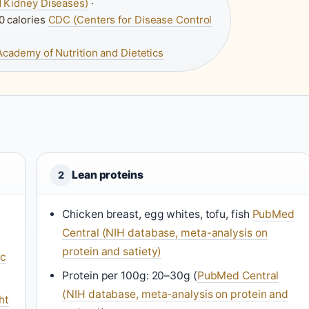
nd Kidney Diseases)
·
0 calories
CDC (Centers for Disease Control
Academy of Nutrition and Dietetics
Lean proteins
2
Chicken breast, egg whites, tofu, fish
PubMed
Central (NIH database, meta-analysis on
protein and satiety)
ic
Protein per 100g: 20–30g (
PubMed Central
(NIH database, meta-analysis on protein and
ht