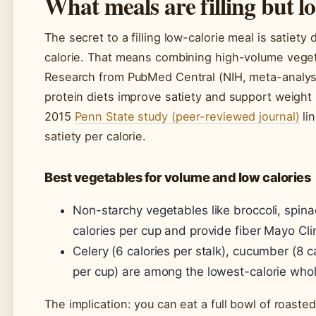
What meals are filling but lo
The secret to a filling low-calorie meal is satiety
calorie. That means combining high-volume vegetab
Research from PubMed Central (NIH, meta-analysi
protein diets improve satiety and support weight
2015
Penn State study (peer-reviewed journal)
lin
satiety per calorie.
Best vegetables for volume and low calories
Non-starchy vegetables like broccoli, spin
calories per cup and provide fiber Mayo C
Celery (6 calories per stalk), cucumber (8 ca
per cup) are among the lowest-calorie who
The implication: you can eat a full bowl of roaste