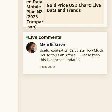
Gold Price USD Chart: Live
Data and Trends
Live comments
Noah Bennett
The reporting on Te Anau vs Waitomo
Glowworm Caves: Which... feels solid
and very easy to follow.
4 MIN AGO