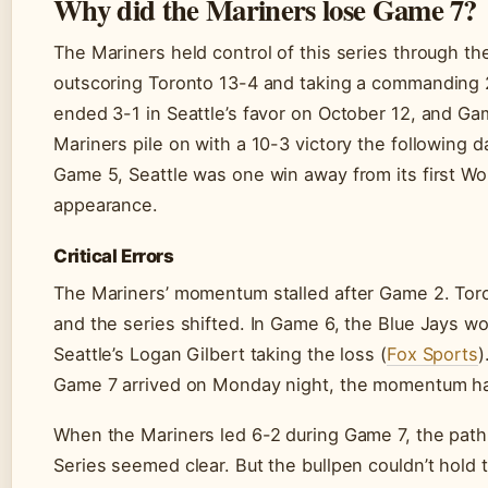
Why did the Mariners lose Game 7?
The Mariners held control of this series through th
outscoring Toronto 13-4 and taking a commanding 
ended 3-1 in Seattle’s favor on October 12, and G
Mariners pile on with a 10-3 victory the following d
Game 5, Seattle was one win away from its first Wo
appearance.
Critical Errors
The Mariners’ momentum stalled after Game 2. To
and the series shifted. In Game 6, the Blue Jays wo
Seattle’s Logan Gilbert taking the loss (
Fox Sports
)
Game 7 arrived on Monday night, the momentum ha
When the Mariners led 6-2 during Game 7, the path
Series seemed clear. But the bullpen couldn’t hold 