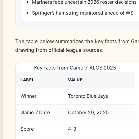
Mariners face uncertain 2026 roster decisions
Springer’s hamstring monitored ahead of WS
The table below summarizes the key facts from G
drawing from official league sources.
Key facts from Game 7 ALCS 2025
LABEL
VALUE
Winner
Toronto Blue Jays
Game 7 Date
October 20, 2025
Score
4-3