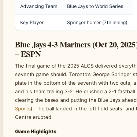
Advancing Team
Blue Jays to World Series
Key Player
Springer homer (7th inning)
Blue Jays 4-3 Mariners (Oct 20, 2025
– ESPN
The final game of the 2025 ALCS delivered everyth
seventh game should. Toronto’s George Springer s
plate in the bottom of the seventh with two outs, a 
and his team trailing 3-2. He crushed a 2-1 fastball t
clearing the bases and putting the Blue Jays ahead
Sports
). The ball landed in the left field seats, and
Centre erupted.
Game Highlights