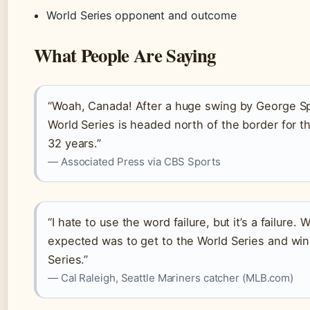
World Series opponent and outcome
What People Are Saying
“Woah, Canada! After a huge swing by George Sp
World Series is headed north of the border for the
32 years.”
— Associated Press via CBS Sports
“I hate to use the word failure, but it’s a failure.
expected was to get to the World Series and win
Series.”
— Cal Raleigh, Seattle Mariners catcher (MLB.com)