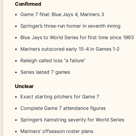
Confirmed
Game 7 final: Blue Jays 4, Mariners 3
Springer’s three-run homer in seventh inning
Blue Jays to World Series for first time since 1993
Mariners outscored early 15-4 in Games 1-2
Raleigh called loss “a failure”
Series lasted 7 games
Unclear
Exact starting pitchers for Game 7
Complete Game 7 attendance figures
Springer’s hamstring severity for World Series
Mariners’ offseason roster plans