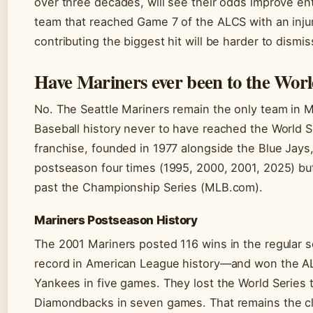
over three decades, will see their odds improve en
team that reached Game 7 of the ALCS with an inju
contributing the biggest hit will be harder to dismis
Have Mariners ever been to the Worl
No. The Seattle Mariners remain the only team in 
Baseball history never to have reached the World S
franchise, founded in 1977 alongside the Blue Jays
postseason four times (1995, 2000, 2001, 2025) b
past the Championship Series (MLB.com).
Mariners Postseason History
The 2001 Mariners posted 116 wins in the regular
record in American League history—and won the A
Yankees in five games. They lost the World Series 
Diamondbacks in seven games. That remains the c