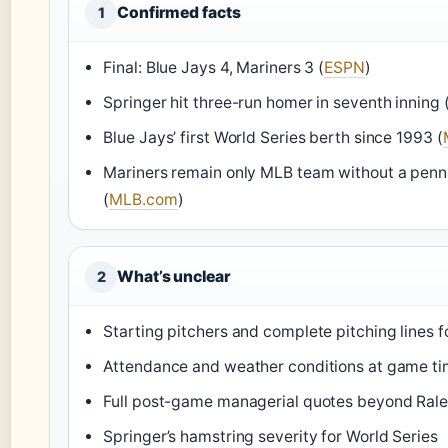
Confirmed facts
1
Final: Blue Jays 4, Mariners 3 (
ESPN
)
Springer hit three-run homer in seventh inning 
Blue Jays’ first World Series berth since 1993 (
Mariners remain only MLB team without a penn
(
MLB.com
)
What’s unclear
2
Starting pitchers and complete pitching lines 
Attendance and weather conditions at game t
Full post-game managerial quotes beyond Rale
Springer’s hamstring severity for World Series