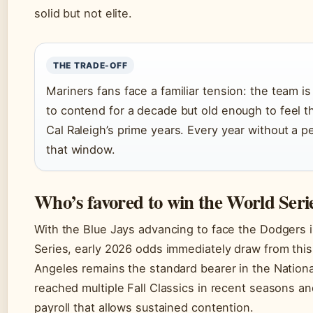
solid but not elite.
THE TRADE-OFF
Mariners fans face a familiar tension: the team 
to contend for a decade but old enough to feel t
Cal Raleigh’s prime years. Every year without a p
that window.
Who’s favored to win the World Serie
With the Blue Jays advancing to face the Dodgers 
Series, early 2026 odds immediately draw from thi
Angeles remains the standard bearer in the Nation
reached multiple Fall Classics in recent seasons an
payroll that allows sustained contention.