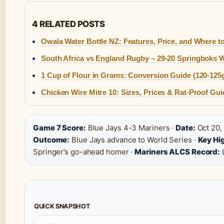
4 RELATED POSTS
Owala Water Bottle NZ: Features, Price, and Where t
South Africa vs England Rugby – 29-20 Springboks 
1 Cup of Flour in Grams: Conversion Guide (120-125
Chicken Wire Mitre 10: Sizes, Prices & Rat-Proof Gui
Game 7 Score:
Blue Jays 4-3 Mariners ·
Date:
Oct 20,
Outcome:
Blue Jays advance to World Series ·
Key Hig
Springer’s go-ahead homer ·
Mariners ALCS Record:
QUICK SNAPSHOT