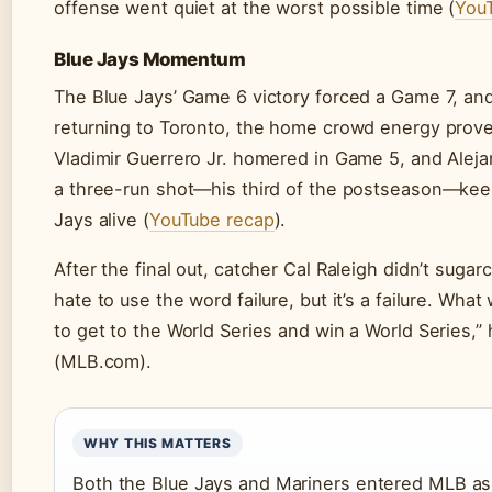
offense went quiet at the worst possible time (
You
Blue Jays Momentum
The Blue Jays’ Game 6 victory forced a Game 7, and
returning to Toronto, the home crowd energy prove
Vladimir Guerrero Jr. homered in Game 5, and Alej
a three-run shot—his third of the postseason—kee
Jays alive (
YouTube recap
).
After the final out, catcher Cal Raleigh didn’t sugarco
hate to use the word failure, but it’s a failure. Wh
to get to the World Series and win a World Series,” 
(MLB.com).
WHY THIS MATTERS
Both the Blue Jays and Mariners entered MLB a