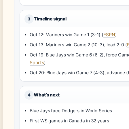
Timeline signal
3
Oct 12: Mariners win Game 1 (3-1) (
ESPN
)
Oct 13: Mariners win Game 2 (10-3), lead 2-0 (
Oct 19: Blue Jays win Game 6 (6-2), force Game
Sports
)
Oct 20: Blue Jays win Game 7 (4-3), advance 
What’s next
4
Blue Jays face Dodgers in World Series
First WS games in Canada in 32 years