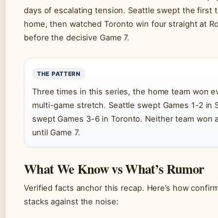
days of escalating tension. Seattle swept the first
home, then watched Toronto win four straight at R
before the decisive Game 7.
THE PATTERN
Three times in this series, the home team won e
multi-game stretch. Seattle swept Games 1-2 in S
swept Games 3-6 in Toronto. Neither team won 
until Game 7.
What We Know vs What’s Rumor
Verified facts anchor this recap. Here’s how confir
stacks against the noise: