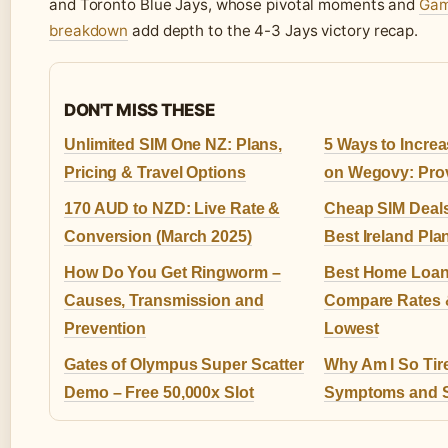
and Toronto Blue Jays, whose pivotal moments and
Gam
breakdown
add depth to the 4-3 Jays victory recap.
DON'T MISS THESE
Unlimited SIM One NZ: Plans,
5 Ways to Incre
Pricing & Travel Options
on Wegovy: Pro
170 AUD to NZD: Live Rate &
Cheap SIM Deal
Conversion (March 2025)
Best Ireland Pl
How Do You Get Ringworm –
Best Home Loans
Causes, Transmission and
Compare Rates &
Prevention
Lowest
Gates of Olympus Super Scatter
Why Am I So Tir
Demo – Free 50,000x Slot
Symptoms and S