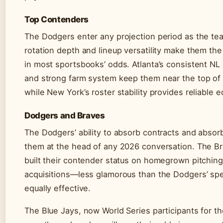
Top Contenders
The Dodgers enter any projection period as the tea
rotation depth and lineup versatility make them the 
in most sportsbooks’ odds. Atlanta’s consistent N
and strong farm system keep them near the top of 
while New York’s roster stability provides reliable e
Dodgers and Braves
The Dodgers’ ability to absorb contracts and absorb
them at the head of any 2026 conversation. The B
built their contender status on homegrown pitching
acquisitions—less glamorous than the Dodgers’ sp
equally effective.
The Blue Jays, now World Series participants for the