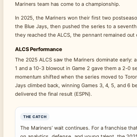
Mariners team has come to a championship.
In 2025, the Mariners won their first two postsea
the Blue Jays, then pushed the series to a sevent
they reached the ALCS, the pennant remained out 
ALCS Performance
The 2025 ALCS saw the Mariners dominate early: a
1 and a 10-3 blowout in Game 2 gave them a 2-0 se
momentum shifted when the series moved to Toron
Jays climbed back, winning Games 3, 4, 5, and 6 
delivered the final result (ESPN).
THE CATCH
The Mariners’ wait continues. For a franchise that
on analytics, defense, and young talent, the 2025