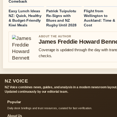
Comeback
Easy Lunch Ideas
Patrick Tuipulotu
Flight from
NZ: Quick, Healthy
Re-Signs with
Wellington to
& Budget-Friendly
Blues and NZ
Auckland: Time &
Kiwi Meals
Rugby Until 2028
Cost
ABOUT THE AUTHOR
James Freddie Howard Benne
Coverage is updated through the day with tran
checks.
NZ VOICE
NZ Voice combines news, guides, and analysis in a modern newsroom layout
Updated continuously by our editorial team.
Popular
Daily desk briefings and trust resources, curated for fast verification.
About Us