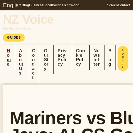
English
Blog
Business
Local
Politics
Tech
World
Search
Contact
NZ Voice
Nz News Pulse
GUIDES
H
A
C
O
Priv
Coo
Ne
B
T
o
o
b
o
ur
acy
kie
ws
l
p
m
o
n
St
Poli
Poli
let
o
i
e
ut
t
or
cy
cy
ter
g
c
s
U
a
y
s
c
t
Mariners vs Bl