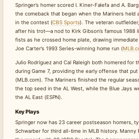
Springer’s homer scored I. Kiner-Falefa and A. Barg
the comeback that began when the Mariners held a 
in the contest (
CBS Sports
). The veteran outfielder,
after his trot—a nod to Kirk Gibson’s famous 1988 
fists as he crossed home plate, drawing immediate
Joe Carter’s 1993 Series-winning home run (
MLB.c
Julio Rodríguez and Cal Raleigh both homered for 
during Game 7, providing the early offense that put 
(MLB.com). The Mariners finished the regular seas
the top seed in the AL West, while the Blue Jays w
the AL East (ESPN).
Key Plays
Springer now has 23 career postseason homers, ty
Schwarber for third all-time in MLB history. Manny