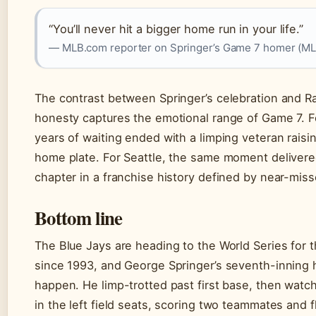
“You’ll never hit a bigger home run in your life.”
— MLB.com reporter on Springer’s Game 7 homer (M
The contrast between Springer’s celebration and R
honesty captures the emotional range of Game 7. F
years of waiting ended with a limping veteran raising
home plate. For Seattle, the same moment deliver
chapter in a franchise history defined by near-miss
Bottom line
The Blue Jays are heading to the World Series for th
since 1993, and George Springer’s seventh-inning
happen. He limp-trotted past first base, then watch
in the left field seats, scoring two teammates and f