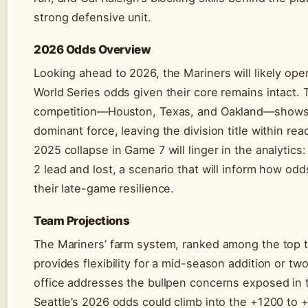
strong defensive unit.
2026 Odds Overview
Looking ahead to 2026, the Mariners will likely op
World Series odds given their core remains intact.
competition—Houston, Texas, and Oakland—shows 
dominant force, leaving the division title within re
2025 collapse in Game 7 will linger in the analytics:
2 lead and lost, a scenario that will inform how o
their late-game resilience.
Team Projections
The Mariners’ farm system, ranked among the top t
provides flexibility for a mid-season addition or two.
office addresses the bullpen concerns exposed in 
Seattle’s 2026 odds could climb into the +1200 to