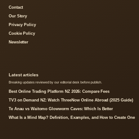
Contact
Our Story
Privacy Policy
Cookie Policy
Newsletter
Latest articles
Breaking updates reviewed by our editorial desk before publish.
Best Online Trading Platform NZ 2026: Compare Fees
TV3 on Demand NZ: Watch ThreeNow Online Abroad (2025 Guide)
Te Anau vs Waitomo Glowworm Caves: Which Is Better
What Is a Mind Map? Definition, Examples, and How to Create One