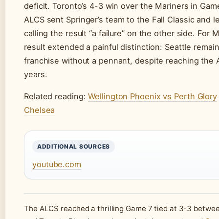
deficit. Toronto’s 4-3 win over the Mariners in Gam
ALCS sent Springer’s team to the Fall Classic and le
calling the result “a failure” on the other side. For 
result extended a painful distinction: Seattle rema
franchise without a pennant, despite reaching the 
years.
Related reading:
Wellington Phoenix vs Perth Glory
Chelsea
ADDITIONAL SOURCES
youtube.com
The ALCS reached a thrilling Game 7 tied at 3-3 betwe