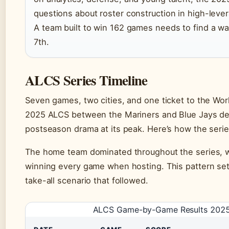
questions about roster construction in high-lev
A team built to win 162 games needs to find a wa
7th.
ALCS Series Timeline
Seven games, two cities, and one ticket to the Wo
2025 ALCS between the Mariners and Blue Jays de
postseason drama at its peak. Here’s how the serie
The home team dominated throughout the series, w
winning every game when hosting. This pattern set
take-all scenario that followed.
ALCS Game-by-Game Results 202