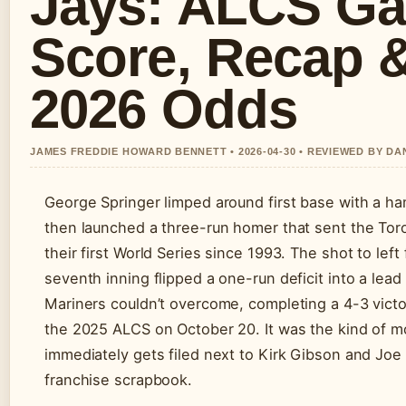
Jays: ALCS G
Score, Recap 
2026 Odds
JAMES FREDDIE HOWARD BENNETT • 2026-04-30 • REVIEWED BY D
George Springer limped around first base with a ha
then launched a three-run homer that sent the Tor
their first World Series since 1993. The shot to left 
seventh inning flipped a one-run deficit into a lead
Mariners couldn’t overcome, completing a 4-3 victo
the 2025 ALCS on October 20. It was the kind of 
immediately gets filed next to Kirk Gibson and Joe 
franchise scrapbook.