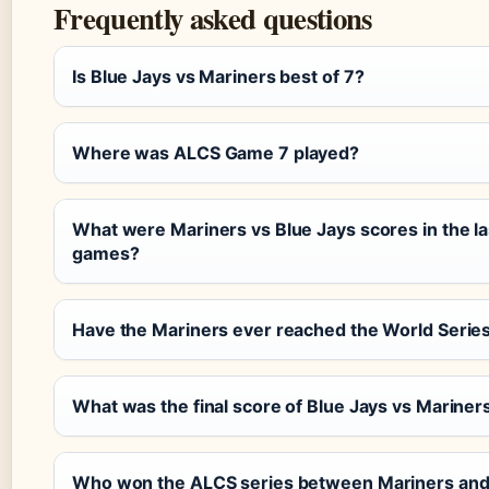
Frequently asked questions
Is Blue Jays vs Mariners best of 7?
Where was ALCS Game 7 played?
What were Mariners vs Blue Jays scores in the las
games?
Have the Mariners ever reached the World Serie
What was the final score of Blue Jays vs Marine
Who won the ALCS series between Mariners and