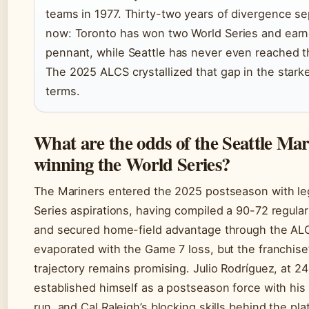
teams in 1977. Thirty-two years of divergence s
now: Toronto has won two World Series and earn
pennant, while Seattle has never even reached th
The 2025 ALCS crystallized that gap in the stark
terms.
What are the odds of the Seattle Mar
winning the World Series?
The Mariners entered the 2025 postseason with le
Series aspirations, having compiled a 90-72 regula
and secured home-field advantage through the AL
evaporated with the Game 7 loss, but the franchise
trajectory remains promising. Julio Rodríguez, at 24
established himself as a postseason force with h
run, and Cal Raleigh’s blocking skills behind the pl