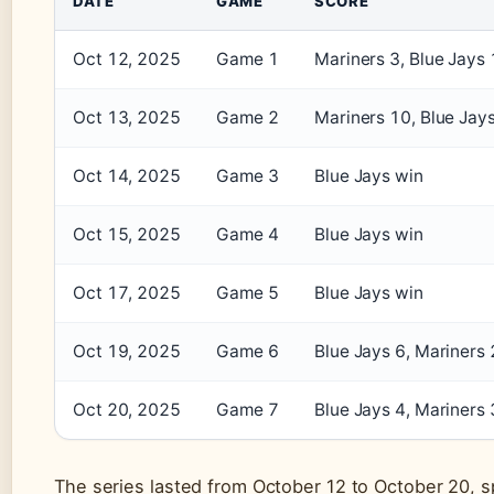
DATE
GAME
SCORE
Oct 12, 2025
Game 1
Mariners 3, Blue Jays 
Oct 13, 2025
Game 2
Mariners 10, Blue Jay
Oct 14, 2025
Game 3
Blue Jays win
Oct 15, 2025
Game 4
Blue Jays win
Oct 17, 2025
Game 5
Blue Jays win
Oct 19, 2025
Game 6
Blue Jays 6, Mariners 
Oct 20, 2025
Game 7
Blue Jays 4, Mariners 
The series lasted from October 12 to October 20, 