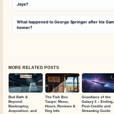
Jays?
What happened to George Springer after his Ga
homer?
MORE RELATED POSTS
Bed Bath &
The Fish Box
Guardians of the
Beyond:
Taupo: Menu,
Galaxy 3 – Ending,
Bankruptcy,
Hours, Reviews &
Post-Credits and
Acquisition, and
Dog Info
Streaming Guide