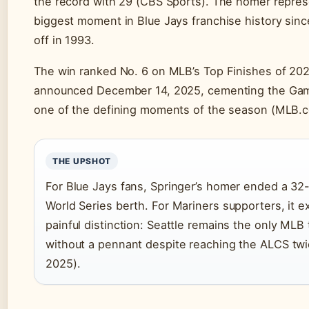
the record with 29 (CBS Sports). The homer repre
biggest moment in Blue Jays franchise history sinc
off in 1993.
The win ranked No. 6 on MLB’s Top Finishes of 2
announced December 14, 2025, cementing the Game
one of the defining moments of the season (MLB.
THE UPSHOT
For Blue Jays fans, Springer’s homer ended a 32-
World Series berth. For Mariners supporters, it 
painful distinction: Seattle remains the only MLB 
without a pennant despite reaching the ALCS twi
2025).