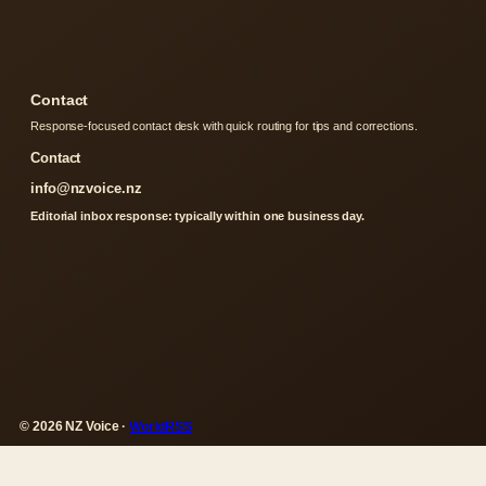
Contact
Response-focused contact desk with quick routing for tips and corrections.
Contact
info@nzvoice.nz
Editorial inbox response: typically within one business day.
© 2026 NZ Voice ·
WorldRSS