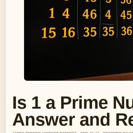
Is 1 a Prime N
Answer and R