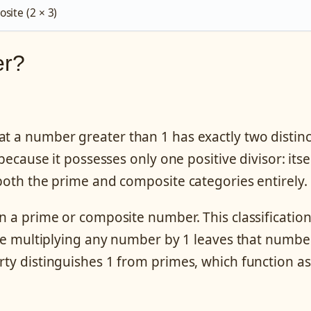
site (2 × 3)
er?
at a number greater than 1 has exactly two distinc
because it possesses only one positive divisor: itsel
 both the prime and composite categories entirely.
an a prime or composite number. This classificatio
here multiplying any number by 1 leaves that numbe
rty distinguishes 1 from primes, which function as