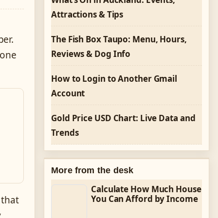
Attractions & Tips
ber.
The Fish Box Taupo: Menu, Hours,
Reviews & Dog Info
 one
How to Login to Another Gmail
Account
Gold Price USD Chart: Live Data and
Trends
More from the desk
Calculate How Much House
You Can Afford by Income
 that
y