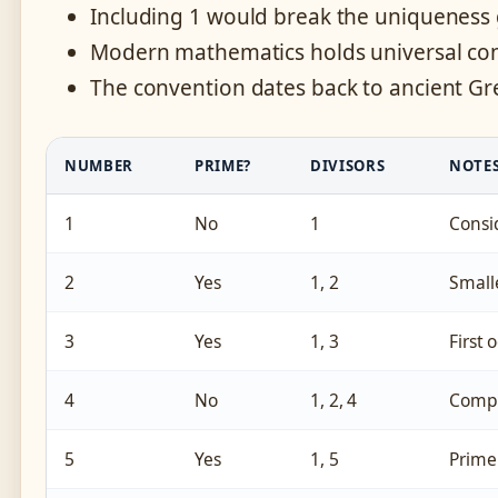
Including 1 would break the uniqueness
Modern mathematics holds universal cons
The convention dates back to ancient G
NUMBER
PRIME?
DIVISORS
NOTE
1
No
1
Consid
2
Yes
1, 2
Small
3
Yes
1, 3
First
4
No
1, 2, 4
Compo
5
Yes
1, 5
Prime