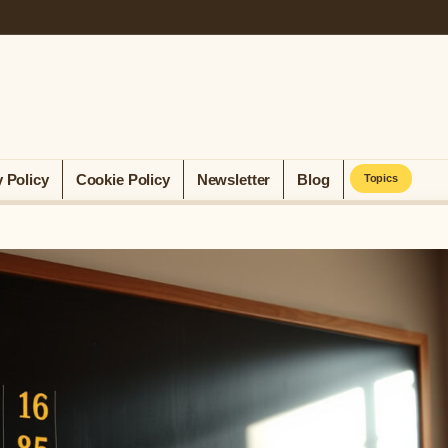
y Policy
Cookie Policy
Newsletter
Blog
Topics