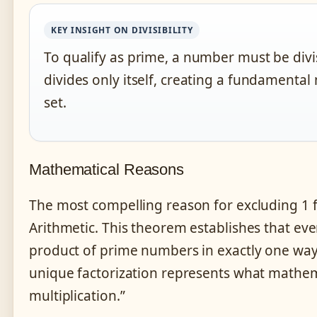
KEY INSIGHT ON DIVISIBILITY
To qualify as prime, a number must be divis
divides only itself, creating a fundamental
set.
Mathematical Reasons
The most compelling reason for excluding 1
Arithmetic. This theorem establishes that eve
product of prime numbers in exactly one way,
unique factorization represents what mathema
multiplication.”