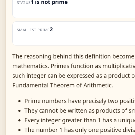
1 is not prime
STATUS
2
SMALLEST PRIME
The reasoning behind this definition become
mathematics. Primes function as multiplicative
such integer can be expressed as a product o
Fundamental Theorem of Arithmetic.
Prime numbers have precisely two positi
They cannot be written as products of s
Every integer greater than 1 has a uniqu
The number 1 has only one positive divis