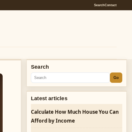
Search
Contact
Search
Go
Latest articles
Calculate How Much House You Can
Afford by Income