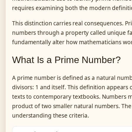
requires examining both the modern definitio
This distinction carries real consequences. P
numbers through a property called unique fac
fundamentally alter how mathematicians wo
What Is a Prime Number?
A prime number is defined as a natural number
divisors: 1 and itself. This definition appear
texts to contemporary textbooks. Numbers me
product of two smaller natural numbers. The
understanding these criteria.