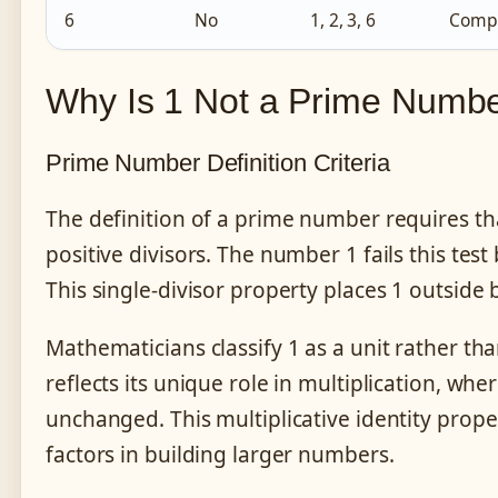
6
No
1, 2, 3, 6
Compo
Why Is 1 Not a Prime Numb
Prime Number Definition Criteria
The definition of a prime number requires th
positive divisors. The number 1 fails this test 
This single-divisor property places 1 outside
Mathematicians classify 1 as a unit rather th
reflects its unique role in multiplication, w
unchanged. This multiplicative identity prope
factors in building larger numbers.