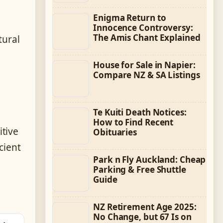
Enigma Return to
Innocence Controversy:
The Amis Chant Explained
tural
House for Sale in Napier:
Compare NZ & SA Listings
Te Kuiti Death Notices:
How to Find Recent
itive
Obituaries
cient
Park n Fly Auckland: Cheap
Parking & Free Shuttle
Guide
NZ Retirement Age 2025:
No Change, but 67 Is on