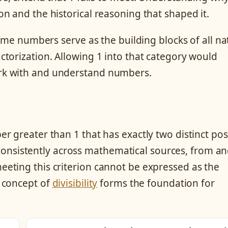
n and the historical reasoning that shaped it.
rime numbers serve as the building blocks of all na
torization. Allowing 1 into that category would
rk with and understand numbers.
 greater than 1 that has exactly two distinct pos
s consistently across mathematical sources, from an
eting this criterion cannot be expressed as the
 concept of
divisibility
forms the foundation for