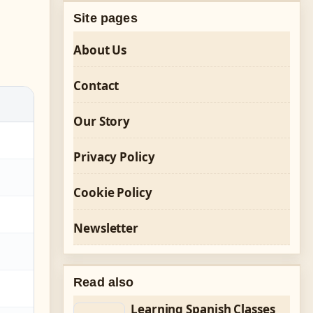
Site pages
About Us
Contact
Our Story
Privacy Policy
Cookie Policy
Newsletter
Read also
Learning Spanish Classes