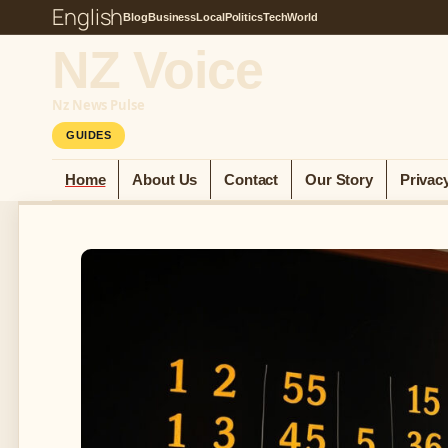
English
Blog
Business
Local
Politics
Tech
World
NZ Voice
Nz News Pulse
GUIDES
Home
About Us
Contact
Our Story
Privac