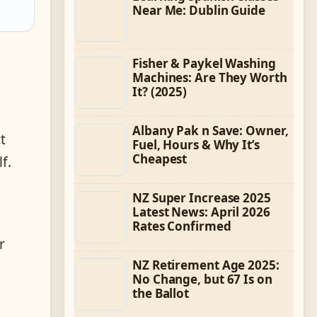
Near Me: Dublin Guide
Fisher & Paykel Washing
Machines: Are They Worth
It? (2025)
Albany Pak n Save: Owner,
t
Fuel, Hours & Why It’s
Cheapest
f.
NZ Super Increase 2025
Latest News: April 2026
n
Rates Confirmed
r
NZ Retirement Age 2025:
No Change, but 67 Is on
the Ballot