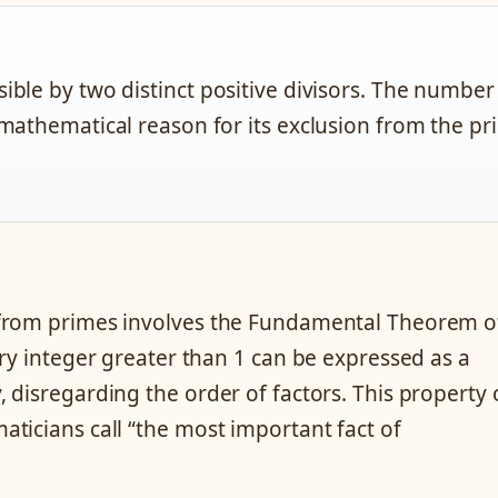
ible by two distinct positive divisors. The number
 mathematical reason for its exclusion from the p
 from primes involves the Fundamental Theorem o
ry integer greater than 1 can be expressed as a
 disregarding the order of factors. This property 
ticians call “the most important fact of