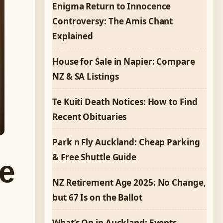
Enigma Return to Innocence
Controversy: The Amis Chant
Explained
House for Sale in Napier: Compare
NZ & SA Listings
Te Kuiti Death Notices: How to Find
Recent Obituaries
Park n Fly Auckland: Cheap Parking
& Free Shuttle Guide
ve
NZ Retirement Age 2025: No Change,
but 67 Is on the Ballot
What’s On in Auckland: Events,