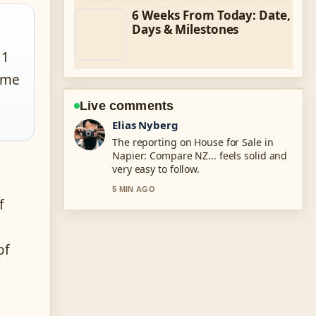
6 Weeks From Today: Date,
Days & Milestones
 1
rime
Live comments
Clara West
Good verification work around
Calculate How Much House You Can
Afford.... More outlets should write
like this.
f
7 MIN AGO
of