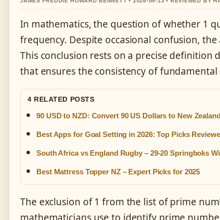
JAMES FREDDIE HOWARD BENNETT • 2026-04-13 • REVIEWED BY 
In mathematics, the question of whether 1 qu
frequency. Despite occasional confusion, the 
This conclusion rests on a precise definition
that ensures the consistency of fundamental
4 RELATED POSTS
90 USD to NZD: Convert 90 US Dollars to New Zealand
Best Apps for Goal Setting in 2026: Top Picks Review
South Africa vs England Rugby – 29-20 Springboks W
Best Mattress Topper NZ – Expert Picks for 2025
The exclusion of 1 from the list of prime numbe
mathematicians use to identify prime numbers