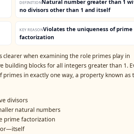
Natural number greater than 1 wi
DEFINITION
no divisors other than 1 and itself
Violates the uniqueness of prime
KEY REASON
factorization
s clearer when examining the role primes play in
 building blocks for all integers greater than 1. E
f primes in exactly one way, a property known as 
ve divisors
maller natural numbers
e prime factorization
or—itself