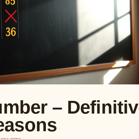
umber – Definiti
easons