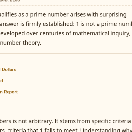
HANNA BERG
alifies as a prime number arises with surprising
answer is firmly established: 1 is not a prime num
 developed over centuries of mathematical inquiry,
 number theory.
 Dollars
ed
in Report
rs is not arbitrary. It stems from specific criteria
, criteria that 1 fails to meet. Understanding wh