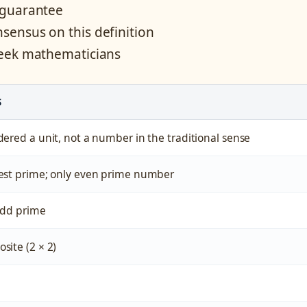
 guarantee
ensus on this definition
reek mathematicians
S
ered a unit, not a number in the traditional sense
est prime; only even prime number
 odd prime
site (2 × 2)