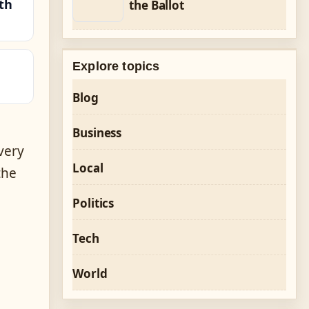
th
the Ballot
Explore topics
Blog
Business
very
Local
the
Politics
Tech
World