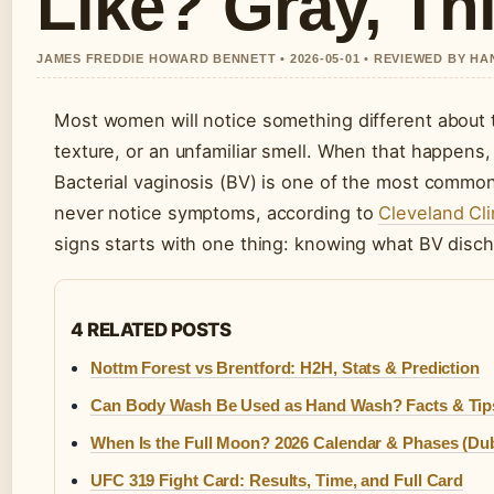
Like? Gray, Th
JAMES FREDDIE HOWARD BENNETT • 2026-05-01 • REVIEWED BY H
Most women will notice something different about 
texture, or an unfamiliar smell. When that happens, 
Bacterial vaginosis (BV) is one of the most common
never notice symptoms, according to
Cleveland Cli
signs starts with one thing: knowing what BV disch
4 RELATED POSTS
Nottm Forest vs Brentford: H2H, Stats & Prediction
Can Body Wash Be Used as Hand Wash? Facts & Tip
When Is the Full Moon? 2026 Calendar & Phases (Dub
UFC 319 Fight Card: Results, Time, and Full Card