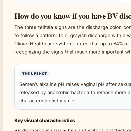
How do you know if you have BV dis
The three telltale signs are the discharge color, 
to follow a pattern: thin, grayish discharge with a 
Clinic (Healthcare system) notes that up to 84% 
recognizing the signs that much more important w
THE UPSHOT
Semen’s alkaline pH raises vaginal pH after sexu
released by anaerobic bacteria to release more a
characteristic fishy smell.
Key visual characteristics
BV discharge is usually thin and watery, not thick o