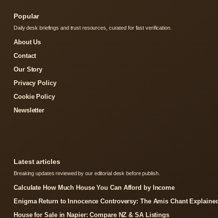
Popular
Daily desk briefings and trust resources, curated for fast verification.
About Us
Contact
Our Story
Privacy Policy
Cookie Policy
Newsletter
Latest articles
Breaking updates reviewed by our editorial desk before publish.
Calculate How Much House You Can Afford by Income
Enigma Return to Innocence Controversy: The Amis Chant Explaine
House for Sale in Napier: Compare NZ & SA Listings