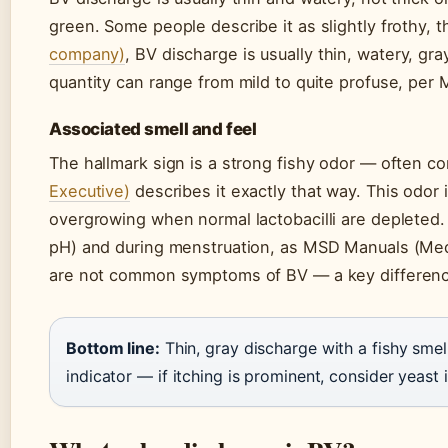
green. Some people describe it as slightly frothy, 
company)
, BV discharge is usually thin, watery, gr
quantity can range from mild to quite profuse, per
Associated smell and feel
The hallmark sign is a strong fishy odor — often co
Executive)
describes it exactly that way. This odor
overgrowing when normal lactobacilli are depleted. 
pH) and during menstruation, as MSD Manuals (Medi
are not common symptoms of BV — a key difference
Bottom line:
Thin, gray discharge with a fishy smell
indicator — if itching is prominent, consider yeast 