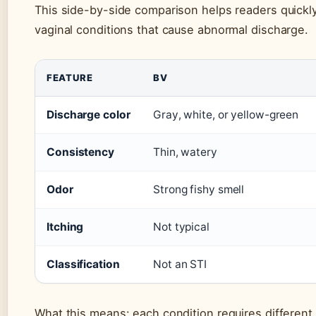
This side-by-side comparison helps readers quickly
vaginal conditions that cause abnormal discharge.
FEATURE
BV
Discharge color
Gray, white, or yellow-green
Consistency
Thin, watery
Odor
Strong fishy smell
Itching
Not typical
Classification
Not an STI
What this means: each condition requires different 