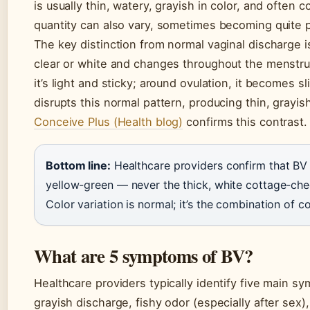
is usually thin, watery, grayish in color, and often 
quantity can also vary, sometimes becoming quite 
The key distinction from normal vaginal discharge is
clear or white and changes throughout the menstrua
it’s light and sticky; around ovulation, it becomes s
disrupts this normal pattern, producing thin, grayis
Conceive Plus (Health blog)
confirms this contrast.
Bottom line:
Healthcare providers confirm that BV d
yellow-green — never the thick, white cottage-che
Color variation is normal; it’s the combination of co
What are 5 symptoms of BV?
Healthcare providers typically identify five main sy
grayish discharge, fishy odor (especially after sex)