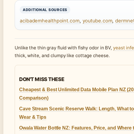
ADDITIONAL SOURCES
acibademhealthpoint.com
,
youtube.com
,
dermnet
Unlike the thin gray fluid with fishy odor in BV,
yeast inf
thick, white, and clumpy like cottage cheese.
DON'T MISS THESE
Cheapest & Best Unlimited Data Mobile Plan NZ (2
Comparison)
Cave Stream Scenic Reserve Walk: Length, What t
Wear & Tips
Owala Water Bottle NZ: Features, Price, and Where 