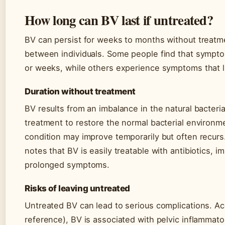
How long can BV last if untreated?
BV can persist for weeks to months without treatme
between individuals. Some people find that sympto
or weeks, while others experience symptoms that l
Duration without treatment
BV results from an imbalance in the natural bacteria
treatment to restore the normal bacterial environm
condition may improve temporarily but often recur
notes that BV is easily treatable with antibiotics, im
prolonged symptoms.
Risks of leaving untreated
Untreated BV can lead to serious complications. A
reference), BV is associated with pelvic inflammato