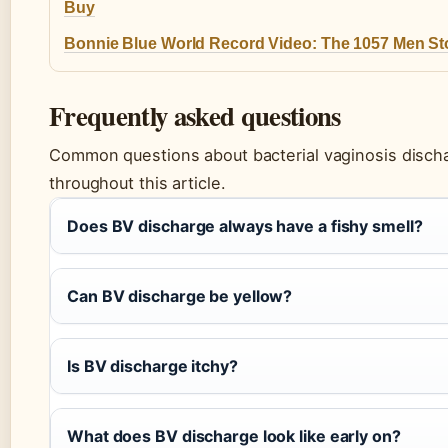
Buy
Bonnie Blue World Record Video: The 1057 Men St
Frequently asked questions
Common questions about bacterial vaginosis disch
throughout this article.
Does BV discharge always have a fishy smell?
Can BV discharge be yellow?
Is BV discharge itchy?
What does BV discharge look like early on?