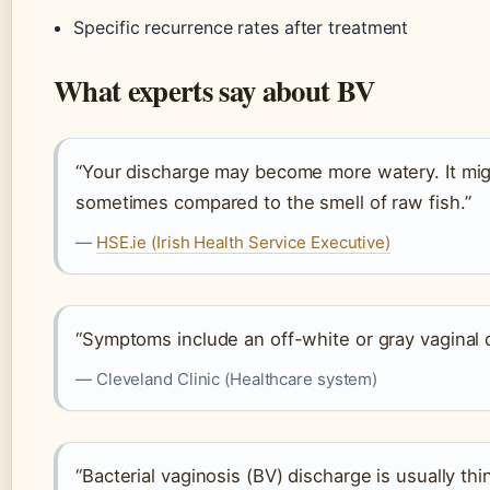
Specific recurrence rates after treatment
What experts say about BV
“Your discharge may become more watery. It migh
sometimes compared to the smell of raw fish.”
—
HSE.ie (Irish Health Service Executive)
“Symptoms include an off-white or gray vaginal d
— Cleveland Clinic (Healthcare system)
“Bacterial vaginosis (BV) discharge is usually th