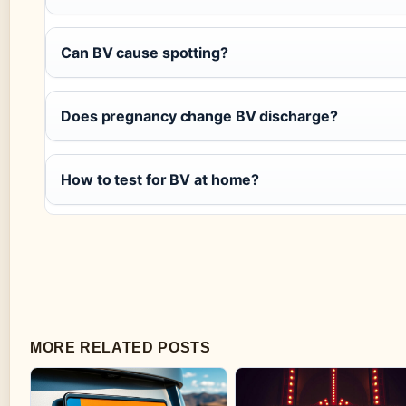
Can BV cause spotting?
Does pregnancy change BV discharge?
How to test for BV at home?
MORE RELATED POSTS