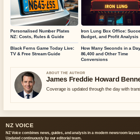
Personalised Number Plates
Iron Lung Box Office: Succ
NZ: Costs, Rules & Guide
Budget, and Profit Analysis
Black Ferns Game Today Live:
How Many Seconds in a Da
TV & Free Stream Guide
86,400 and Other Time
Conversions
ABOUT THE AUTHOR
James Freddie Howard Benne
Coverage is updated through the day with tran
NZ VOICE
NZ Voice combines news, guides, and analysis in a modern newsroom layout
Updated continuously by our editorial team.