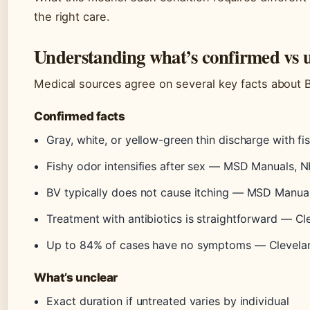
the right care.
Understanding what’s confirmed vs 
Medical sources agree on several key facts about B
Confirmed facts
Gray, white, or yellow-green thin discharge with fi
Fishy odor intensifies after sex — MSD Manuals, 
BV typically does not cause itching — MSD Manua
Treatment with antibiotics is straightforward — Cl
Up to 84% of cases have no symptoms — Clevelan
What’s unclear
Exact duration if untreated varies by individual