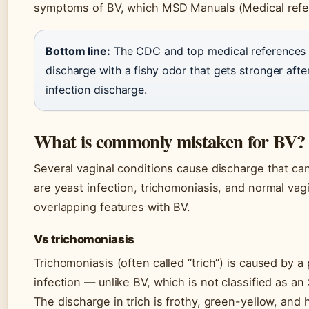
symptoms of BV, which MSD Manuals (Medical refe
Bottom line:
The CDC and top medical references co
discharge with a fishy odor that gets stronger afte
infection discharge.
What is commonly mistaken for BV?
Several vaginal conditions cause discharge that can
are yeast infection, trichomoniasis, and normal vag
overlapping features with BV.
Vs trichomoniasis
Trichomoniasis (often called “trich”) is caused by a 
infection — unlike BV, which is not classified as an S
The discharge in trich is frothy, green-yellow, and 