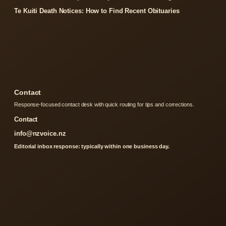
Te Kuiti Death Notices: How to Find Recent Obituaries
Contact
Response-focused contact desk with quick routing for tips and corrections.
Contact
info@nzvoice.nz
Editorial inbox response: typically within one business day.