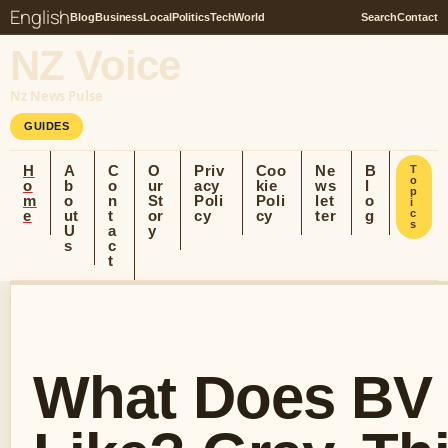
English
Blog
Business
Local
Politics
Tech
World
Search
Contact
NZ Voice
Nz News Pulse
GUIDES
H
A
C
O
Priv
Coo
Ne
B
T
o
o
b
o
ur
acy
kie
ws
l
p
m
o
n
St
Poli
Poli
let
o
i
e
ut
t
or
cy
cy
ter
g
c
s
U
a
y
s
c
t
What Does BV 