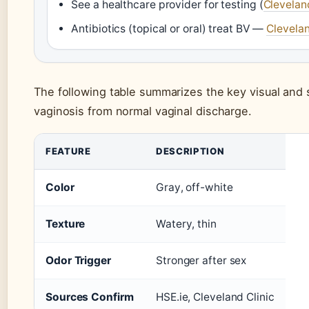
See a healthcare provider for testing (
Clevelan
Antibiotics (topical or oral) treat BV —
Clevelan
The following table summarizes the key visual and 
vaginosis from normal vaginal discharge.
FEATURE
DESCRIPTION
Color
Gray, off-white
Texture
Watery, thin
Odor Trigger
Stronger after sex
Sources Confirm
HSE.ie, Cleveland Clinic