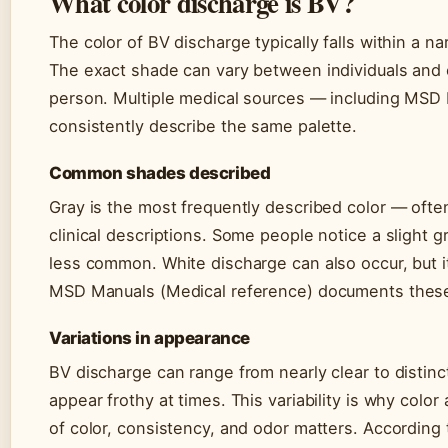
What color discharge is BV?
The color of BV discharge typically falls within a n
The exact shade can vary between individuals and
person. Multiple medical sources — including MSD
consistently describe the same palette.
Common shades described
Gray is the most frequently described color — often
clinical descriptions. Some people notice a slight 
less common. White discharge can also occur, but it’
MSD Manuals (Medical reference) documents these 
Variations in appearance
BV discharge can range from nearly clear to distinc
appear frothy at times. This variability is why colo
of color, consistency, and odor matters. According