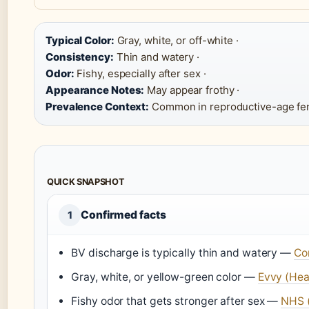
Typical Color:
Gray, white, or off-white ·
Consistency:
Thin and watery ·
Odor:
Fishy, especially after sex ·
Appearance Notes:
May appear frothy ·
Prevalence Context:
Common in reproductive-age fe
QUICK SNAPSHOT
Confirmed facts
1
BV discharge is typically thin and watery —
Co
Gray, white, or yellow-green color —
Evvy (Hea
Fishy odor that gets stronger after sex —
NHS (