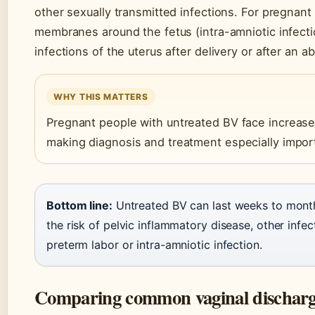
other sexually transmitted infections. For pregnant
membranes around the fetus (intra-amniotic infecti
infections of the uterus after delivery or after an ab
WHY THIS MATTERS
Pregnant people with untreated BV face increased
making diagnosis and treatment especially impor
Bottom line:
Untreated BV can last weeks to months,
the risk of pelvic inflammatory disease, other inf
preterm labor or intra-amniotic infection.
Comparing common vaginal discharge