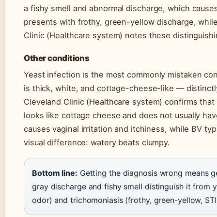
a fishy smell and abnormal discharge, which causes
presents with frothy, green-yellow discharge, while
Clinic (Healthcare system) notes these distinguishi
Other conditions
Yeast infection is the most commonly mistaken cond
is thick, white, and cottage-cheese-like — distinctl
Cleveland Clinic (Healthcare system) confirms that 
looks like cottage cheese and does not usually have
causes vaginal irritation and itchiness, while BV typ
visual difference: watery beats clumpy.
Bottom line:
Getting the diagnosis wrong means ge
gray discharge and fishy smell distinguish it from ye
odor) and trichomoniasis (frothy, green-yellow, STI