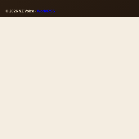
© 2026 NZ Voice ·
WorldRSS