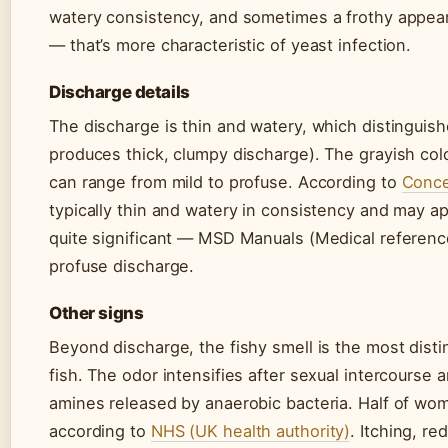
watery consistency, and sometimes a frothy appea
— that’s more characteristic of yeast infection.
Discharge details
The discharge is thin and watery, which distinguish
produces thick, clumpy discharge). The grayish colo
can range from mild to profuse. According to
Conce
typically thin and watery in consistency and may ap
quite significant — MSD Manuals (Medical referen
profuse discharge.
Other signs
Beyond discharge, the fishy smell is the most dis
fish. The odor intensifies after sexual intercourse
amines released by anaerobic bacteria. Half of wo
according to
NHS (UK health authority)
. Itching, r