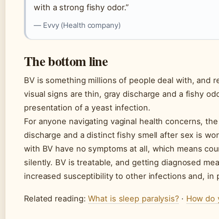
with a strong fishy odor.”
— Evvy (Health company)
The bottom line
BV is something millions of people deal with, and r
visual signs are thin, gray discharge and a fishy odo
presentation of a yeast infection.
For anyone navigating vaginal health concerns, the 
discharge and a distinct fishy smell after sex is wo
with BV have no symptoms at all, which means coun
silently. BV is treatable, and getting diagnosed me
increased susceptibility to other infections and, in
Related reading:
What is sleep paralysis?
·
How do 