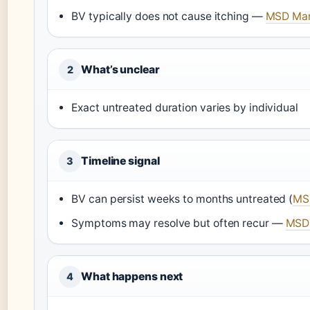
BV typically does not cause itching —
MSD Manu
What’s unclear
2
Exact untreated duration varies by individual
Timeline signal
3
BV can persist weeks to months untreated (
MSD
Symptoms may resolve but often recur —
MSD 
What happens next
4