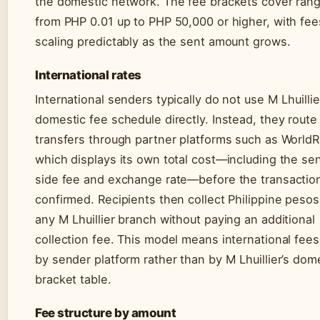
the domestic network. The fee brackets cover ran
from PHP 0.01 up to PHP 50,000 or higher, with fee
scaling predictably as the sent amount grows.
International rates
International senders typically do not use M Lhuillie
domestic fee schedule directly. Instead, they route
transfers through partner platforms such as WorldR
which displays its own total cost—including the se
side fee and exchange rate—before the transaction
confirmed. Recipients then collect Philippine pesos
any M Lhuillier branch without paying an additional
collection fee. This model means international fees
by sender platform rather than by M Lhuillier’s dom
bracket table.
Fee structure by amount