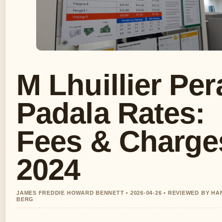
M Lhuillier Per
Padala Rates:
Fees & Charge
2024
JAMES FREDDIE HOWARD BENNETT • 2026-04-26 • REVIEWED BY H
BERG