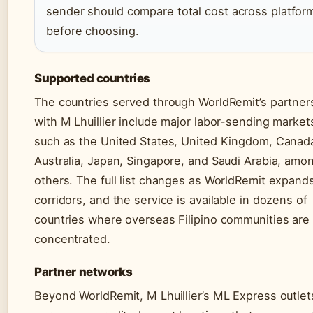
sender should compare total cost across platfor
before choosing.
Supported countries
The countries served through WorldRemit’s partner
with M Lhuillier include major labor-sending market
such as the United States, United Kingdom, Canad
Australia, Japan, Singapore, and Saudi Arabia, amo
others. The full list changes as WorldRemit expands
corridors, and the service is available in dozens of
countries where overseas Filipino communities are
concentrated.
Partner networks
Beyond WorldRemit, M Lhuillier’s ML Express outlet