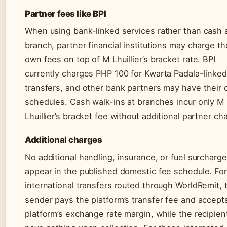
Partner fees like BPI
When using bank-linked services rather than cash 
branch, partner financial institutions may charge th
own fees on top of M Lhuillier’s bracket rate. BPI
currently charges PHP 100 for Kwarta Padala-linked
transfers, and other bank partners may have their
schedules. Cash walk-ins at branches incur only M
Lhuillier’s bracket fee without additional partner ch
Additional charges
No additional handling, insurance, or fuel surcharg
appear in the published domestic fee schedule. For
international transfers routed through WorldRemit, 
sender pays the platform’s transfer fee and accept
platform’s exchange rate margin, while the recipien