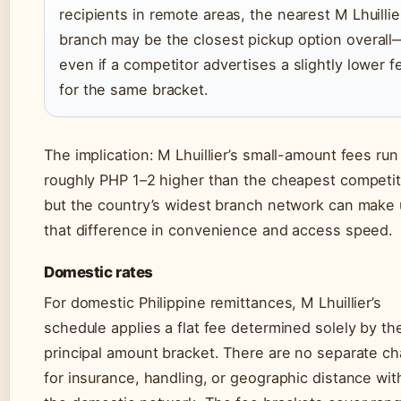
recipients in remote areas, the nearest M Lhuillie
branch may be the closest pickup option overall
even if a competitor advertises a slightly lower f
for the same bracket.
The implication: M Lhuillier’s small-amount fees run
roughly PHP 1–2 higher than the cheapest competit
but the country’s widest branch network can make
that difference in convenience and access speed.
Domestic rates
For domestic Philippine remittances, M Lhuillier’s
schedule applies a flat fee determined solely by th
principal amount bracket. There are no separate c
for insurance, handling, or geographic distance wit