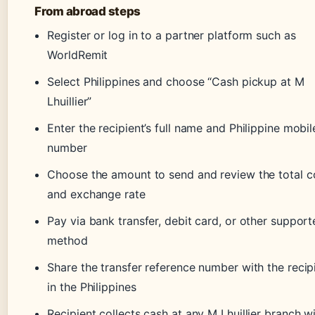
From abroad steps
Register or log in to a partner platform such as
WorldRemit
Select Philippines and choose “Cash pickup at M
Lhuillier”
Enter the recipient’s full name and Philippine mobil
number
Choose the amount to send and review the total c
and exchange rate
Pay via bank transfer, debit card, or other suppor
method
Share the transfer reference number with the recip
in the Philippines
Recipient collects cash at any M Lhuillier branch w