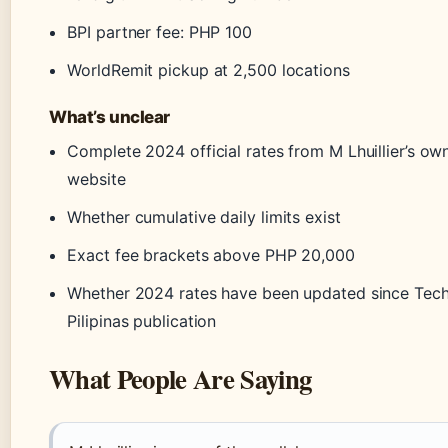
BPI partner fee: PHP 100
WorldRemit pickup at 2,500 locations
What’s unclear
Complete 2024 official rates from M Lhuillier’s ow
website
Whether cumulative daily limits exist
Exact fee brackets above PHP 20,000
Whether 2024 rates have been updated since Tec
Pilipinas publication
What People Are Saying