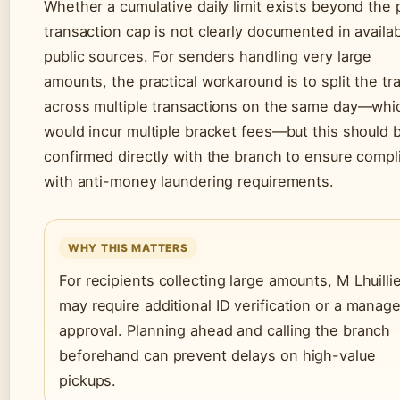
Whether a cumulative daily limit exists beyond the 
transaction cap is not clearly documented in availa
public sources. For senders handling very large
amounts, the practical workaround is to split the tr
across multiple transactions on the same day—whi
would incur multiple bracket fees—but this should 
confirmed directly with the branch to ensure compl
with anti-money laundering requirements.
WHY THIS MATTERS
For recipients collecting large amounts, M Lhuilli
may require additional ID verification or a manage
approval. Planning ahead and calling the branch
beforehand can prevent delays on high-value
pickups.