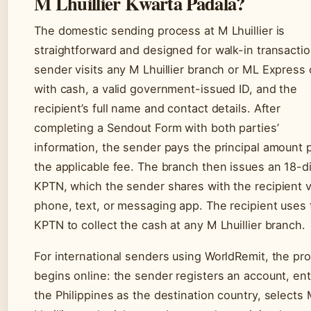
M Lhuillier Kwarta Padala?
The domestic sending process at M Lhuillier is
straightforward and designed for walk-in transactio
sender visits any M Lhuillier branch or ML Express 
with cash, a valid government-issued ID, and the
recipient’s full name and contact details. After
completing a Sendout Form with both parties’
information, the sender pays the principal amount 
the applicable fee. The branch then issues an 18-di
KPTN, which the sender shares with the recipient v
phone, text, or messaging app. The recipient uses 
KPTN to collect the cash at any M Lhuillier branch.
For international senders using WorldRemit, the pr
begins online: the sender registers an account, en
the Philippines as the destination country, selects