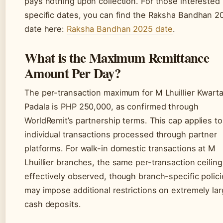
pays nothing upon collection. For those interested 
specific dates, you can find the Raksha Bandhan 2
date here:
Raksha Bandhan 2025 date
.
What is the Maximum Remittance
Amount Per Day?
The per-transaction maximum for M Lhuillier Kwart
Padala is PHP 250,000, as confirmed through
WorldRemit’s partnership terms. This cap applies to
individual transactions processed through partner
platforms. For walk-in domestic transactions at M
Lhuillier branches, the same per-transaction ceiling
effectively observed, though branch-specific polic
may impose additional restrictions on extremely la
cash deposits.