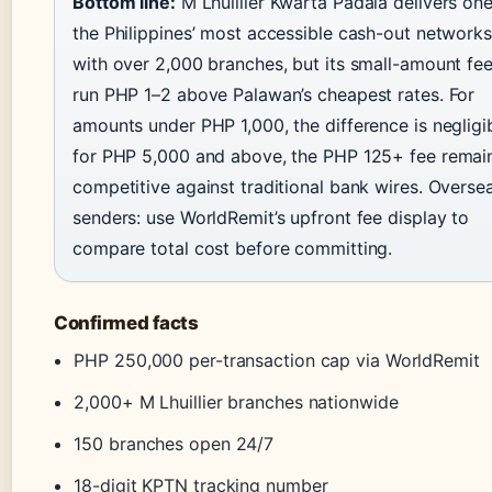
Bottom line:
M Lhuillier Kwarta Padala delivers one
the Philippines’ most accessible cash-out networks
with over 2,000 branches, but its small-amount fe
run PHP 1–2 above Palawan’s cheapest rates. For
amounts under PHP 1,000, the difference is negligib
for PHP 5,000 and above, the PHP 125+ fee remai
competitive against traditional bank wires. Overse
senders: use WorldRemit’s upfront fee display to
compare total cost before committing.
Confirmed facts
PHP 250,000 per-transaction cap via WorldRemit
2,000+ M Lhuillier branches nationwide
150 branches open 24/7
18-digit KPTN tracking number