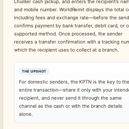
Lhuillier cash pickup, and enters the recipient’s na
and mobile number. WorldRemit displays the total 
including fees and exchange rate—before the sen
confirms payment by bank transfer, debit card, or 
supported method. Once processed, the sender
receives a transfer confirmation with a tracking nu
which the recipient uses to collect at a branch.
THE UPSHOT
For domestic senders, the KPTN is the key to th
entire transaction—share it only with your inten
recipient, and never send it through the same
channel as the cash or with the branch details
alone.