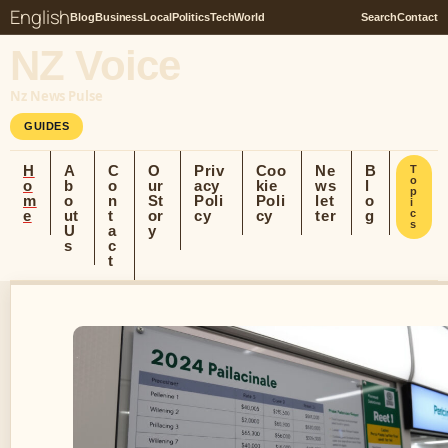
English
Blog
Business
Local
Politics
Tech
World
Search
Contact
NZ Voice
Nz News Pulse
GUIDES
H
A
C
O
Priv
Coo
Ne
B
T
o
o
b
o
ur
acy
kie
ws
l
p
m
o
n
St
Poli
Poli
let
o
i
e
ut
t
or
cy
cy
ter
g
c
s
U
a
y
s
c
t