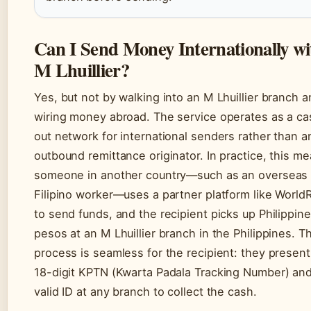
Can I Send Money Internationally wi
M Lhuillier?
Yes, but not by walking into an M Lhuillier branch 
wiring money abroad. The service operates as a ca
out network for international senders rather than a
outbound remittance originator. In practice, this m
someone in another country—such as an overseas
Filipino worker—uses a partner platform like World
to send funds, and the recipient picks up Philippine
pesos at an M Lhuillier branch in the Philippines. T
process is seamless for the recipient: they present
18-digit KPTN (Kwarta Padala Tracking Number) and
valid ID at any branch to collect the cash.