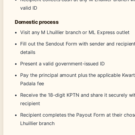
valid ID
Domestic process
Visit any M Lhuillier branch or ML Express outlet
Fill out the Sendout Form with sender and recipien
details
Present a valid government-issued ID
Pay the principal amount plus the applicable Kwar
Padala fee
Receive the 18-digit KPTN and share it securely wi
recipient
Recipient completes the Payout Form at their cho
Lhuillier branch