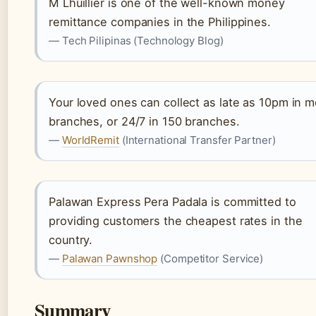
M Lhuillier is one of the well-known money
remittance companies in the Philippines.
— Tech Pilipinas (Technology Blog)
Your loved ones can collect as late as 10pm in m
branches, or 24/7 in 150 branches.
—
WorldRemit
(International Transfer Partner)
Palawan Express Pera Padala is committed to
providing customers the cheapest rates in the
country.
—
Palawan Pawnshop
(Competitor Service)
Summary