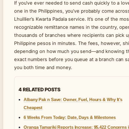
If you’ve ever needed to send cash quickly to a lov
one in the Philippines, you’ve probably come acros
Lhuillier’s Kwarta Padala service. It’s one of the mos
recognizable remittance names in the country, ope
thousands of branches where recipients can pick u
Philippine pesos in minutes. The fees, however, shi
depending on how much you send—and knowing t
exact numbers before you queue at a branch can s
you both time and money.
4 RELATED POSTS
Albany Pak n Save: Owner, Fuel, Hours & Why It’s
Cheapest
6 Weeks From Today: Date, Days & Milestones
Oranga Tamariki Reports Increase: 95,422 Concerns 