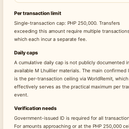
Per transaction limit
Single-transaction cap: PHP 250,000. Transfers
exceeding this amount require multiple transactions
which each incur a separate fee.
Daily caps
A cumulative daily cap is not publicly documented i
available M Lhuillier materials. The main confirmed l
is the per-transaction ceiling via WorldRemit, which
effectively serves as the practical maximum per tra
event.
Verification needs
Government-issued ID is required for all transactio
For amounts approaching or at the PHP 250,000 cei