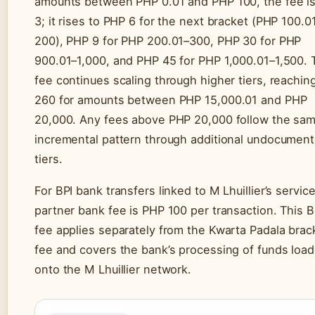
amounts between PHP 0.01 and PHP 100, the fee i
3; it rises to PHP 6 for the next bracket (PHP 100.0
200), PHP 9 for PHP 200.01–300, PHP 30 for PHP
900.01–1,000, and PHP 45 for PHP 1,000.01–1,500. 
fee continues scaling through higher tiers, reachi
260 for amounts between PHP 15,000.01 and PHP
20,000. Any fees above PHP 20,000 follow the sa
incremental pattern through additional undocumen
tiers.
For BPI bank transfers linked to M Lhuillier’s service
partner bank fee is PHP 100 per transaction. This B
fee applies separately from the Kwarta Padala brac
fee and covers the bank’s processing of funds loa
onto the M Lhuillier network.