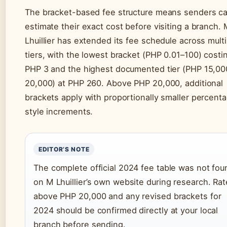
The bracket-based fee structure means senders c
estimate their exact cost before visiting a branch.
Lhuillier has extended its fee schedule across multi
tiers, with the lowest bracket (PHP 0.01–100) costi
PHP 3 and the highest documented tier (PHP 15,00
20,000) at PHP 260. Above PHP 20,000, additional
brackets apply with proportionally smaller percent
style increments.
EDITOR’S NOTE
The complete official 2024 fee table was not fou
on M Lhuillier’s own website during research. Ra
above PHP 20,000 and any revised brackets for
2024 should be confirmed directly at your local
branch before sending.