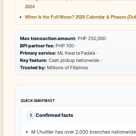
2024
When Is the Full Moon? 2026 Calendar & Phases (Dub
Max transaction amount:
PHP 250,000 ·
BPI partner fee:
PHP 100 ·
Primary service:
ML Kwarta Padala ·
Key feature:
Cash pickup nationwide ·
Trusted by:
Millions of Filipinos
QUICK SNAPSHOT
Confirmed facts
1
M Lhuillier has over 2,000 branches nationwide