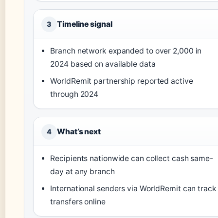
Timeline signal
3
Branch network expanded to over 2,000 in
2024 based on available data
WorldRemit partnership reported active
through 2024
What’s next
4
Recipients nationwide can collect cash same-
day at any branch
International senders via WorldRemit can track
transfers online