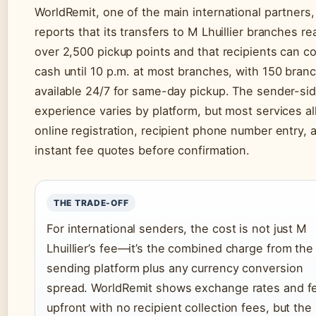
WorldRemit, one of the main international partners,
reports that its transfers to M Lhuillier branches re
over 2,500 pickup points and that recipients can co
cash until 10 p.m. at most branches, with 150 bran
available 24/7 for same-day pickup. The sender-si
experience varies by platform, but most services a
online registration, recipient phone number entry, 
instant fee quotes before confirmation.
THE TRADE-OFF
For international senders, the cost is not just M
Lhuillier’s fee—it’s the combined charge from the
sending platform plus any currency conversion
spread. WorldRemit shows exchange rates and f
upfront with no recipient collection fees, but the