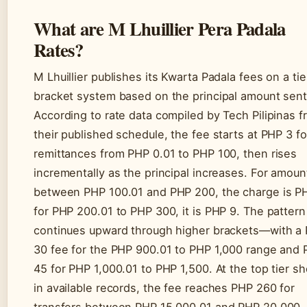
What are M Lhuillier Pera Padala
Rates?
M Lhuillier publishes its Kwarta Padala fees on a ti
bracket system based on the principal amount sent
According to rate data compiled by Tech Pilipinas 
their published schedule, the fee starts at PHP 3 fo
remittances from PHP 0.01 to PHP 100, then rises
incrementally as the principal increases. For amoun
between PHP 100.01 and PHP 200, the charge is P
for PHP 200.01 to PHP 300, it is PHP 9. The pattern
continues upward through higher brackets—with a
30 fee for the PHP 900.01 to PHP 1,000 range and
45 for PHP 1,000.01 to PHP 1,500. At the top tier s
in available records, the fee reaches PHP 260 for
transfers between PHP 15,000.01 and PHP 20,000. 