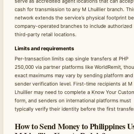
serve as accredited agent locations that can accep
cash for transmission to any M Lhuillier branch. Thi
network extends the service’s physical footprint b
company-operated branches to include authorized
third-party retail locations.
Limits and requirements
Per-transaction limits cap single transfers at PHP
250,000 via partner platforms like WorldRemit, tho
exact maximums may vary by sending platform and
sender verification level. First-time recipients at M
Lhuillier may need to complete a Know Your Custo
form, and senders on international platforms must
typically verify their identity before the first transfe
How to Send Money to Philippines U