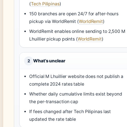
(
Tech Pilipinas
)
150 branches are open 24/7 for after-hours
pickup via WorldRemit (
WorldRemit
)
WorldRemit enables online sending to 2,500 M
Lhuillier pickup points (
WorldRemit
)
What’s unclear
2
Official M Lhuillier website does not publish a
complete 2024 rates table
Whether daily cumulative limits exist beyond
the per-transaction cap
If fees changed after Tech Pilipinas last
updated the rate table