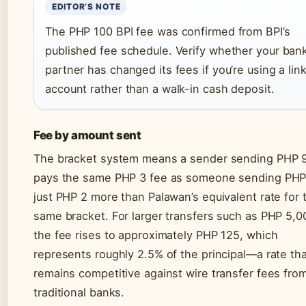
EDITOR’S NOTE
The PHP 100 BPI fee was confirmed from BPI’s
published fee schedule. Verify whether your ban
partner has changed its fees if you’re using a lin
account rather than a walk-in cash deposit.
Fee by amount sent
The bracket system means a sender sending PHP 
pays the same PHP 3 fee as someone sending PH
just PHP 2 more than Palawan’s equivalent rate for 
same bracket. For larger transfers such as PHP 5,0
the fee rises to approximately PHP 125, which
represents roughly 2.5% of the principal—a rate tha
remains competitive against wire transfer fees fro
traditional banks.