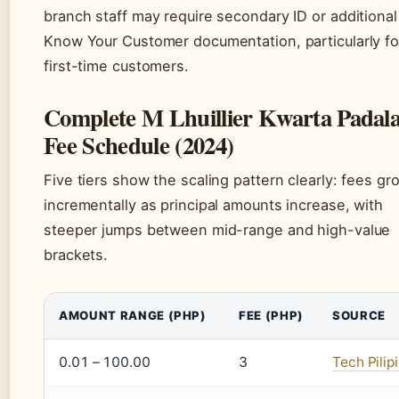
branch staff may require secondary ID or additional
Know Your Customer documentation, particularly fo
first-time customers.
Complete M Lhuillier Kwarta Padal
Fee Schedule (2024)
Five tiers show the scaling pattern clearly: fees gr
incrementally as principal amounts increase, with
steeper jumps between mid-range and high-value
brackets.
AMOUNT RANGE (PHP)
FEE (PHP)
SOURCE
0.01 – 100.00
3
Tech Pilip