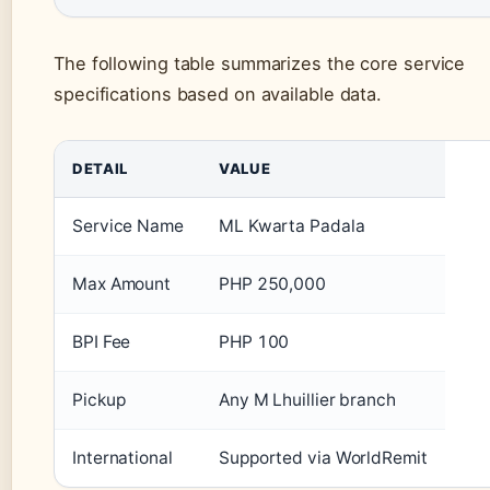
The following table summarizes the core service
specifications based on available data.
DETAIL
VALUE
Service Name
ML Kwarta Padala
Max Amount
PHP 250,000
BPI Fee
PHP 100
Pickup
Any M Lhuillier branch
International
Supported via WorldRemit