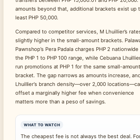
amounts beyond that, additional brackets exist up t
least PHP 50,000.
Compared to competitor services, M Lhuillier’s rate
slightly higher in the small-amount brackets. Palaw
Pawnshop’s Pera Padala charges PHP 2 nationwide 
the PHP 1 to PHP 100 range, while Cebuana Lhuillie
run promotions at PHP 1 for the same small-amoun
bracket. The gap narrows as amounts increase, an
Lhuillier’s branch density—over 2,000 locations—c
offset a marginally higher fee when convenience
matters more than a peso of savings.
WHAT TO WATCH
The cheapest fee is not always the best deal. Fo