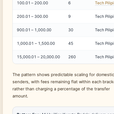
100.01 – 200.00
6
Tech Pilip
200.01 – 300.00
9
Tech Pilip
900.01 – 1,000.00
30
Tech Pilip
1,000.01 – 1,500.00
45
Tech Pilip
15,000.01 – 20,000.00
260
Tech Pilip
The pattern shows predictable scaling for domesti
senders, with fees remaining flat within each brack
rather than charging a percentage of the transfer
amount.