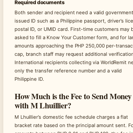
Required documents
Both sender and recipient need a valid governmen
issued ID such as a Philippine passport, driver’s lic
postal ID, or UMID card. First-time customers may 
asked to fill a Know Your Customer form, and for la
amounts approaching the PHP 250,000 per-transac
cap, branch staff may request additional verificatio
International recipients collecting via WorldRemit n
only the transfer reference number and a valid
Philippine ID.
How Much is the Fee to Send Money
with M Lhuillier?
M Lhuillier’s domestic fee schedule charges a flat
bracket rate based on the principal amount sent. F