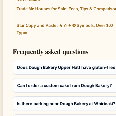
Trade Me Houses for Sale: Fees, Tips & Compariso
Star Copy and Paste: ★ ☆ ✦ ✪ Symbols, Over 100
Types
Frequently asked questions
Does Dough Bakery Upper Hutt have gluten-free
Can I order a custom cake from Dough Bakery?
Is there parking near Dough Bakery at Whirinaki?