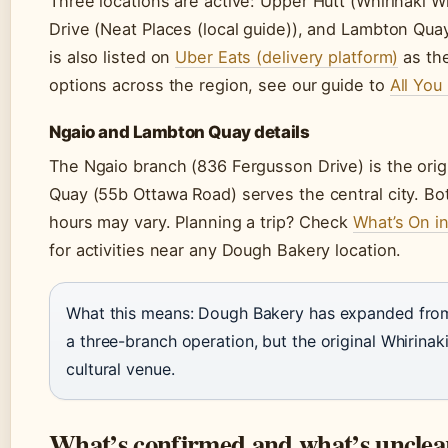
Three locations are active: Upper Hutt (Whirinaki 
Drive (Neat Places (local guide)), and Lambton Qu
is also listed on
Uber Eats (delivery platform)
as the
options across the region, see our guide to
All You
Ngaio and Lambton Quay details
The Ngaio branch (836 Fergusson Drive) is the ori
Quay (55b Ottawa Road) serves the central city. Bo
hours may vary. Planning a trip? Check
What’s On i
for activities near any Dough Bakery location.
What this means: Dough Bakery has expanded from
a three-branch operation, but the original Whirinak
cultural venue.
What’s confirmed and what’s unclea