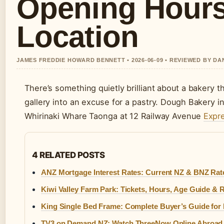
Opening Hours
Location
JAMES FREDDIE HOWARD BENNETT • 2026-06-09 • REVIEWED BY D
There’s something quietly brilliant about a bakery th
gallery into an excuse for a pastry. Dough Bakery i
Whirinaki Whare Taonga at 12 Railway Avenue
Expre
4 RELATED POSTS
ANZ Mortgage Interest Rates: Current NZ & BNZ Rat
Kiwi Valley Farm Park: Tickets, Hours, Age Guide & 
King Single Bed Frame: Complete Buyer’s Guide for 
TV3 on Demand NZ: Watch ThreeNow Online Abroad 