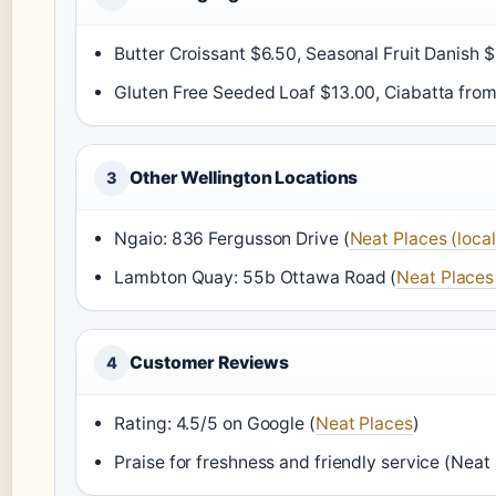
Butter Croissant $6.50, Seasonal Fruit Danish $
Gluten Free Seeded Loaf $13.00, Ciabatta from
Other Wellington Locations
3
Ngaio: 836 Fergusson Drive (
Neat Places (local
Lambton Quay: 55b Ottawa Road (
Neat Places 
Customer Reviews
4
Rating: 4.5/5 on Google (
Neat Places
)
Praise for freshness and friendly service (Neat