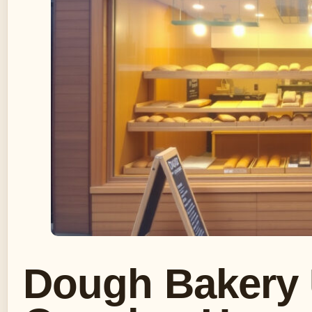
Dough Bakery 