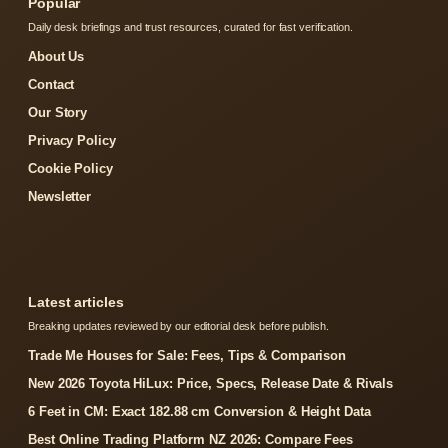
Popular
Daily desk briefings and trust resources, curated for fast verification.
About Us
Contact
Our Story
Privacy Policy
Cookie Policy
Newsletter
Latest articles
Breaking updates reviewed by our editorial desk before publish.
Trade Me Houses for Sale: Fees, Tips & Comparison
New 2026 Toyota HiLux: Price, Specs, Release Date & Rivals
6 Feet in CM: Exact 182.88 cm Conversion & Height Data
Best Online Trading Platform NZ 2026: Compare Fees