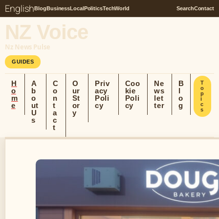
English
Blog
Business
Local
Politics
Tech
World
Search
Contact
NZ Voice
Nz News Pulse
GUIDES
H
A
C
O
Priv
Coo
Ne
B
T
o
o
b
o
ur
acy
kie
ws
l
p
m
o
n
St
Poli
Poli
let
o
i
e
ut
t
or
cy
cy
ter
g
c
s
U
a
y
s
c
t