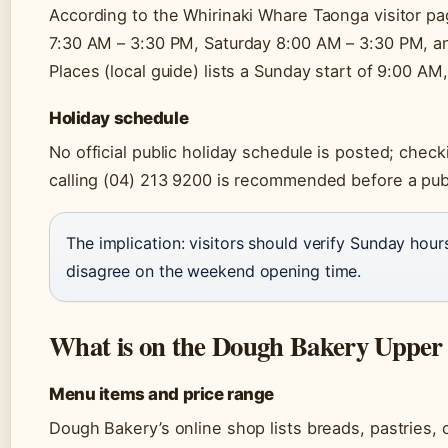
According to the Whirinaki Whare Taonga visitor p
7:30 AM – 3:30 PM, Saturday 8:00 AM – 3:30 PM, a
Places (local guide) lists a Sunday start of 9:00 A
Holiday schedule
No official public holiday schedule is posted; chec
calling (04) 213 9200 is recommended before a publi
The implication: visitors should verify Sunday hour
disagree on the weekend opening time.
What is on the Dough Bakery Upper
Menu items and price range
Dough Bakery’s online shop lists breads, pastries, 