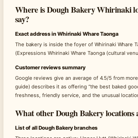
Where is Dough Bakery Whirinaki lo
say?
Exact address in Whirinaki Whare Taonga
The bakery is inside the foyer of Whirinaki Whare 
(Expressions Whirinaki Whare Taonga (cultural venue
Customer reviews summary
Google reviews give an average of 4.5/5 from more 
guide) describes it as offering “the best baked good
freshness, friendly service, and the unusual location
What other Dough Bakery locations a
List of all Dough Bakery branches