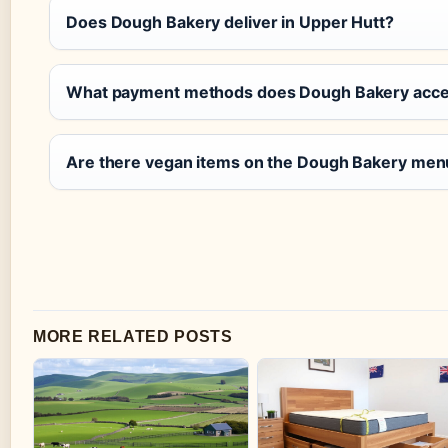
Does Dough Bakery deliver in Upper Hutt?
What payment methods does Dough Bakery acce
Are there vegan items on the Dough Bakery men
MORE RELATED POSTS