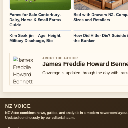
Farms for Sale Canterbury:
Bed with Drawers NZ: Comp
Dairy, Horse & Small Farms
Sizes and Retailers
Guide
Kim Seok-jin – Age, Height,
How Did Hitler Die? Suicide 
Military Discharge, Bio
the Bunker
ABOUT THE AUTHOR
James Freddie Howard Benne
Coverage is updated through the day with tran
NZ VOICE
NZ Voice combines news, guides, and analysis in a modern newsroom layout
Updated continuously by our editorial team.