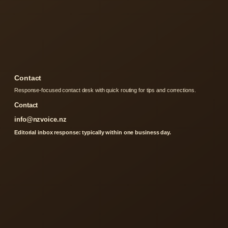
Contact
Response-focused contact desk with quick routing for tips and corrections.
Contact
info@nzvoice.nz
Editorial inbox response: typically within one business day.