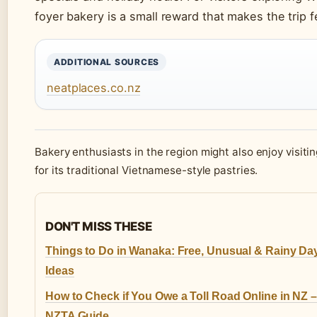
foyer bakery is a small reward that makes the trip 
ADDITIONAL SOURCES
neatplaces.co.nz
Bakery enthusiasts in the region might also enjoy visiti
for its traditional Vietnamese-style pastries.
DON'T MISS THESE
Things to Do in Wanaka: Free, Unusual & Rainy Da
Ideas
How to Check if You Owe a Toll Road Online in NZ –
NZTA Guide