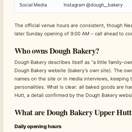
Social Media
Instagram @dough__bakery
The official venue hours are consistent, though Neat
later Sunday opening of 9:00 AM – call ahead to co
Who owns Dough Bakery?
Dough Bakery describes itself as “a little family-o
Dough Bakery website (bakery’s own site). The owne
names on the site or in media interviews, keeping 
personalities. What is clear: all baked goods are 
Hutt, a detail confirmed by the Dough Bakery websi
What are Dough Bakery Upper Hutt
Daily opening hours