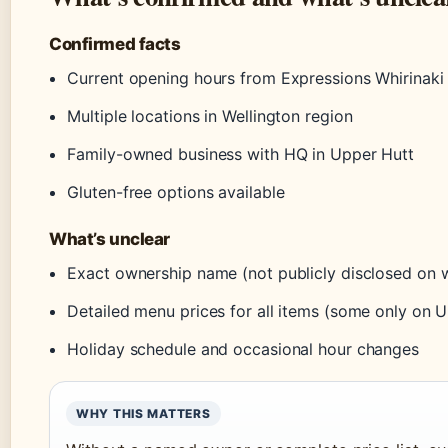
Confirmed facts
Current opening hours from Expressions Whirinaki 
Multiple locations in Wellington region
Family-owned business with HQ in Upper Hutt
Gluten-free options available
What’s unclear
Exact ownership name (not publicly disclosed on 
Detailed menu prices for all items (some only on U
Holiday schedule and occasional hour changes
WHY THIS MATTERS