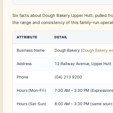
Six facts about Dough Bakery Upper Hutt, pulled f
the range and consistency of this family-run operat
ATTRIBUTE
DETAIL
Business Name
Dough Bakery (
Dough Bakery we
Address
12 Railway Avenue, Upper Hutt 
Phone
(04) 213 9200
Hours (Mon-Fri)
7:30 AM – 3:30 PM (Expressions
Hours (Sat-Sun)
8:00 AM – 3:30 PM (same source