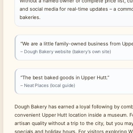
Without a named owner or complete price list, cu
and social media for real-time updates – a commo
bakeries.
“We are a little family-owned business from Uppe
– Dough Bakery website (bakery’s own site)
“The best baked goods in Upper Hutt.”
– Neat Places (local guide)
Dough Bakery has earned a loyal following by comb
convenient Upper Hutt location inside a museum. For
artisan quality without a trip to the city, but you m
specials and holiday hours. For visitors exploring 