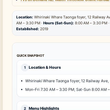
Location:
Whirinaki Whare Taonga foyer, 12 Railway A
AM – 3:30 PM ·
Hours (Sat-Sun):
8:00 AM – 3:30 PM 
Established:
2019
QUICK SNAPSHOT
Location & Hours
1
Whirinaki Whare Taonga foyer, 12 Railway Ave,
Mon-Fri 7:30 AM – 3:30 PM; Sat-Sun 8:00 AM –
Menu Highlights
2