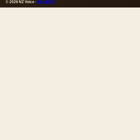
© 2026 NZ Voice ·
WorldRSS