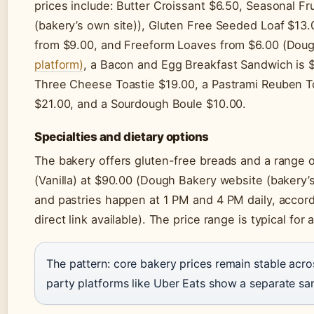
prices include: Butter Croissant $6.50, Seasonal F
(bakery’s own site)), Gluten Free Seeded Loaf $13.
from $9.00, and Freeform Loaves from $6.00 (Dou
platform)
, a Bacon and Egg Breakfast Sandwich is $
Three Cheese Toastie $19.00, a Pastrami Reuben T
$21.00, and a Sourdough Boule $10.00.
Specialties and dietary options
The bakery offers gluten-free breads and a range o
(Vanilla) at $90.00 (Dough Bakery website (bakery’
and pastries happen at 1 PM and 4 PM daily, accor
direct link available). The price range is typical for
The pattern: core bakery prices remain stable acros
party platforms like Uber Eats show a separate sa