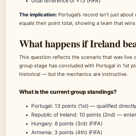
Goal difference of +13 (FIFA)
The implication:
Portugal’s record isn’t just about
equals their point total, showing a team that win
What happens if Ireland bea
This question reflects the scenario that was live 
group stage has concluded with Portugal in 1st pl
historical — but the mechanics are instructive.
What is the current group standings?
Portugal: 13 points (1st) — qualified directly
Republic of Ireland: 10 points (2nd) — enter
Hungary: 8 points (3rd) (FIFA)
Armenia: 3 points (4th) (FIFA)