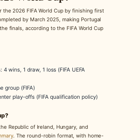
r the 2026 FIFA World Cup by finishing first
completed by March 2025, making Portugal
the finals, according to the FIFA World Cup
 4 wins, 1 draw, 1 loss (FIFA UEFA
he group (FIFA)
ter play-offs (FIFA qualification policy)
oup?
he Republic of Ireland, Hungary, and
ummary
. The round-robin format, with home-