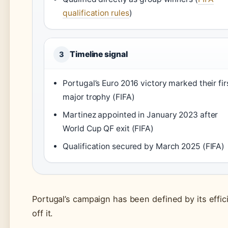
qualification rules
)
Timeline signal
3
Portugal’s Euro 2016 victory marked their fir
major trophy (FIFA)
Martinez appointed in January 2023 after
World Cup QF exit (FIFA)
Qualification secured by March 2025 (FIFA)
Portugal’s campaign has been defined by its effici
off it.