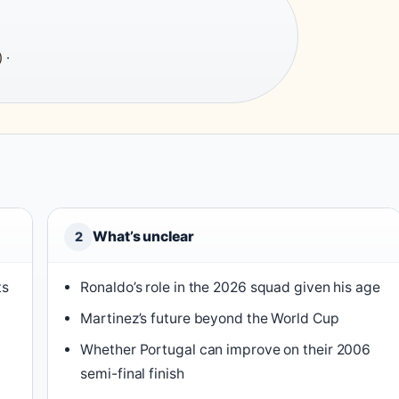
 ·
What’s unclear
2
ts
Ronaldo’s role in the 2026 squad given his age
Martinez’s future beyond the World Cup
Whether Portugal can improve on their 2006
semi-final finish