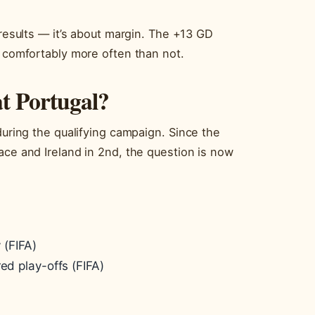
 results — it’s about margin. The +13 GD
s comfortably more often than not.
t Portugal?
during the qualifying campaign. Since the
ace and Ireland in 2nd, the question is now
 (FIFA)
ed play-offs (FIFA)