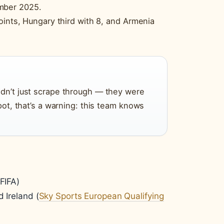
mber 2025.
oints, Hungary third with 8, and Armenia
idn’t just scrape through — they were
 pot, that’s a warning: this team knows
FIFA)
d Ireland (
Sky Sports European Qualifying