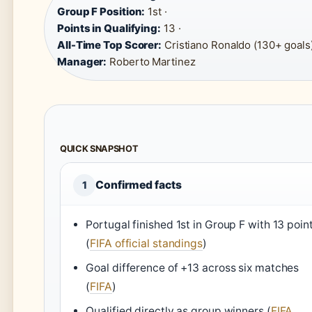
Group F Position:
1st ·
Points in Qualifying:
13 ·
All-Time Top Scorer:
Cristiano Ronaldo (130+ goals)
Manager:
Roberto Martinez
QUICK SNAPSHOT
Confirmed facts
1
Portugal finished 1st in Group F with 13 poin
(
FIFA official standings
)
Goal difference of +13 across six matches
(
FIFA
)
Qualified directly as group winners (
FIFA