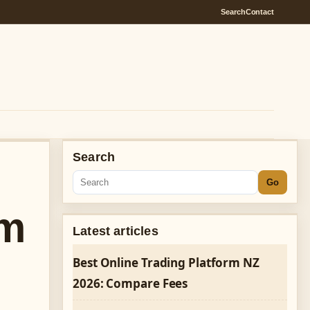
Search
Contact
Search
Go
am
Latest articles
Best Online Trading Platform NZ
2026: Compare Fees