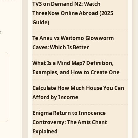
TV3 on Demand NZ: Watch
ThreeNow Online Abroad (2025
Guide)
o
Te Anau vs Waitomo Glowworm
Caves: Which Is Better
What Is a Mind Map? Definition,
Examples, and How to Create One
Calculate How Much House You Can
Afford by Income
Enigma Return to Innocence
Controversy: The Amis Chant
Explained