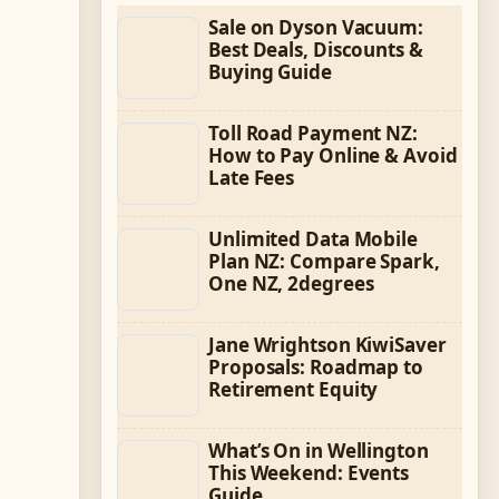
Sale on Dyson Vacuum:
Best Deals, Discounts &
Buying Guide
Toll Road Payment NZ:
How to Pay Online & Avoid
Late Fees
Unlimited Data Mobile
Plan NZ: Compare Spark,
One NZ, 2degrees
Jane Wrightson KiwiSaver
Proposals: Roadmap to
Retirement Equity
What’s On in Wellington
This Weekend: Events
Guide