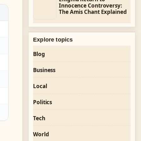
Innocence Controversy:
The Amis Chant Explained
Explore topics
Blog
Business
Local
Politics
Tech
World