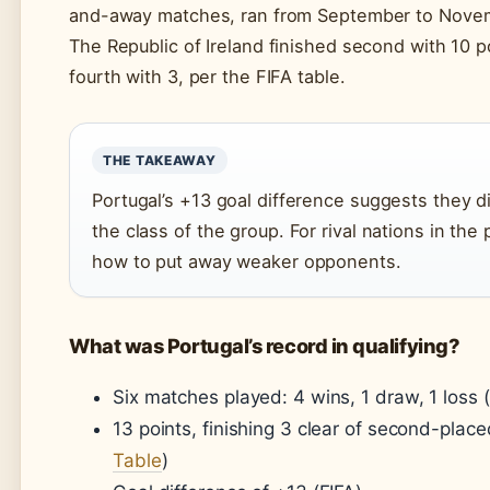
and-away matches, ran from September to Nove
The Republic of Ireland finished second with 10 p
fourth with 3, per the FIFA table.
THE TAKEAWAY
Portugal’s +13 goal difference suggests they d
the class of the group. For rival nations in the
how to put away weaker opponents.
What was Portugal’s record in qualifying?
Six matches played: 4 wins, 1 draw, 1 loss (
13 points, finishing 3 clear of second-place
Table
)