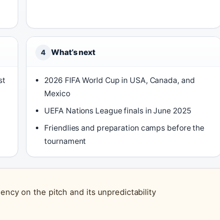
What’s next
4
st
2026 FIFA World Cup in USA, Canada, and
Mexico
UEFA Nations League finals in June 2025
Friendlies and preparation camps before the
tournament
ency on the pitch and its unpredictability