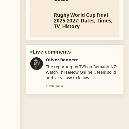
Rugby World Cup Final
2025-2027: Dates, Times,
TV, History
Live comments
Ava Reed
Good verification work around Te
Anau vs Waitomo Glowworm Caves:
Which.... More outlets should write
like this.
6 MIN AGO