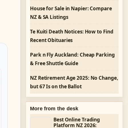
House for Sale in Napier: Compare
NZ & SA Listings
Te Kuiti Death Notices: How to Find
Recent Obituaries
Park n Fly Auckland: Cheap Parking
& Free Shuttle Guide
NZ Retirement Age 2025: No Change,
but 67 Is on the Ballot
More from the desk
Best Online Trading
Platform NZ 2026: