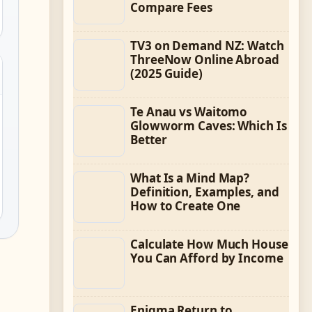
Compare Fees
TV3 on Demand NZ: Watch
ThreeNow Online Abroad
(2025 Guide)
Te Anau vs Waitomo
Glowworm Caves: Which Is
Better
What Is a Mind Map?
Definition, Examples, and
How to Create One
Calculate How Much House
You Can Afford by Income
Enigma Return to