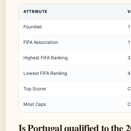
ATTRIBUTE
V
Founded
1
FIFA Association
1
Highest FIFA Ranking
3
Lowest FIFA Ranking
4
Top Scorer
C
Most Caps
C
Is Portugal qualified to th