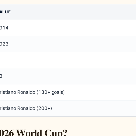
ALUE
914
923
3
ristiano Ronaldo (130+ goals)
ristiano Ronaldo (200+)
e 2026 World Cup?