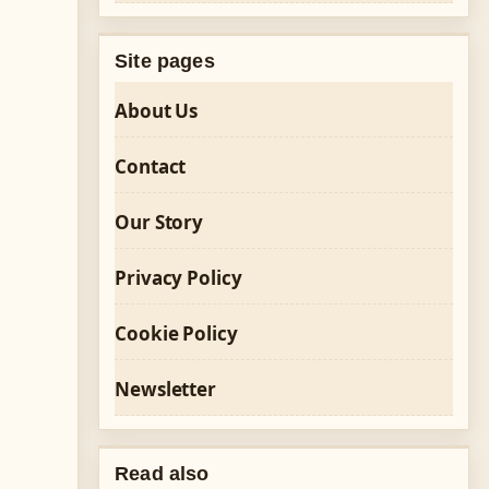
Site pages
About Us
Contact
Our Story
Privacy Policy
Cookie Policy
Newsletter
Read also