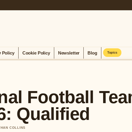
y Policy
Cookie Policy
Newsletter
Blog
Topics
nal Football Te
: Qualified
ETHAN COLLINS