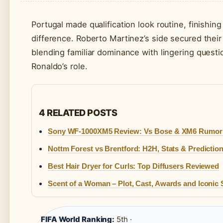
Portugal made qualification look routine, finishi
difference. Roberto Martinez’s side secured thei
blending familiar dominance with lingering questi
Ronaldo’s role.
4 RELATED POSTS
Sony WF-1000XM5 Review: Vs Bose & XM6 Rumor
Nottm Forest vs Brentford: H2H, Stats & Predictio
Best Hair Dryer for Curls: Top Diffusers Reviewed
Scent of a Woman – Plot, Cast, Awards and Iconic
FIFA World Ranking:
5th ·