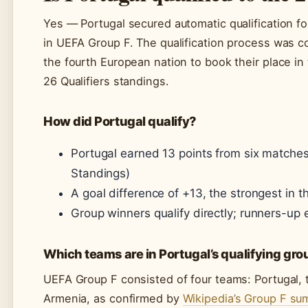
Yes — Portugal secured automatic qualification fo
in UEFA Group F. The qualification process was 
the fourth European nation to book their place in 
26 Qualifiers standings.
How did Portugal qualify?
Portugal earned 13 points from six matches:
Standings)
A goal difference of +13, the strongest in t
Group winners qualify directly; runners-up en
Which teams are in Portugal’s qualifying gr
UEFA Group F consisted of four teams: Portugal, t
Armenia, as confirmed by
Wikipedia’s Group F s