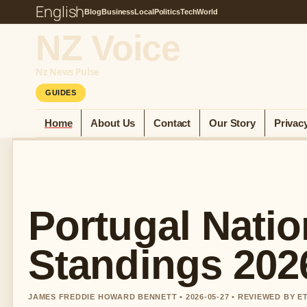
English
Blog
Business
Local
Politics
Tech
World
NZ Voice
Nz News Pulse
GUIDES
Home
About Us
Contact
Our Story
Privac
Portugal Natio
Standings 2026
JAMES FREDDIE HOWARD BENNETT • 2026-05-27 • REVIEWED BY 