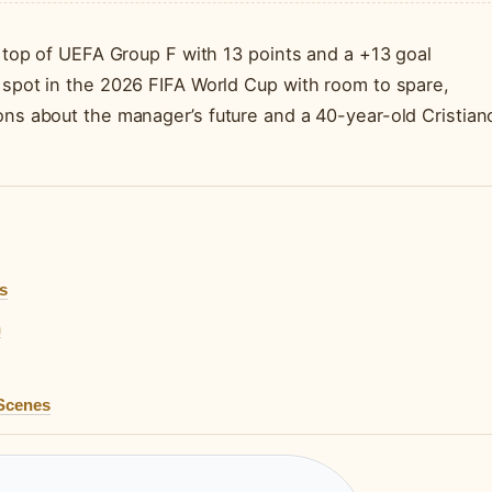
ng top of UEFA Group F with 13 points and a +13 goal
r spot in the 2026 FIFA World Cup with room to spare,
ons about the manager’s future and a 40-year-old Cristian
s
n
 Scenes