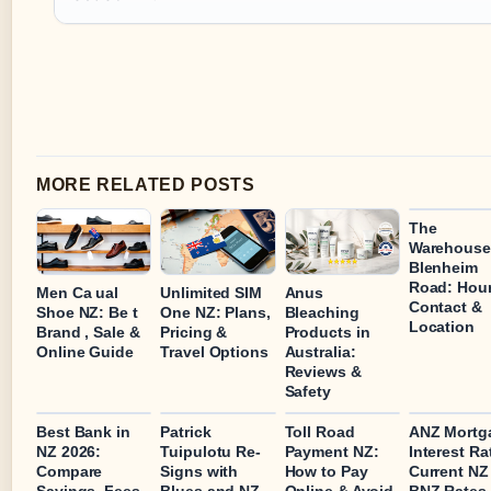
MORE RELATED POSTS
The
Warehouse
Blenheim
Road: Hour
Men Ca ual
Unlimited SIM
Anus
Contact &
Shoe NZ: Be t
One NZ: Plans,
Bleaching
Location
Brand , Sale &
Pricing &
Products in
Online Guide
Travel Options
Australia:
Reviews &
Safety
Best Bank in
Patrick
Toll Road
ANZ Mortg
NZ 2026:
Tuipulotu Re-
Payment NZ:
Interest Ra
Compare
Signs with
How to Pay
Current NZ
Savings, Fees
Blues and NZ
Online & Avoid
BNZ Rates