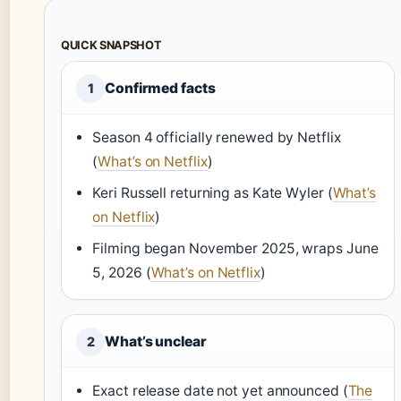
QUICK SNAPSHOT
Confirmed facts
1
Season 4 officially renewed by Netflix
(
What’s on Netflix
)
Keri Russell returning as Kate Wyler (
What’s
on Netflix
)
Filming began November 2025, wraps June
5, 2026 (
What’s on Netflix
)
What’s unclear
2
Exact release date not yet announced (
The