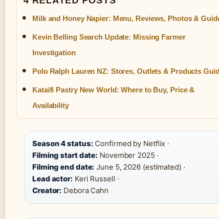
4 RELATED POSTS
Milk and Honey Napier: Menu, Reviews, Photos & Guid
Kevin Belling Search Update: Missing Farmer
Investigation
Polo Ralph Lauren NZ: Stores, Outlets & Products Gui
Kataifi Pastry New World: Where to Buy, Price &
Availability
Season 4 status:
Confirmed by Netflix ·
Filming start date:
November 2025 ·
Filming end date:
June 5, 2026 (estimated) ·
Lead actor:
Keri Russell ·
Creator:
Debora Cahn