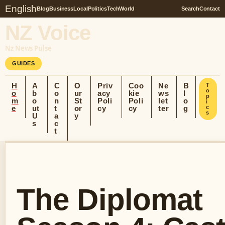
English
Blog
Business
Local
Politics
Tech
World
Search
Contact
NZ Voice
Nz News Pulse
GUIDES
H
A
C
O
Priv
Coo
Ne
B
T
o
o
b
o
ur
acy
kie
ws
l
p
m
o
n
St
Poli
Poli
let
o
i
e
ut
t
or
cy
cy
ter
g
c
s
U
a
y
s
c
t
The Diplomat