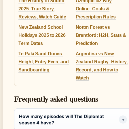
The History of Sound
Ozempic NZ Buy
2025: True Story,
Online: Costs &
Reviews, Watch Guide
Prescription Rules
New Zealand School
Nottm Forest vs
Holidays 2025 to 2026
Brentford: H2H, Stats &
Term Dates
Prediction
Te Paki Sand Dunes:
Argentina vs New
Height, Entry Fees, and
Zealand Rugby: History,
Sandboarding
Record, and How to
Watch
Frequently asked questions
How many episodes will The Diplomat
season 4 have?