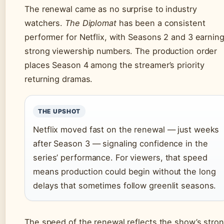
The renewal came as no surprise to industry
watchers.
The Diplomat
has been a consistent
performer for Netflix, with Seasons 2 and 3 earnin
strong viewership numbers. The production order
places Season 4 among the streamer’s priority
returning dramas.
THE UPSHOT
Netflix moved fast on the renewal — just weeks
after Season 3 — signaling confidence in the
series’ performance. For viewers, that speed
means production could begin without the long
delays that sometimes follow greenlit seasons.
The speed of the renewal reflects the show’s stro