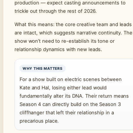
production — expect casting announcements to
trickle out through the rest of 2026.
What this means: the core creative team and leads
are intact, which suggests narrative continuity. The
show won’t need to re-establish its tone or
relationship dynamics with new leads.
WHY THIS MATTERS
For a show built on electric scenes between
Kate and Hal, losing either lead would
fundamentally alter its DNA. Their return means
Season 4 can directly build on the Season 3
cliffhanger that left their relationship in a
precarious place.