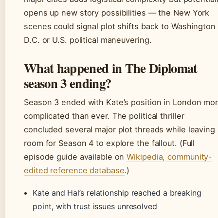
opens up new story possibilities — the New York
scenes could signal plot shifts back to Washington
D.C. or U.S. political maneuvering.
What happened in The Diplomat
season 3 ending?
Season 3 ended with Kate’s position in London mo
complicated than ever. The political thriller
concluded several major plot threads while leaving
room for Season 4 to explore the fallout. (Full
episode guide available on
Wikipedia, community-
edited reference database
.)
Kate and Hal’s relationship reached a breaking
point, with trust issues unresolved