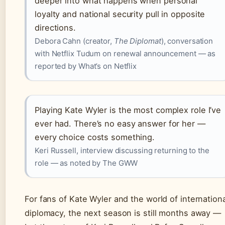
deeper into what happens when personal
loyalty and national security pull in opposite
directions.
Debora Cahn (creator,
The Diplomat
), conversation
with Netflix Tudum on renewal announcement — as
reported by What’s on Netflix
Playing Kate Wyler is the most complex role I’ve
ever had. There’s no easy answer for her —
every choice costs something.
Keri Russell, interview discussing returning to the
role — as noted by The GWW
For fans of Kate Wyler and the world of internation
diplomacy, the next season is still months away —