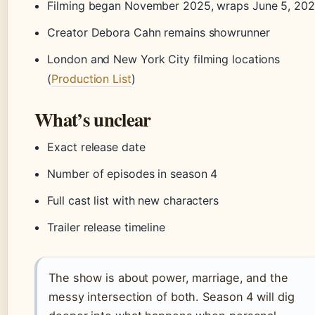
Filming began November 2025, wraps June 5, 20
Creator Debora Cahn remains showrunner
London and New York City filming locations
(
Production List
)
What’s unclear
Exact release date
Number of episodes in season 4
Full cast list with new characters
Trailer release timeline
The show is about power, marriage, and the
messy intersection of both. Season 4 will dig