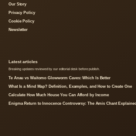
Our Story
Privacy Policy
Cookie Policy
Newsletter
Latest articles
Breaking updates reviewed by our editorial desk before publish.
Te Anau vs Waitomo Glowworm Caves: Which Is Better
What Is a Mind Map? Definition, Examples, and How to Create One
Calculate How Much House You Can Afford by Income
Enigma Return to Innocence Controversy: The Amis Chant Explaine