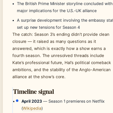
The British Prime Minister storyline concluded with
major implications for the U.S.-UK alliance
A surprise development involving the embassy sta
set up new tensions for Season 4
The catch: Season 3’s ending didn’t provide clean
closure — it raised as many questions as it
answered, which is exactly how a show earns a
fourth season. The unresolved threads include
Kate’s professional future, Hal’s political comeback
ambitions, and the stability of the Anglo-American
alliance at the show’s core.
Timeline signal
April 2023
— Season 1 premieres on Netflix
(
Wikipedia
)