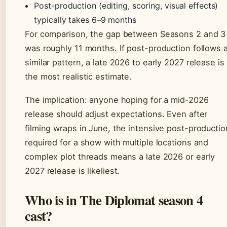
Post-production (editing, scoring, visual effects)
typically takes 6–9 months
For comparison, the gap between Seasons 2 and 3
was roughly 11 months. If post-production follows 
similar pattern, a late 2026 to early 2027 release is
the most realistic estimate.
The implication: anyone hoping for a mid-2026
release should adjust expectations. Even after
filming wraps in June, the intensive post-productio
required for a show with multiple locations and
complex plot threads means a late 2026 or early
2027 release is likeliest.
Who is in The Diplomat season 4
cast?