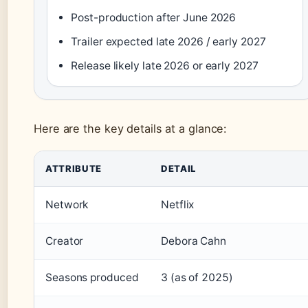
Post-production after June 2026
Trailer expected late 2026 / early 2027
Release likely late 2026 or early 2027
Here are the key details at a glance:
Key facts about The Diplomat season 4
ATTRIBUTE
DETAIL
Network
Netflix
Creator
Debora Cahn
Seasons produced
3 (as of 2025)