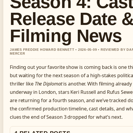
Season 4: Cast
Release Date 
Filming News
JAMES FREDDIE HOWARD BENNETT • 2026-05-09 • REVIEWED BY DA
MERCER
Finding out your favorite show is coming back is one th
but waiting for the next season of a high-stakes politica
thriller like
The Diplomat
is another. With filming already
underway in London, stars Keri Russell and Rufus Sewel
are returning for a fourth season, and we’ve tracked 
the confirmed production timeline, cast details, and wh
clues the end of Season 3 dropped for what’s next.