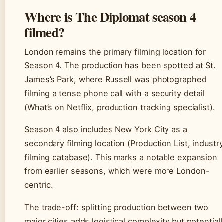
Where is The Diplomat season 4
filmed?
London remains the primary filming location for
Season 4. The production has been spotted at St.
James’s Park, where Russell was photographed
filming a tense phone call with a security detail
(What’s on Netflix, production tracking specialist).
Season 4 also includes New York City as a
secondary filming location (Production List, industr
filming database). This marks a notable expansion
from earlier seasons, which were more London-
centric.
The trade-off: splitting production between two
major cities adds logistical complexity but potential