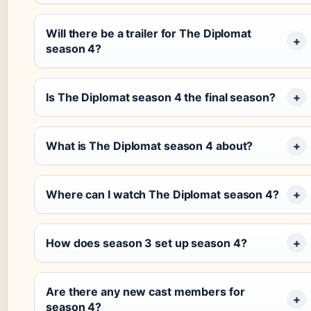
Will there be a trailer for The Diplomat
season 4?
Is The Diplomat season 4 the final season?
What is The Diplomat season 4 about?
Where can I watch The Diplomat season 4?
How does season 3 set up season 4?
Are there any new cast members for
season 4?