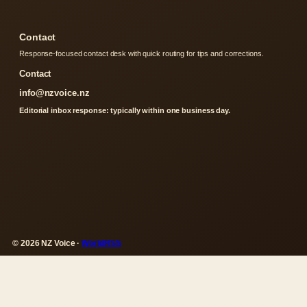
Contact
Response-focused contact desk with quick routing for tips and corrections.
Contact
info@nzvoice.nz
Editorial inbox response: typically within one business day.
© 2026 NZ Voice ·
WorldRSS