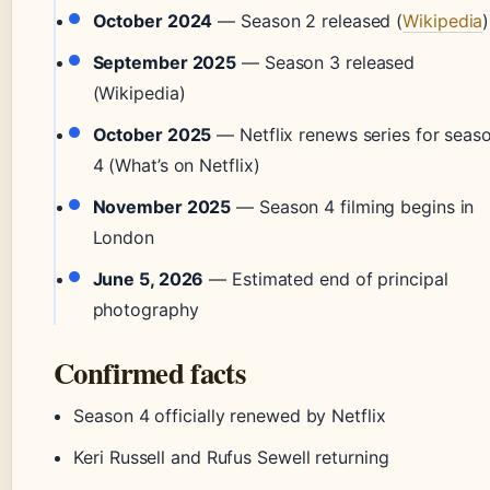
October 2024
— Season 2 released (
Wikipedia
)
September 2025
— Season 3 released
(Wikipedia)
October 2025
— Netflix renews series for seas
4 (What’s on Netflix)
November 2025
— Season 4 filming begins in
London
June 5, 2026
— Estimated end of principal
photography
Confirmed facts
Season 4 officially renewed by Netflix
Keri Russell and Rufus Sewell returning