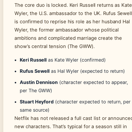
The core duo is locked. Keri Russell returns as Kate
Wyler, the U.S. ambassador to the UK. Rufus Sewell
is confirmed to reprise his role as her husband Hal
Wyler, the former ambassador whose political
ambitions and complicated marriage create the
show’s central tension (The GWW).
Keri Russell
as Kate Wyler (confirmed)
Rufus Sewell
as Hal Wyler (expected to return)
Austin Dennison
(character expected to appear,
per The GWW)
Stuart Heyford
(character expected to return, per
same source)
Netflix has not released a full cast list or announce
new characters. That’s typical for a season still in