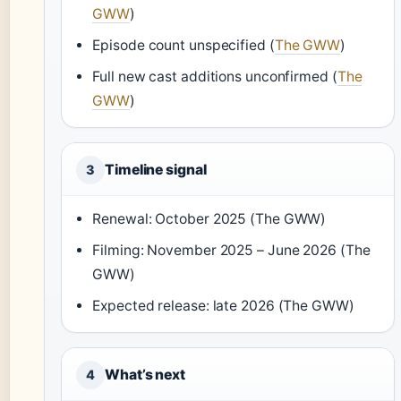
GWW
)
Episode count unspecified (
The GWW
)
Full new cast additions unconfirmed (
The
GWW
)
Timeline signal
3
Renewal: October 2025 (The GWW)
Filming: November 2025 – June 2026 (The
GWW)
Expected release: late 2026 (The GWW)
What’s next
4