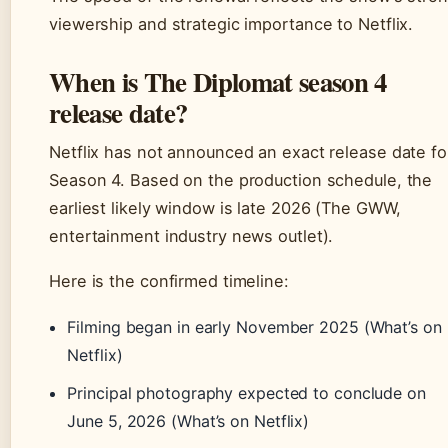
viewership and strategic importance to Netflix.
When is The Diplomat season 4
release date?
Netflix has not announced an exact release date fo
Season 4. Based on the production schedule, the
earliest likely window is late 2026 (The GWW,
entertainment industry news outlet).
Here is the confirmed timeline:
Filming began in early November 2025 (What’s on
Netflix)
Principal photography expected to conclude on
June 5, 2026 (What’s on Netflix)