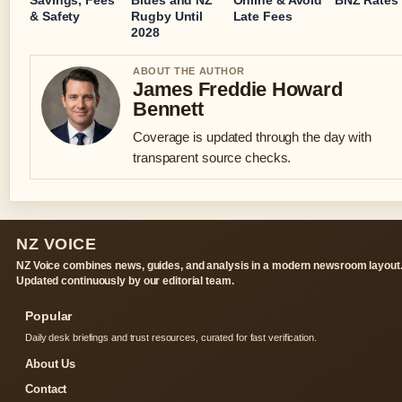
& Safety
Rugby Until
Late Fees
2028
ABOUT THE AUTHOR
James Freddie Howard
Bennett
Coverage is updated through the day with
transparent source checks.
NZ VOICE
NZ Voice combines news, guides, and analysis in a modern newsroom layout
Updated continuously by our editorial team.
Popular
Daily desk briefings and trust resources, curated for fast verification.
About Us
Contact