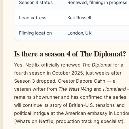
Season 4 status
Renewed, filming in progress
Lead actress
Keri Russell
Filming location
London, UK
Is there a season 4 of The Diplomat?
Yes. Netflix officially renewed
The Diplomat
for a
fourth season in October 2025, just weeks after
Season 3 dropped. Creator Debora Cahn — a
veteran writer from
The West Wing
and
Homeland
remains showrunner and has confirmed the series
will continue its story of British-U.S. tensions and
political intrigue at the American embassy in Londo
(What’s on Netflix, production tracking specialist).