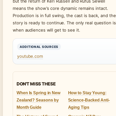
but the return of Keri Russell and Rufus Sewell
means the show’s core dynamic remains intact.
Production is in full swing, the cast is back, and the
story is ready to continue. The only real question is
when audiences will get to see it.
ADDITIONAL SOURCES
youtube.com
DON'T MISS THESE
When Is Spring in New
How to Stay Young:
Zealand? Seasons by
Science-Backed Anti-
Month Guide
Aging Tips