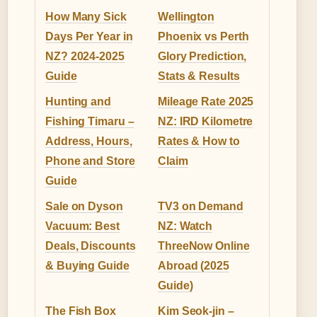
How Many Sick
Wellington
Days Per Year in
Phoenix vs Perth
NZ? 2024-2025
Glory Prediction,
Guide
Stats & Results
Hunting and
Mileage Rate 2025
Fishing Timaru –
NZ: IRD Kilometre
Address, Hours,
Rates & How to
Phone and Store
Claim
Guide
Sale on Dyson
TV3 on Demand
Vacuum: Best
NZ: Watch
Deals, Discounts
ThreeNow Online
& Buying Guide
Abroad (2025
Guide)
The Fish Box
Kim Seok-jin –