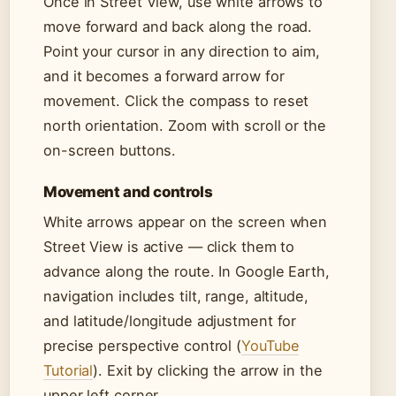
Once in Street View, use white arrows to
move forward and back along the road.
Point your cursor in any direction to aim,
and it becomes a forward arrow for
movement. Click the compass to reset
north orientation. Zoom with scroll or the
on-screen buttons.
Movement and controls
White arrows appear on the screen when
Street View is active — click them to
advance along the route. In Google Earth,
navigation includes tilt, range, altitude,
and latitude/longitude adjustment for
precise perspective control (
YouTube
Tutorial
). Exit by clicking the arrow in the
upper left corner.