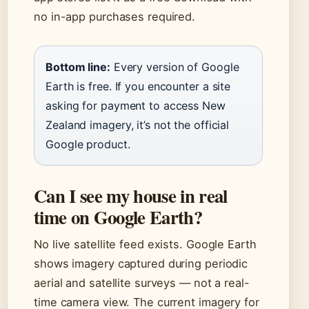
no in-app purchases required.
Bottom line:
Every version of Google
Earth is free. If you encounter a site
asking for payment to access New
Zealand imagery, it’s not the official
Google product.
Can I see my house in real
time on Google Earth?
No live satellite feed exists. Google Earth
shows imagery captured during periodic
aerial and satellite surveys — not a real-
time camera view. The current imagery for