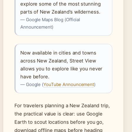
explore some of the most stunning
parts of New Zealand’s wilderness.
— Google Maps Blog (Official
Announcement)
Now available in cities and towns
across New Zealand, Street View
allows you to explore like you never
have before.
— Google (
YouTube Announcement
)
For travelers planning a New Zealand trip,
the practical value is clear: use Google
Earth to scout locations before you go,
download offline maps before heading