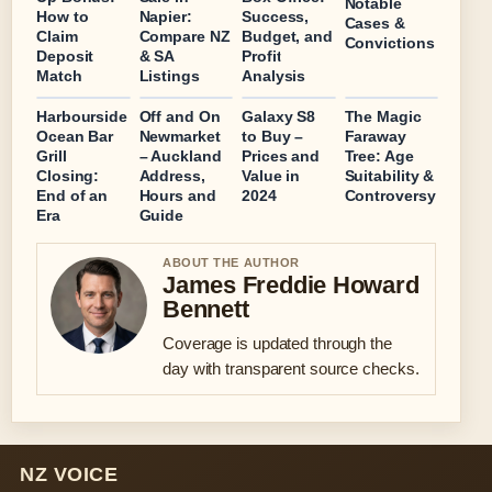
Notable
How to
Napier:
Success,
Cases &
Claim
Compare NZ
Budget, and
Convictions
Deposit
& SA
Profit
Match
Listings
Analysis
Harbourside
Off and On
Galaxy S8
The Magic
Ocean Bar
Newmarket
to Buy –
Faraway
Grill
– Auckland
Prices and
Tree: Age
Closing:
Address,
Value in
Suitability &
End of an
Hours and
2024
Controversy
Era
Guide
ABOUT THE AUTHOR
James Freddie Howard
Bennett
Coverage is updated through the
day with transparent source checks.
NZ VOICE