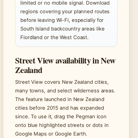
limited or no mobile signal. Download
regions covering your planned routes
before leaving Wi-Fi, especially for
South Island backcountry areas like
Fiordland or the West Coast.
Street View availability in New
Zealand
Street View covers New Zealand cities,
many towns, and select wilderness areas.
The feature launched in New Zealand
cities before 2015 and has expanded
since. To use it, drag the Pegman icon
onto blue highlighted streets or dots in
Google Maps or Google Earth.