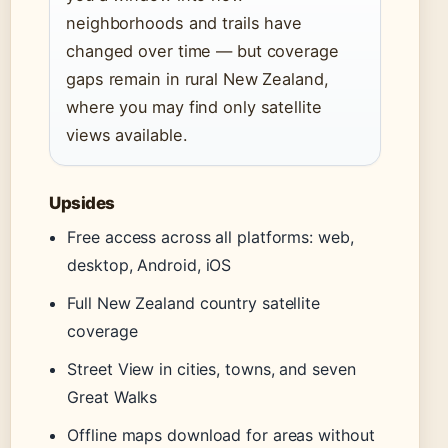
neighborhoods and trails have
changed over time — but coverage
gaps remain in rural New Zealand,
where you may find only satellite
views available.
Upsides
Free access across all platforms: web,
desktop, Android, iOS
Full New Zealand country satellite
coverage
Street View in cities, towns, and seven
Great Walks
Offline maps download for areas without