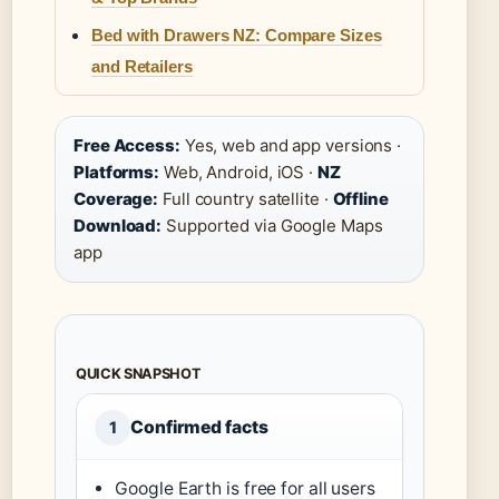
Bed with Drawers NZ: Compare Sizes
and Retailers
Free Access:
Yes, web and app versions ·
Platforms:
Web, Android, iOS ·
NZ
Coverage:
Full country satellite ·
Offline
Download:
Supported via Google Maps
app
QUICK SNAPSHOT
Confirmed facts
1
Google Earth is free for all users