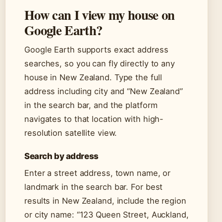
How can I view my house on
Google Earth?
Google Earth supports exact address
searches, so you can fly directly to any
house in New Zealand. Type the full
address including city and “New Zealand”
in the search bar, and the platform
navigates to that location with high-
resolution satellite view.
Search by address
Enter a street address, town name, or
landmark in the search bar. For best
results in New Zealand, include the region
or city name: “123 Queen Street, Auckland,