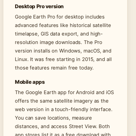
Desktop Pro version
Google Earth Pro for desktop includes
advanced features like historical satellite
timelapse, GIS data export, and high-
resolution image downloads. The Pro
version installs on Windows, macOS, and
Linux. It was free starting in 2015, and all
those features remain free today.
Mobile apps
The Google Earth app for Android and iOS
offers the same satellite imagery as the
web version in a touch-friendly interface.
You can save locations, measure
distances, and access Street View. Both
app stores list it as a free download with