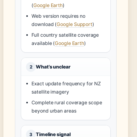
(
Google Earth
)
Web version requires no
download (
Google Support
)
Full country satellite coverage
available (
Google Earth
)
What’s unclear
2
Exact update frequency for NZ
satellite imagery
Complete rural coverage scope
beyond urban areas
Timeline signal
3