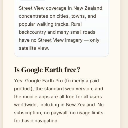
Street View coverage in New Zealand
concentrates on cities, towns, and
popular walking tracks. Rural
backcountry and many small roads
have no Street View imagery — only
satellite view.
Is Google Earth free?
Yes. Google Earth Pro (formerly a paid
product), the standard web version, and
the mobile apps are all free for all users
worldwide, including in New Zealand. No
subscription, no paywall, no usage limits
for basic navigation.