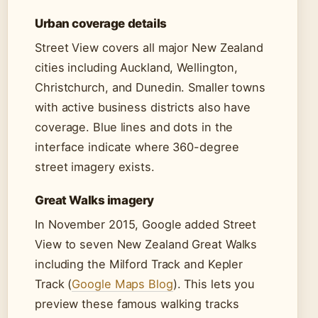
Urban coverage details
Street View covers all major New Zealand
cities including Auckland, Wellington,
Christchurch, and Dunedin. Smaller towns
with active business districts also have
coverage. Blue lines and dots in the
interface indicate where 360-degree
street imagery exists.
Great Walks imagery
In November 2015, Google added Street
View to seven New Zealand Great Walks
including the Milford Track and Kepler
Track (
Google Maps Blog
). This lets you
preview these famous walking tracks