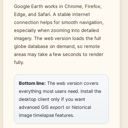
Google Earth works in Chrome, Firefox,
Edge, and Safari. A stable internet
connection helps for smooth navigation,
especially when zooming into detailed
imagery. The web version loads the full
globe database on demand, so remote
areas may take a few seconds to render
fully.
Bottom line:
The web version covers
everything most users need. Install the
desktop client only if you want
advanced GIS export or historical
image timelapse features.