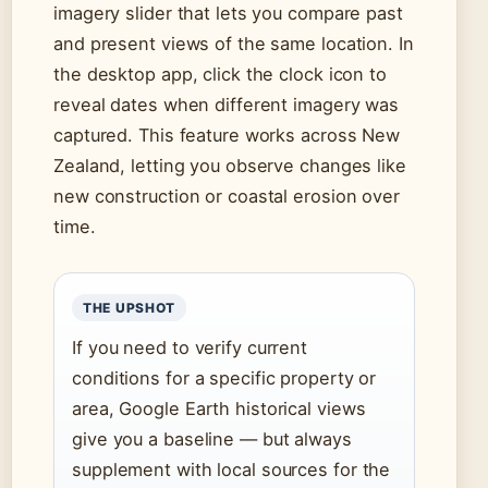
imagery slider that lets you compare past
and present views of the same location. In
the desktop app, click the clock icon to
reveal dates when different imagery was
captured. This feature works across New
Zealand, letting you observe changes like
new construction or coastal erosion over
time.
THE UPSHOT
If you need to verify current
conditions for a specific property or
area, Google Earth historical views
give you a baseline — but always
supplement with local sources for the