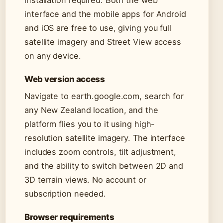
installation required. Both the web
interface and the mobile apps for Android
and iOS are free to use, giving you full
satellite imagery and Street View access
on any device.
Web version access
Navigate to earth.google.com, search for
any New Zealand location, and the
platform flies you to it using high-
resolution satellite imagery. The interface
includes zoom controls, tilt adjustment,
and the ability to switch between 2D and
3D terrain views. No account or
subscription needed.
Browser requirements