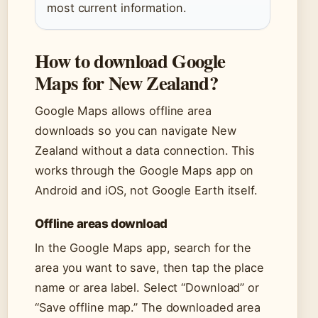
most current information.
How to download Google
Maps for New Zealand?
Google Maps allows offline area
downloads so you can navigate New
Zealand without a data connection. This
works through the Google Maps app on
Android and iOS, not Google Earth itself.
Offline areas download
In the Google Maps app, search for the
area you want to save, then tap the place
name or area label. Select “Download” or
“Save offline map.” The downloaded area