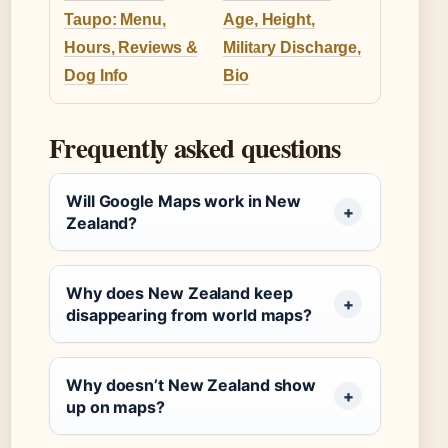
Taupo: Menu,
Age, Height,
Hours, Reviews &
Military Discharge,
Dog Info
Bio
Frequently asked questions
Will Google Maps work in New
Zealand?
Why does New Zealand keep
disappearing from world maps?
Why doesn’t New Zealand show
up on maps?