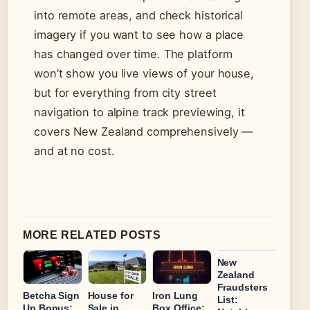
into remote areas, and check historical
imagery if you want to see how a place
has changed over time. The platform
won’t show you live views of your house,
but for everything from city street
navigation to alpine track previewing, it
covers New Zealand comprehensively —
and at no cost.
MORE RELATED POSTS
New
Zealand
Fraudsters
Betcha Sign
House for
Iron Lung
List:
Up Bonus:
Sale in
Box Office: