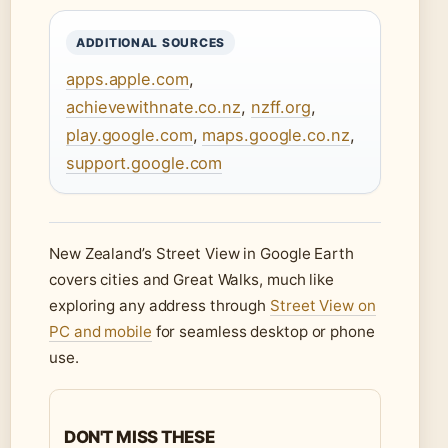
ADDITIONAL SOURCES
apps.apple.com
,
achievewithnate.co.nz
,
nzff.org
,
play.google.com
,
maps.google.co.nz
,
support.google.com
New Zealand’s Street View in Google Earth
covers cities and Great Walks, much like
exploring any address through
Street View on
PC and mobile
for seamless desktop or phone
use.
DON'T MISS THESE