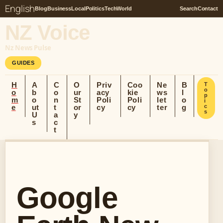
English
Blog
Business
Local
Politics
Tech
World
Search
Contact
NZ Voice
Nz News Pulse
GUIDES
H
A
C
O
Priv
Coo
Ne
B
T
o
o
b
o
ur
acy
kie
ws
l
p
m
o
n
St
Poli
Poli
let
o
i
e
ut
t
or
cy
cy
ter
g
c
s
U
a
y
s
c
t
Google