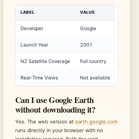
LABEL
VALUE
Developer
Google
Launch Year
2001
NZ Satellite Coverage
Full country
Real-Time Views
Not available
Can I use Google Earth
without downloading it?
Yes. The web version at
earth.google.com
runs directly in your browser with no