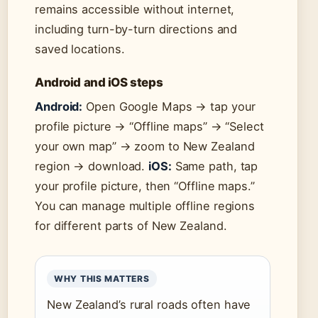
remains accessible without internet,
including turn-by-turn directions and
saved locations.
Android and iOS steps
Android:
Open Google Maps → tap your
profile picture → “Offline maps” → “Select
your own map” → zoom to New Zealand
region → download.
iOS:
Same path, tap
your profile picture, then “Offline maps.”
You can manage multiple offline regions
for different parts of New Zealand.
WHY THIS MATTERS
New Zealand’s rural roads often have