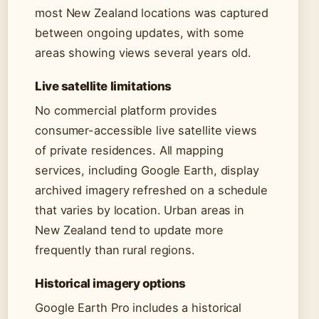
most New Zealand locations was captured
between ongoing updates, with some
areas showing views several years old.
Live satellite limitations
No commercial platform provides
consumer-accessible live satellite views
of private residences. All mapping
services, including Google Earth, display
archived imagery refreshed on a schedule
that varies by location. Urban areas in
New Zealand tend to update more
frequently than rural regions.
Historical imagery options
Google Earth Pro includes a historical