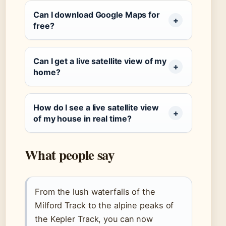
Can I download Google Maps for
free?
Can I get a live satellite view of my
home?
How do I see a live satellite view
of my house in real time?
What people say
From the lush waterfalls of the
Milford Track to the alpine peaks of
the Kepler Track, you can now