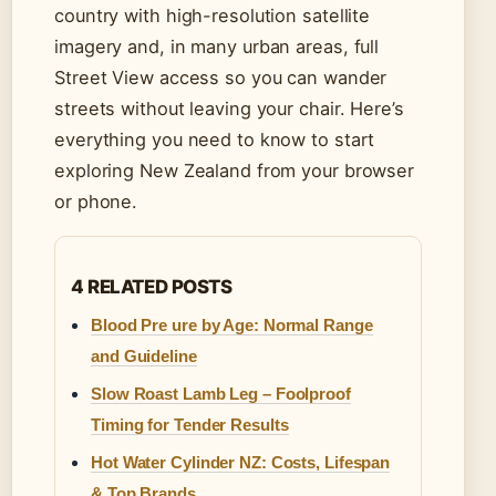
country with high-resolution satellite
imagery and, in many urban areas, full
Street View access so you can wander
streets without leaving your chair. Here’s
everything you need to know to start
exploring New Zealand from your browser
or phone.
4 RELATED POSTS
Blood Pre ure by Age: Normal Range
and Guideline
Slow Roast Lamb Leg – Foolproof
Timing for Tender Results
Hot Water Cylinder NZ: Costs, Lifespan
& Top Brands