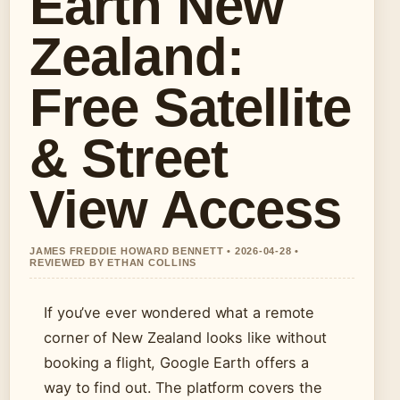
Earth New
Zealand:
Free Satellite
& Street
View Access
JAMES FREDDIE HOWARD BENNETT • 2026-04-28 •
REVIEWED BY ETHAN COLLINS
If you’ve ever wondered what a remote
corner of New Zealand looks like without
booking a flight, Google Earth offers a
way to find out. The platform covers the