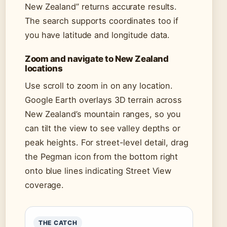
New Zealand” returns accurate results.
The search supports coordinates too if
you have latitude and longitude data.
Zoom and navigate to New Zealand
locations
Use scroll to zoom in on any location.
Google Earth overlays 3D terrain across
New Zealand’s mountain ranges, so you
can tilt the view to see valley depths or
peak heights. For street-level detail, drag
the Pegman icon from the bottom right
onto blue lines indicating Street View
coverage.
THE CATCH