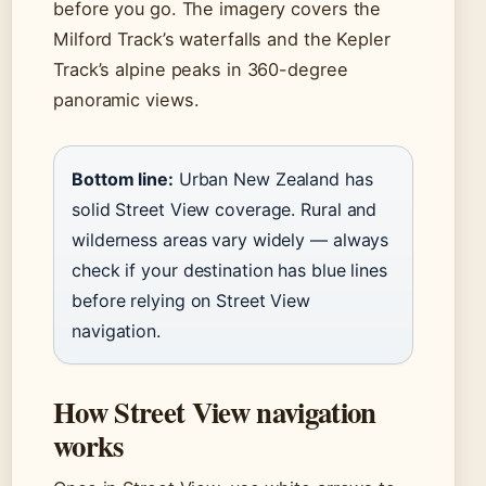
before you go. The imagery covers the
Milford Track’s waterfalls and the Kepler
Track’s alpine peaks in 360-degree
panoramic views.
Bottom line:
Urban New Zealand has
solid Street View coverage. Rural and
wilderness areas vary widely — always
check if your destination has blue lines
before relying on Street View
navigation.
How Street View navigation
works