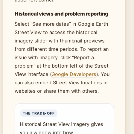
Historical views and problem reporting
Select “See more dates” in Google Earth
Street View to access the historical
imagery slider with thumbnail previews
from different time periods. To report an
issue with imagery, click “Report a
problem” at the bottom left of the Street
View interface (
Google Developers
). You
can also embed Street View locations in
websites or share them with others.
THE TRADE-OFF
Historical Street View imagery gives
you a window into how