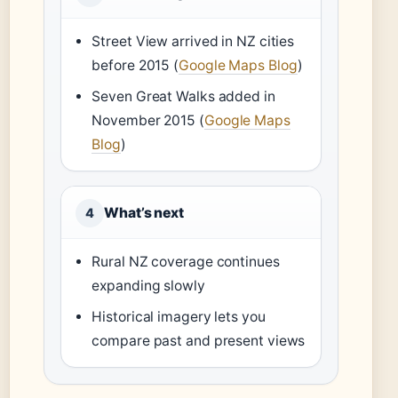
Street View arrived in NZ cities
before 2015 (
Google Maps Blog
)
Seven Great Walks added in
November 2015 (
Google Maps
Blog
)
What’s next
4
Rural NZ coverage continues
expanding slowly
Historical imagery lets you
compare past and present views