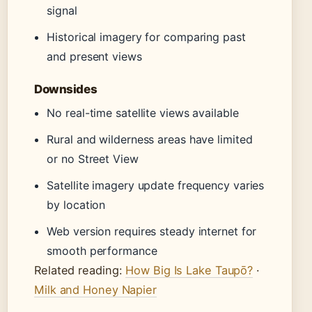
signal
Historical imagery for comparing past
and present views
Downsides
No real-time satellite views available
Rural and wilderness areas have limited
or no Street View
Satellite imagery update frequency varies
by location
Web version requires steady internet for
smooth performance
Related reading:
How Big Is Lake Taupō?
·
Milk and Honey Napier