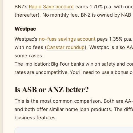
BNZ’s
Rapid Save account
earns 1.70% p.a. with on
thereafter). No monthly fee. BNZ is owned by NAB 
Westpac
Westpac’s
no-fuss savings account
pays 1.35% p.a. 
with no fees (
Canstar roundup
). Westpac is also A
some cases.
The implication: Big Four banks win on safety and co
rates are uncompetitive. You’ll need to use a bonus o
Is ASB or ANZ better?
This is the most common comparison. Both are AA-
and both offer similar home loan products. The dif
business features.