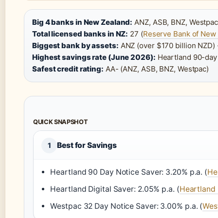
Big 4 banks in New Zealand:
ANZ, ASB, BNZ, Westpac
Total licensed banks in NZ:
27 (
Reserve Bank of New
Biggest bank by assets:
ANZ (over $170 billion NZD) 
Highest savings rate (June 2026):
Heartland 90-day N
Safest credit rating:
AA- (ANZ, ASB, BNZ, Westpac)
QUICK SNAPSHOT
Best for Savings
1
Heartland 90 Day Notice Saver: 3.20% p.a. (
He
Heartland Digital Saver: 2.05% p.a. (
Heartland
Westpac 32 Day Notice Saver: 3.00% p.a. (
Wes