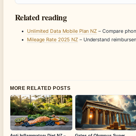
Related reading
Unlimited Data Mobile Plan NZ
– Compare phone
Mileage Rate 2025 NZ
– Understand reimbursem
MORE RELATED POSTS
Anti Inflammatory Diet NZ –
Gates of Olympus Super