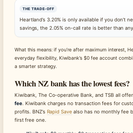
THE TRADE-OFF
Heartland’s 3.20% is only available if you don’t
savings, the 2.05% on-call rate is better than an
What this means: if you’re after maximum interest, Hea
everyday flexibility, Kiwibank’s $0 fee account comb
a smarter strategy.
Which NZ bank has the lowest fees?
Kiwibank, The Co-operative Bank, and TSB all offe
fee
. Kiwibank charges no transaction fees for cust
profits. BNZ’s
Rapid Save
also has no monthly fee b
first free one.