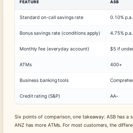
FEATURE
ASB
Standard on-call savings rate
0.10% p.a.
Bonus savings rate (conditions apply)
4.75% p.a.
Monthly fee (everyday account)
$5 if unde
ATMs
400+
Business banking tools
Comprehen
Credit rating (S&P)
AA-
Six points of comparison, one takeaway: ASB has a sl
ANZ has more ATMs. For most customers, the differen