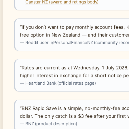
—
Canstar NZ (award and ratings body)
“If you don’t want to pay monthly account fees, 
free option in New Zealand — and their customer
— Reddit user, r/PersonalFinanceNZ (community rec
“Rates are current as at Wednesday, 1 July 2026.
higher interest in exchange for a short notice pe
— Heartland Bank (official rates page)
“BNZ Rapid Save is a simple, no-monthly-fee acc
dollar. The only catch is a $3 fee after your firs
— BNZ (product description)