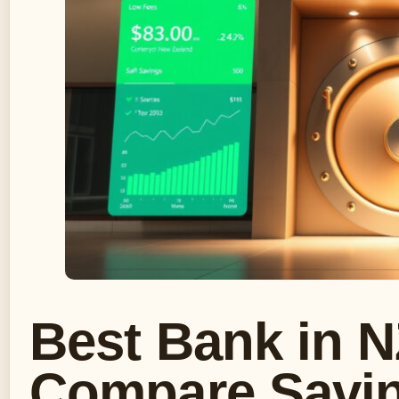
Best Bank in N
Compare Savin