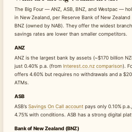
The Big Four — ANZ, ASB, BNZ, and Westpac — hold
in New Zealand, per Reserve Bank of New Zealand d
BNZ (owned by NAB). They offer the widest branch
savings rates are lower than smaller competitors.
ANZ
ANZ is the largest bank by assets (~$170 billion NZ
just 0.40% p.a. (from
Interest.co.nz comparison
). 
offers 4.60% but requires no withdrawals and a $2
ATMs.
ASB
ASB’s
Savings On Call account
pays only 0.10% p.a.
4.75% with conditions. ASB has a strong digital pla
Bank of New Zealand (BNZ)