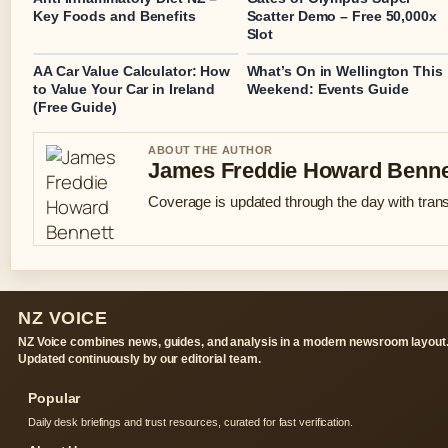
Key Foods and Benefits
Scatter Demo – Free 50,000x
Slot
AA Car Value Calculator: How
What’s On in Wellington This
to Value Your Car in Ireland
Weekend: Events Guide
(Free Guide)
ABOUT THE AUTHOR
James Freddie Howard Benne
Coverage is updated through the day with tran
NZ VOICE
NZ Voice combines news, guides, and analysis in a modern newsroom layout
Updated continuously by our editorial team.
Popular
Daily desk briefings and trust resources, curated for fast verification.