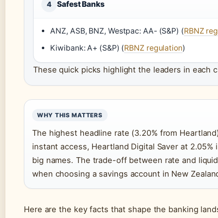
Safest Banks
4
ANZ, ASB, BNZ, Westpac: AA- (S&P) (
RBNZ reg
Kiwibank: A+ (S&P) (
RBNZ regulation
)
These quick picks highlight the leaders in each 
WHY THIS MATTERS
The highest headline rate (3.20% from Heartland)
instant access, Heartland Digital Saver at 2.05% 
big names. The trade-off between rate and liquidi
when choosing a savings account in New Zealan
Here are the key facts that shape the banking lan