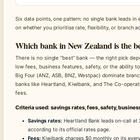
Six data points, one pattern: no single bank leads i
on whether you prioritise rate, flexibility, or branch a
Which bank in New Zealand is the b
There is no single “best” bank — the right pick dep
low fees, business features, safety, or the ability
Big Four (ANZ, ASB, BNZ, Westpac) dominate branc
banks like Heartland, Kiwibank, and The Co-operati
fees.
Criteria used: savings rates, fees, safety, busine
Savings rates:
Heartland Bank leads on-call at 
according to its official rates page.
Fees:
Kiwibank charges $0 monthly on its ever