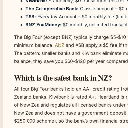
Kiwibank:
$0 monthly, $0 transaction fees for e
The Co-operative Bank:
Classic account – $0 m
TSB:
Everyday Account – $0 monthly fee (limits
BNZ YouMoney:
$0 monthly, unlimited transact
The Big Four (except BNZ) typically charge $5–$10
minimum balance.
ANZ
and ASB apply a $5 fee if th
The pattern: smaller banks and Kiwibank eliminate mon
balance, they save you $60–$120 per year compared
Which is the safest bank in NZ?
All four Big Four banks hold an AA- credit rating f
Zealand banks. Kiwibank is rated A+. Heartland is
of New Zealand regulates all licensed banks under 
New Zealand does not have a government deposit gua
$250,000 scheme), so the bank’s own financial str