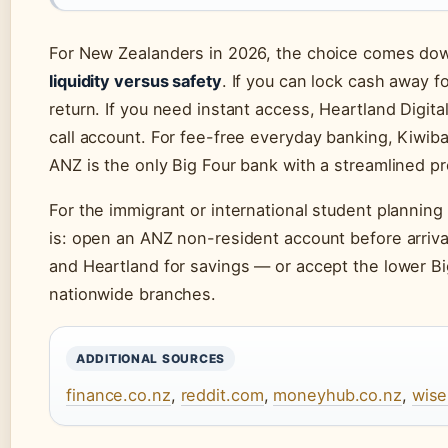
For New Zealanders in 2026, the choice comes down
liquidity versus safety
. If you can lock cash away f
return. If you need instant access, Heartland Digit
call account. For fee-free everyday banking, Kiwiba
ANZ is the only Big Four bank with a streamlined p
For the immigrant or international student planning 
is: open an ANZ non-resident account before arrival
and Heartland for savings — or accept the lower Bi
nationwide branches.
ADDITIONAL SOURCES
finance.co.nz
,
reddit.com
,
moneyhub.co.nz
,
wis