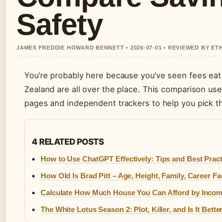
Safety
JAMES FREDDIE HOWARD BENNETT • 2026-07-01 • REVIEWED BY ET
You’re probably here because you’ve seen fees eat 
Zealand are all over the place. This comparison use
pages and independent trackers to help you pick the
4 RELATED POSTS
How to Use ChatGPT Effectively: Tips and Best Pract
How Old Is Brad Pitt – Age, Height, Family, Career Fa
Calculate How Much House You Can Afford by Inco
The White Lotus Season 2: Plot, Killer, and Is It Bette