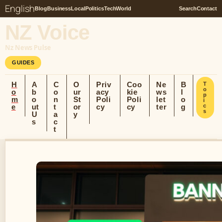
English
Blog
Business
Local
Politics
Tech
World
Search
Contact
NZ Voice
Nz News Pulse
GUIDES
H
A
C
O
Priv
Coo
Ne
B
T
o
o
b
o
ur
acy
kie
ws
l
p
m
o
n
St
Poli
Poli
let
o
i
e
ut
t
or
cy
cy
ter
g
c
s
U
a
y
s
c
t