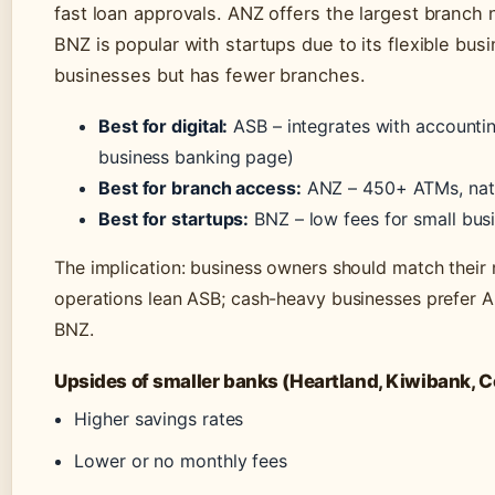
fast loan approvals. ANZ offers the largest branch
BNZ is popular with startups due to its flexible b
businesses but has fewer branches.
Best for digital:
ASB – integrates with accounti
business banking page)
Best for branch access:
ANZ – 450+ ATMs, nat
Best for startups:
BNZ – low fees for small bus
The implication: business owners should match their n
operations lean ASB; cash-heavy businesses prefer 
BNZ.
Upsides of smaller banks (Heartland, Kiwibank, C
Higher savings rates
Lower or no monthly fees