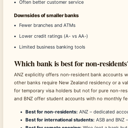
Often better customer service
Downsides of smaller banks
Fewer branches and ATMs
Lower credit ratings (A- vs AA-)
Limited business banking tools
Which bank is best for non-residents
ANZ explicitly offers non-resident bank accounts w
other banks require New Zealand residency or a val
for temporary visa holders but not for pure non-res
and BNZ offer student accounts with no monthly fe
Best for non-residents:
ANZ – dedicated accoun
Best for international students:
ASB and BNZ – 
Best for remote opening:
Wise (not a bank but