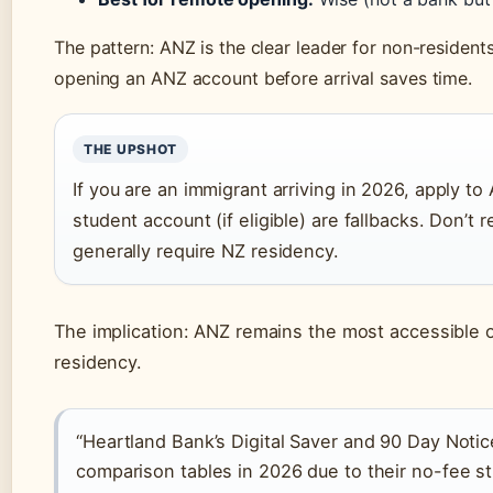
The pattern: ANZ is the clear leader for non-resident
opening an ANZ account before arrival saves time.
THE UPSHOT
If you are an immigrant arriving in 2026, apply to 
student account (if eligible) are fallbacks. Don’
generally require NZ residency.
The implication: ANZ remains the most accessible o
residency.
“Heartland Bank’s Digital Saver and 90 Day Notic
comparison tables in 2026 due to their no-fee st