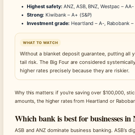
Highest safety:
ANZ, ASB, BNZ, Westpac – AA-
Strong:
Kiwibank – A+ (S&P)
Investment grade:
Heartland – A-, Rabobank –
WHAT TO WATCH
Without a blanket deposit guarantee, putting all y
tail risk. The Big Four are considered systemical
higher rates precisely because they are riskier.
Why this matters: if you’re saving over $100,000, stic
amounts, the higher rates from Heartland or Rabobank
Which bank is best for businesses in
ASB and ANZ dominate business banking. ASB’s digit