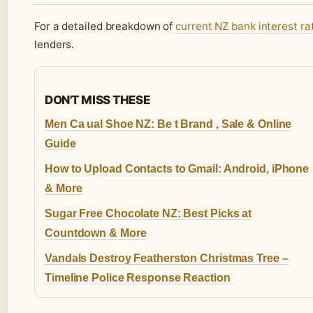
For a detailed breakdown of
current NZ bank interest ra
lenders.
DON'T MISS THESE
Men Ca ual Shoe NZ: Be t Brand , Sale & Online
Guide
How to Upload Contacts to Gmail: Android, iPhone
& More
Sugar Free Chocolate NZ: Best Picks at
Countdown & More
Vandals Destroy Featherston Christmas Tree –
Timeline Police Response Reaction