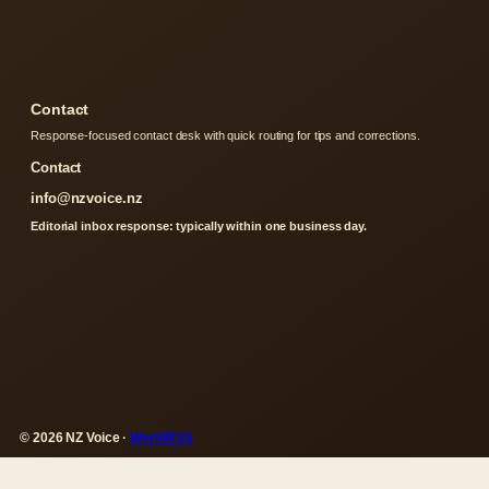
Contact
Response-focused contact desk with quick routing for tips and corrections.
Contact
info@nzvoice.nz
Editorial inbox response: typically within one business day.
© 2026 NZ Voice ·
WorldRSS