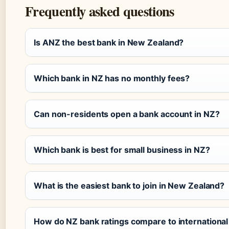
Frequently asked questions
Is ANZ the best bank in New Zealand?
Which bank in NZ has no monthly fees?
Can non-residents open a bank account in NZ?
Which bank is best for small business in NZ?
What is the easiest bank to join in New Zealand?
How do NZ bank ratings compare to international