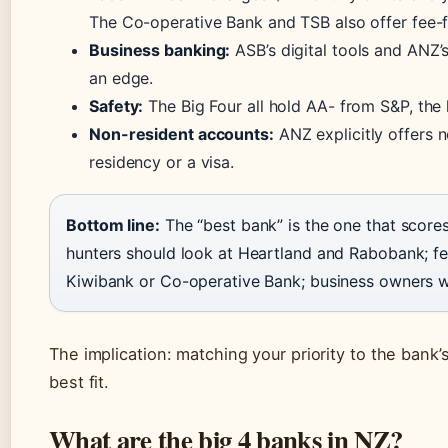
The Co-operative Bank and TSB also offer fee-f
Business banking:
ASB’s digital tools and ANZ
an edge.
Safety:
The Big Four all hold AA- from S&P, th
Non-resident accounts:
ANZ explicitly offers 
residency or a visa.
Bottom line:
The “best bank” is the one that scores
hunters should look at Heartland and Rabobank; f
Kiwibank or Co-operative Bank; business owners wi
The implication: matching your priority to the bank’
best fit.
What are the big 4 banks in NZ?