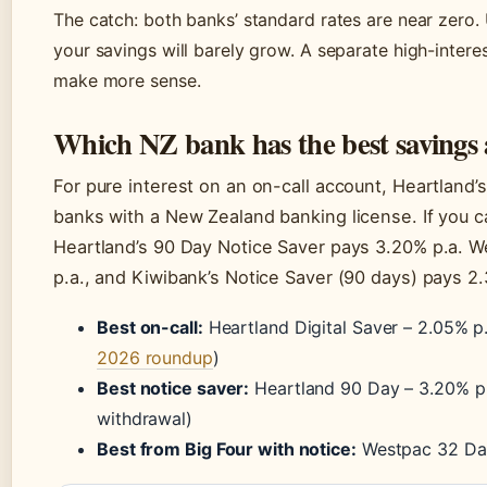
The catch: both banks’ standard rates are near zero
your savings will barely grow. A separate high-inte
make more sense.
Which NZ bank has the best savings
For pure interest on an on-call account, Heartland’
banks with a New Zealand banking license. If you 
Heartland’s 90 Day Notice Saver pays 3.20% p.a. W
p.a., and Kiwibank’s Notice Saver (90 days) pays 2
Best on-call:
Heartland Digital Saver – 2.05% p.
2026 roundup
)
Best notice saver:
Heartland 90 Day – 3.20% p.a
withdrawal)
Best from Big Four with notice:
Westpac 32 Day