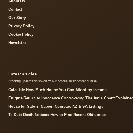
About Us
Contact
Our Story
Privacy Policy
Cookie Policy
Newsletter
Latest articles
Breaking updates reviewed by our editorial desk before publish.
Calculate How Much House You Can Afford by Income
Enigma Return to Innocence Controversy: The Amis Chant Explaine
House for Sale in Napier: Compare NZ & SA Listings
Te Kuiti Death Notices: How to Find Recent Obituaries