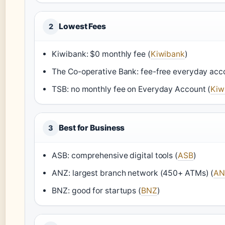
Lowest Fees
2
Kiwibank: $0 monthly fee (
Kiwibank
)
The Co-operative Bank: fee-free everyday acc
TSB: no monthly fee on Everyday Account (
Kiw
Best for Business
3
ASB: comprehensive digital tools (
ASB
)
ANZ: largest branch network (450+ ATMs) (
AN
BNZ: good for startups (
BNZ
)