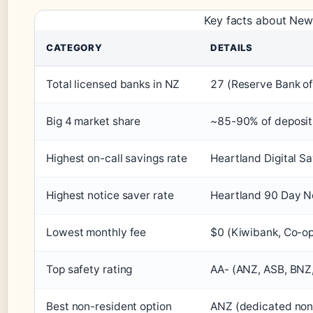
Key facts about New
CATEGORY
DETAILS
Total licensed banks in NZ
27 (Reserve Bank o
Big 4 market share
~85-90% of deposit
Highest on-call savings rate
Heartland Digital Sa
Highest notice saver rate
Heartland 90 Day No
Lowest monthly fee
$0 (Kiwibank, Co-op
Top safety rating
AA- (ANZ, ASB, BNZ
Best non-resident option
ANZ (dedicated non