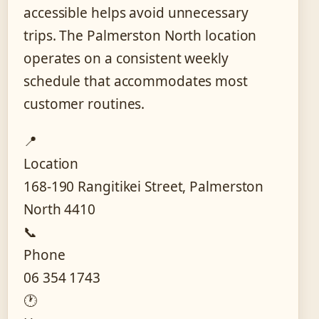
accessible helps avoid unnecessary
trips. The Palmerston North location
operates on a consistent weekly
schedule that accommodates most
customer routines.
📍
Location
168-190 Rangitikei Street, Palmerston
North 4410
📞
Phone
06 354 1743
🕐