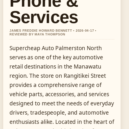
Phone &
Services
JAMES FREDDIE HOWARD BENNETT • 2026-04-17 •
REVIEWED BY MAYA THOMPSON
Supercheap Auto Palmerston North
serves as one of the key automotive
retail destinations in the Manawatu
region. The store on Rangitikei Street
provides a comprehensive range of
vehicle parts, accessories, and services
designed to meet the needs of everyday
drivers, tradespeople, and automotive
enthusiasts alike. Located in the heart of