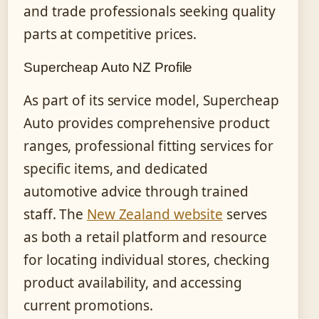
and trade professionals seeking quality
parts at competitive prices.
Supercheap Auto NZ Profile
As part of its service model, Supercheap
Auto provides comprehensive product
ranges, professional fitting services for
specific items, and dedicated
automotive advice through trained
staff. The
New Zealand website
serves
as both a retail platform and resource
for locating individual stores, checking
product availability, and accessing
current promotions.