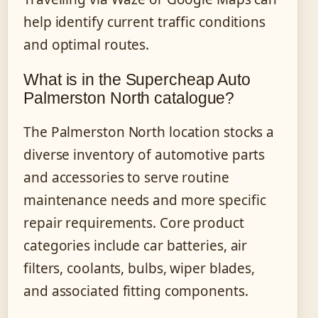
help identify current traffic conditions
and optimal routes.
What is in the Supercheap Auto
Palmerston North catalogue?
The Palmerston North location stocks a
diverse inventory of automotive parts
and accessories to serve routine
maintenance needs and more specific
repair requirements. Core product
categories include car batteries, air
filters, coolants, bulbs, wiper blades,
and associated fitting components.