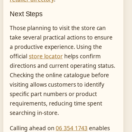
Next Steps
Those planning to visit the store can
take several practical actions to ensure
a productive experience. Using the
official
store locator
helps confirm
directions and current operating status.
Checking the online catalogue before
visiting allows customers to identify
specific part numbers or product
requirements, reducing time spent
searching in-store.
Calling ahead on
06 354 1743
enables