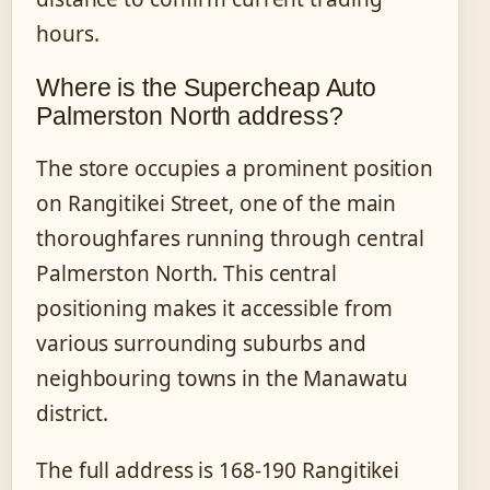
hours.
Where is the Supercheap Auto
Palmerston North address?
The store occupies a prominent position
on Rangitikei Street, one of the main
thoroughfares running through central
Palmerston North. This central
positioning makes it accessible from
various surrounding suburbs and
neighbouring towns in the Manawatu
district.
The full address is 168-190 Rangitikei