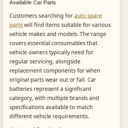
Available Car Parts
Customers searching for
auto spare
parts
will find items suitable for various
vehicle makes and models. The range
covers essential consumables that
vehicle owners typically need for
regular servicing, alongside
replacement components for when
original parts wear out or fail. Car
batteries represent a significant
category, with multiple brands and
specifications available to match
different vehicle requirements.