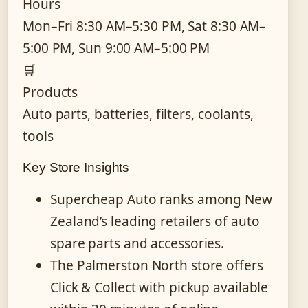
Hours
Mon–Fri 8:30 AM–5:30 PM, Sat 8:30 AM–
5:00 PM, Sun 9:00 AM–5:00 PM
🛒
Products
Auto parts, batteries, filters, coolants,
tools
Key Store Insights
Supercheap Auto ranks among New
Zealand’s leading retailers of auto
spare parts and accessories.
The Palmerston North store offers
Click & Collect with pickup available