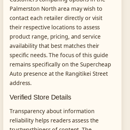
Palmerston North area may wish to
contact each retailer directly or visit
their respective locations to assess
product range, pricing, and service
availability that best matches their
specific needs. The focus of this guide
remains specifically on the Supercheap
Auto presence at the Rangitikei Street
address.
Verified Store Details
Transparency about information
reliability helps readers assess the
trustworthiness of content. The