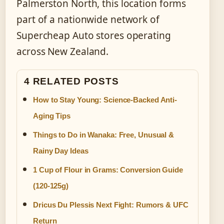
Palmerston North, this location forms
part of a nationwide network of
Supercheap Auto stores operating
across New Zealand.
4 RELATED POSTS
How to Stay Young: Science-Backed Anti-
Aging Tips
Things to Do in Wanaka: Free, Unusual &
Rainy Day Ideas
1 Cup of Flour in Grams: Conversion Guide
(120-125g)
Dricus Du Plessis Next Fight: Rumors & UFC
Return