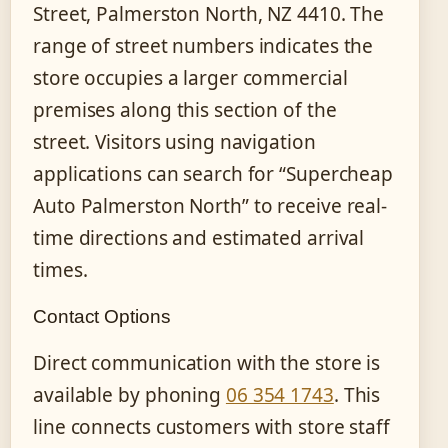
Street, Palmerston North, NZ 4410. The
range of street numbers indicates the
store occupies a larger commercial
premises along this section of the
street. Visitors using navigation
applications can search for “Supercheap
Auto Palmerston North” to receive real-
time directions and estimated arrival
times.
Contact Options
Direct communication with the store is
available by phoning
06 354 1743
. This
line connects customers with store staff