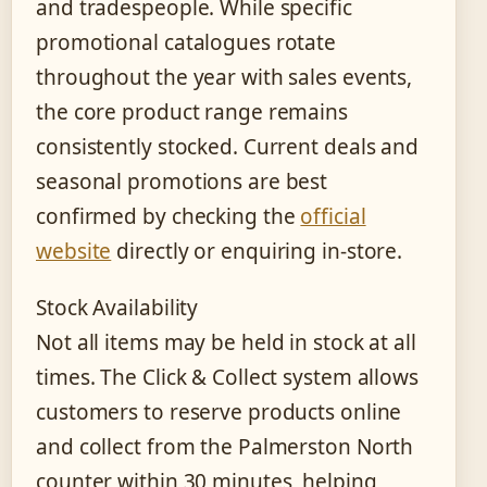
and tradespeople. While specific
promotional catalogues rotate
throughout the year with sales events,
the core product range remains
consistently stocked. Current deals and
seasonal promotions are best
confirmed by checking the
official
website
directly or enquiring in-store.
Stock Availability
Not all items may be held in stock at all
times. The Click & Collect system allows
customers to reserve products online
and collect from the Palmerston North
counter within 30 minutes, helping