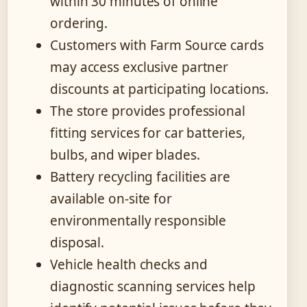
within 30 minutes of online
ordering.
Customers with Farm Source cards
may access exclusive partner
discounts at participating locations.
The store provides professional
fitting services for car batteries,
bulbs, and wiper blades.
Battery recycling facilities are
available on-site for
environmentally responsible
disposal.
Vehicle health checks and
diagnostic scanning services help