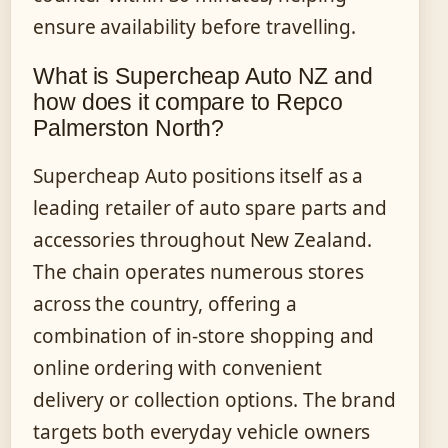
ensure availability before travelling.
What is Supercheap Auto NZ and
how does it compare to Repco
Palmerston North?
Supercheap Auto positions itself as a
leading retailer of auto spare parts and
accessories throughout New Zealand.
The chain operates numerous stores
across the country, offering a
combination of in-store shopping and
online ordering with convenient
delivery or collection options. The brand
targets both everyday vehicle owners