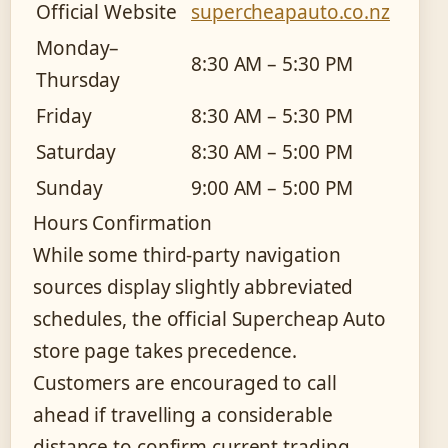
Official Website
supercheapauto.co.nz
Monday–
8:30 AM – 5:30 PM
Thursday
Friday
8:30 AM – 5:30 PM
Saturday
8:30 AM – 5:00 PM
Sunday
9:00 AM – 5:00 PM
Hours Confirmation
While some third-party navigation
sources display slightly abbreviated
schedules, the official Supercheap Auto
store page takes precedence.
Customers are encouraged to call
ahead if travelling a considerable
distance to confirm current trading