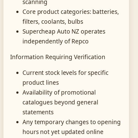
scanning
Core product categories: batteries,
filters, coolants, bulbs
Supercheap Auto NZ operates
independently of Repco
Information Requiring Verification
Current stock levels for specific
product lines
Availability of promotional
catalogues beyond general
statements
Any temporary changes to opening
hours not yet updated online