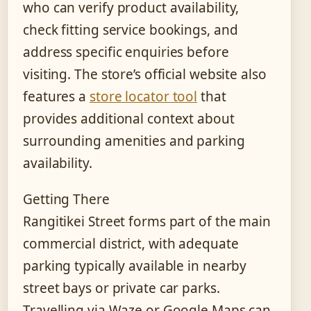
who can verify product availability,
check fitting service bookings, and
address specific enquiries before
visiting. The store’s official website also
features a
store locator tool
that
provides additional context about
surrounding amenities and parking
availability.
Getting There
Rangitikei Street forms part of the main
commercial district, with adequate
parking typically available in nearby
street bays or private car parks.
Travelling via Waze or Google Maps can