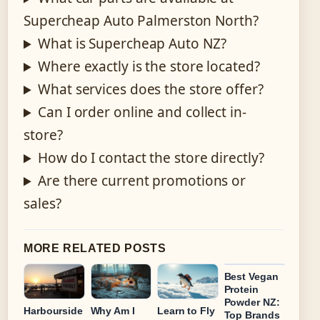
Supercheap Auto Palmerston North?
What is Supercheap Auto NZ?
Where exactly is the store located?
What services does the store offer?
Can I order online and collect in-
store?
How do I contact the store directly?
Are there current promotions or
sales?
MORE RELATED POSTS
Best Vegan
Protein
Powder NZ:
Harbourside
Why Am I
Learn to Fly
Top Brands