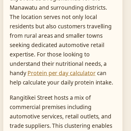
Manawatu and surrounding districts.
The location serves not only local
residents but also customers travelling
from rural areas and smaller towns
seeking dedicated automotive retail
expertise. For those looking to
understand their nutritional needs, a
handy
Protein per day calculator
can
help calculate your daily protein intake.
Rangitikei Street hosts a mix of
commercial premises including
automotive services, retail outlets, and
trade suppliers. This clustering enables