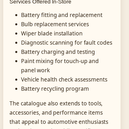
Services Offered In-Store
Battery fitting and replacement
Bulb replacement services
Wiper blade installation
Diagnostic scanning for fault codes
Battery charging and testing
Paint mixing for touch-up and
panel work
Vehicle health check assessments
Battery recycling program
The catalogue also extends to tools,
accessories, and performance items
that appeal to automotive enthusiasts