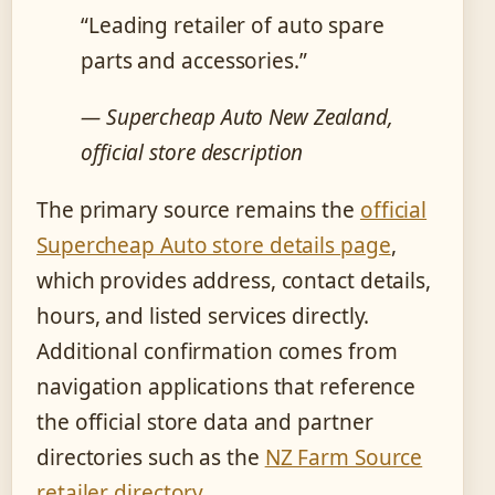
“Leading retailer of auto spare
parts and accessories.”
— Supercheap Auto New Zealand,
official store description
The primary source remains the
official
Supercheap Auto store details page
,
which provides address, contact details,
hours, and listed services directly.
Additional confirmation comes from
navigation applications that reference
the official store data and partner
directories such as the
NZ Farm Source
retailer directory
.