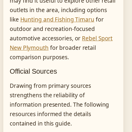
may find it useful to explore other retail
outlets in the area, including options
like
Hunting and Fishing Timaru
for
outdoor and recreation-focused
automotive accessories, or
Rebel Sport
New Plymouth
for broader retail
comparison purposes.
Official Sources
Drawing from primary sources
strengthens the reliability of
information presented. The following
resources informed the details
contained in this guide.