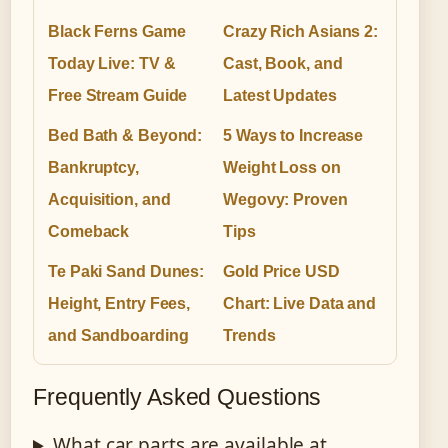
Black Ferns Game
Crazy Rich Asians 2:
Today Live: TV &
Cast, Book, and
Free Stream Guide
Latest Updates
Bed Bath & Beyond:
5 Ways to Increase
Bankruptcy,
Weight Loss on
Acquisition, and
Wegovy: Proven
Comeback
Tips
Te Paki Sand Dunes:
Gold Price USD
Height, Entry Fees,
Chart: Live Data and
and Sandboarding
Trends
Frequently Asked Questions
What car parts are available at