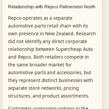
Relationship with Repco Palmerston North
Repco operates as a separate
automotive parts retail chain with its
own presence in New Zealand. Research
did not identify any direct corporate
relationship between Supercheap Auto
and Repco. Both retailers compete in
the same broader market for
automotive parts and accessories, but
they represent distinct businesses with
separate store networks, pricing
structures, and product assortments.
Customers comparing options in the