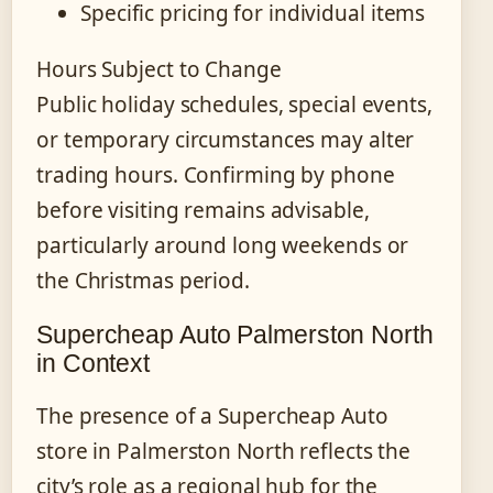
Specific pricing for individual items
Hours Subject to Change
Public holiday schedules, special events,
or temporary circumstances may alter
trading hours. Confirming by phone
before visiting remains advisable,
particularly around long weekends or
the Christmas period.
Supercheap Auto Palmerston North
in Context
The presence of a Supercheap Auto
store in Palmerston North reflects the
city’s role as a regional hub for the