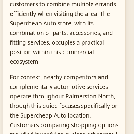
customers to combine multiple errands
efficiently when visiting the area. The
Supercheap Auto store, with its
combination of parts, accessories, and
fitting services, occupies a practical
position within this commercial
ecosystem.
For context, nearby competitors and
complementary automotive services
operate throughout Palmerston North,
though this guide focuses specifically on
the Supercheap Auto location.
Customers comparing shopping options