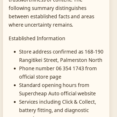
following summary distinguishes
between established facts and areas
where uncertainty remains.
Established Information
Store address confirmed as 168-190
Rangitikei Street, Palmerston North
Phone number 06 354 1743 from
official store page
Standard opening hours from
Supercheap Auto official website
Services including Click & Collect,
battery fitting, and diagnostic