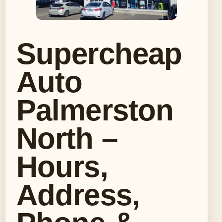
Supercheap
Auto
Palmerston
North –
Hours,
Address,