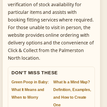
verification of stock availability for
particular items and assists with
booking fitting services where required.
For those unable to visit in person, the
website provides online ordering with
delivery options and the convenience of
Click & Collect from the Palmerston
North location.
DON'T MISS THESE
Green Poop in Baby:
What Is a Mind Map?
What It Means and
Definition, Examples,
When to Worry
and How to Create
One