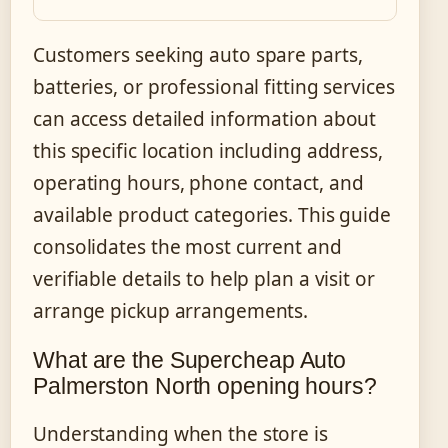
Customers seeking auto spare parts,
batteries, or professional fitting services
can access detailed information about
this specific location including address,
operating hours, phone contact, and
available product categories. This guide
consolidates the most current and
verifiable details to help plan a visit or
arrange pickup arrangements.
What are the Supercheap Auto
Palmerston North opening hours?
Understanding when the store is