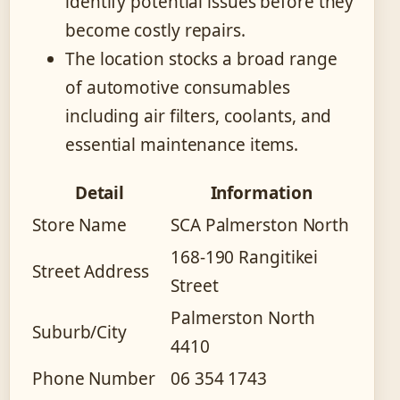
identify potential issues before they
become costly repairs.
The location stocks a broad range
of automotive consumables
including air filters, coolants, and
essential maintenance items.
Detail
Information
Store Name
SCA Palmerston North
168-190 Rangitikei
Street Address
Street
Palmerston North
Suburb/City
4410
Phone Number
06 354 1743