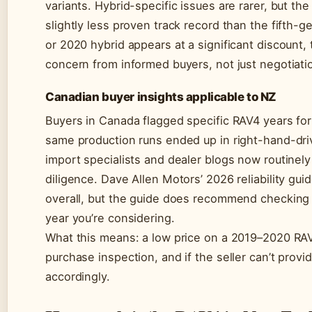
variants. Hybrid-specific issues are rarer, but th
slightly less proven track record than the fifth-ge
or 2020 hybrid appears at a significant discount, 
concern from informed buyers, not just negotiati
Canadian buyer insights applicable to NZ
Buyers in Canada flagged specific RAV4 years fo
same production runs ended up in right-hand-dr
import specialists and dealer blogs now routinely
diligence. Dave Allen Motors’ 2026 reliability gui
overall, but the guide does recommend checking 
year you’re considering.
What this means: a low price on a 2019–2020 RAV4
purchase inspection, and if the seller can’t provi
accordingly.