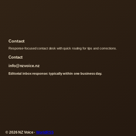
Contact
Response-focused contact desk with quick routing for tips and corrections.
Contact
info@nzvoice.nz
Editorial inbox response: typically within one business day.
© 2026 NZ Voice ·
WorldRSS