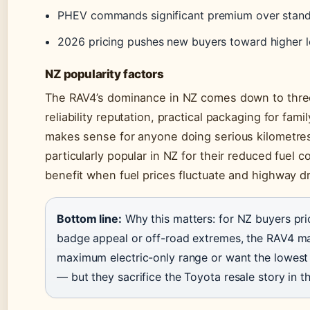
PHEV commands significant premium over stand
2026 pricing pushes new buyers toward higher 
NZ popularity factors
The RAV4’s dominance in NZ comes down to three
reliability reputation, practical packaging for fam
makes sense for anyone doing serious kilometres
particularly popular in NZ for their reduced fuel 
benefit when fuel prices fluctuate and highway dr
Bottom line:
Why this matters: for NZ buyers prio
badge appeal or off-road extremes, the RAV4 ma
maximum electric-only range or want the lowest p
— but they sacrifice the Toyota resale story in t