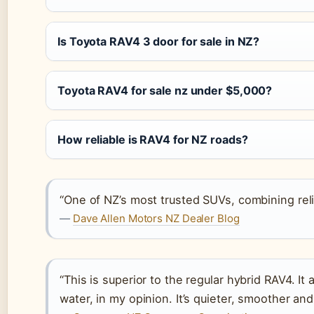
Is Toyota RAV4 3 door for sale in NZ?
Toyota RAV4 for sale nz under $5,000?
How reliable is RAV4 for NZ roads?
“One of NZ’s most trusted SUVs, combining reliab
—
Dave Allen Motors NZ Dealer Blog
“This is superior to the regular hybrid RAV4. It
water, in my opinion. It’s quieter, smoother and 