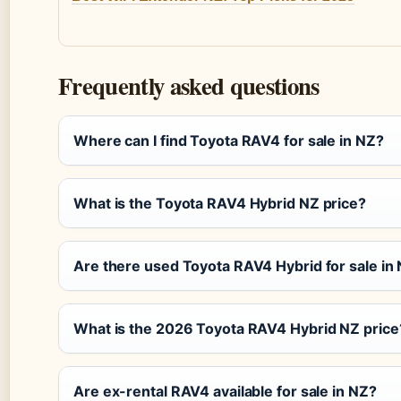
Frequently asked questions
Where can I find Toyota RAV4 for sale in NZ?
What is the Toyota RAV4 Hybrid NZ price?
Are there used Toyota RAV4 Hybrid for sale in
What is the 2026 Toyota RAV4 Hybrid NZ price
Are ex-rental RAV4 available for sale in NZ?