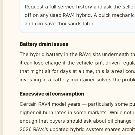
Request a full service history and ask the sell
off on any used RAV4 hybrid. A quick mechanic
and can save thousands later.
Battery drain issues
The hybrid battery in the RAV4 sits underneath th
it can lose charge if the vehicle isn’t driven reg
that might sit for days at a time, this is a real c
investing in a battery maintainer solves the probl
Excessive oil consumption
Certain RAV4 model years — particularly some 
higher oil burn rates in some markets. While not
enough that buyers should ask about oil change
2026 RAV4’s updated hybrid system shares archite