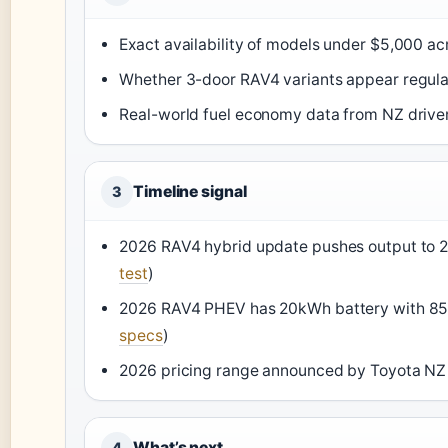
Exact availability of models under $5,000 acr
Whether 3-door RAV4 variants appear regularl
Real-world fuel economy data from NZ driver
Timeline signal
3
2026 RAV4 hybrid update pushes output to 2
test
)
2026 RAV4 PHEV has 20kWh battery with 85-m
specs
)
2026 pricing range announced by Toyota NZ
What’s next
4