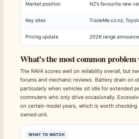
Market position
NZ’s favourite new ve
Key sites
TradeMe.co.nz, Toyota
Pricing update
2026 range announc
What’s the most common problem 
The RAV4 scores well on reliability overall, but 
forums and mechanic reviews. Battery drain on o
particularly when vehicles sit idle for extended
commuters who only drive occasionally. Excessiv
on certain model years, which is worth checking 
owned unit.
WHAT TO WATCH