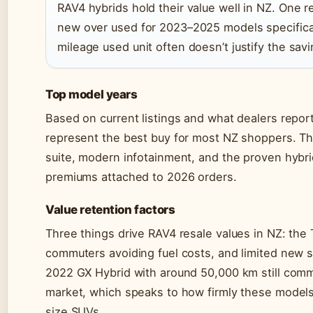
RAV4 hybrids hold their value well in NZ. One 
new over used for 2023–2025 models specifica
mileage used unit often doesn’t justify the savi
Top model years
Based on current listings and what dealers repo
represent the best buy for most NZ shoppers. Th
suite, modern infotainment, and the proven hybrid
premiums attached to 2026 orders.
Value retention factors
Three things drive RAV4 resale values in NZ: th
commuters avoiding fuel costs, and limited new st
2022 GX Hybrid with around 50,000 km still co
market, which speaks to how firmly these models
size SUVs.