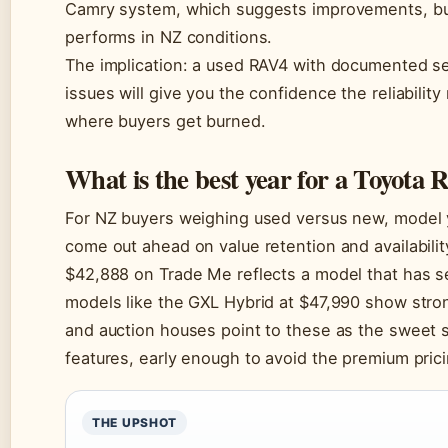
Camry system, which suggests improvements, but 
performs in NZ conditions.
The implication: a used RAV4 with documented ser
issues will give you the confidence the reliabilit
where buyers get burned.
What is the best year for a Toyota
For NZ buyers weighing used versus new, model 
come out ahead on value retention and availabili
$42,888 on Trade Me reflects a model that has set
models like the GXL Hybrid at $47,990 show stron
and auction houses point to these as the sweet
features, early enough to avoid the premium pric
THE UPSHOT