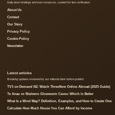
Daily desk briefings and trust resources, curated for fast verification.
About Us
Contact
Our Story
Privacy Policy
Cookie Policy
Newsletter
Latest articles
Breaking updates reviewed by our editorial desk before publish.
TV3 on Demand NZ: Watch ThreeNow Online Abroad (2025 Guide)
Te Anau vs Waitomo Glowworm Caves: Which Is Better
What Is a Mind Map? Definition, Examples, and How to Create One
Calculate How Much House You Can Afford by Income