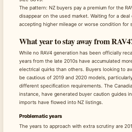
The pattern: NZ buyers pay a premium for the RA
disappear on the used market. Waiting for a dea
accepting higher mileage or worse condition for s
What year to stay away from RAV4
While no RAV4 generation has been officially reca
years from the late 2010s have accumulated mor
electrical quirks than others. Buyers looking to
be cautious of 2019 and 2020 models, particular
different specification requirements. The Canadi
instance, have generated buyer caution guides 
imports have flowed into NZ listings.
Problematic years
The years to approach with extra scrutiny are 20