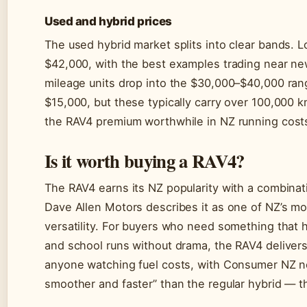
Used and hybrid prices
The used hybrid market splits into clear bands.
$42,000, with the best examples trading near ne
mileage units drop into the $30,000–$40,000 ran
$15,000, but these typically carry over 100,000 k
the RAV4 premium worthwhile in NZ running cost
Is it worth buying a RAV4?
The RAV4 earns its NZ popularity with a combinati
Dave Allen Motors describes it as one of NZ’s mos
versatility. For buyers who need something that
and school runs without drama, the RAV4 delivers
anyone watching fuel costs, with Consumer NZ not
smoother and faster” than the regular hybrid — t