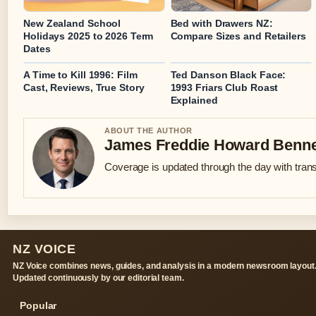
New Zealand School
Bed with Drawers NZ:
Holidays 2025 to 2026 Term
Compare Sizes and Retailers
Dates
A Time to Kill 1996: Film
Ted Danson Black Face:
Cast, Reviews, True Story
1993 Friars Club Roast
Explained
ABOUT THE AUTHOR
James Freddie Howard Benne
Coverage is updated through the day with tran
NZ VOICE
NZ Voice combines news, guides, and analysis in a modern newsroom layout
Updated continuously by our editorial team.
Popular