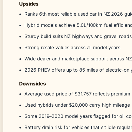
Upsides
Ranks 6th most reliable used car in NZ 2026 gui
Hybrid models achieve 5.0L/100km fuel efficien
Sturdy build suits NZ highways and gravel roads
Strong resale values across all model years
Wide dealer and marketplace support across NZ
2026 PHEV offers up to 85 miles of electric-onl
Downsides
Average used price of $31,757 reflects premium 
Used hybrids under $20,000 carry high mileage
Some 2019–2020 model years flagged for oil c
Battery drain risk for vehicles that sit idle regula