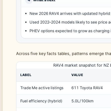
New 2026 RAV4 arrives with updated hybrid 
Used 2022–2024 models likely to see price 
PHEV options expected to grow as charging 
Across five key facts tables, patterns emerge th
RAV4 market snapshot for NZ 
LABEL
VALUE
Trade Me active listings
611 Toyota RAV4
Fuel efficiency (hybrid)
5.0L/100km