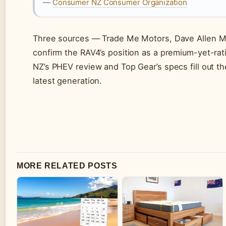
—
Consumer NZ Consumer Organization
Three sources — Trade Me Motors, Dave Allen M
confirm the RAV4’s position as a premium-yet-ra
NZ’s PHEV review and Top Gear’s specs fill out t
latest generation.
MORE RELATED POSTS