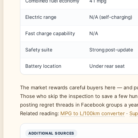
Combined fuel economy
41 mpg
Electric range
N/A (self-charging)
Fast charge capability
N/A
Safety suite
Strong post-update
Battery location
Under rear seat
The market rewards careful buyers here — and pun
Those who skip the inspection to save a few hun
posting regret threads in Facebook groups a year 
Related reading:
MPG to L/100km converter
·
Sup
ADDITIONAL SOURCES