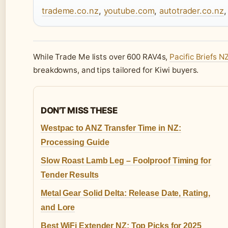
trademe.co.nz
,
youtube.com
,
autotrader.co.nz
While Trade Me lists over 600 RAV4s,
Pacific Briefs N
breakdowns, and tips tailored for Kiwi buyers.
DON'T MISS THESE
Westpac to ANZ Transfer Time in NZ:
Processing Guide
Slow Roast Lamb Leg – Foolproof Timing for
Tender Results
Metal Gear Solid Delta: Release Date, Rating,
and Lore
Best WiFi Extender NZ: Top Picks for 2025