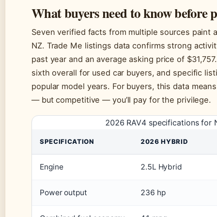
What buyers need to know before 
Seven verified facts from multiple sources paint 
NZ. Trade Me listings data confirms strong activi
past year and an average asking price of $31,757.
sixth overall for used car buyers, and specific li
popular model years. For buyers, this data means
— but competitive — you’ll pay for the privilege.
2026 RAV4 specifications for 
SPECIFICATION
2026 HYBRID
Engine
2.5L Hybrid
Power output
236 hp