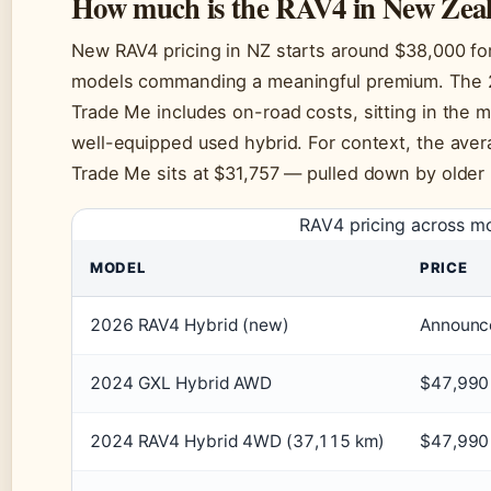
How much is the RAV4 in New Zea
New RAV4 pricing in NZ starts around $38,000 for 
models commanding a meaningful premium. The 2
Trade Me includes on-road costs, sitting in the 
well-equipped used hybrid. For context, the avera
Trade Me sits at $31,757 — pulled down by older 
RAV4 pricing across m
MODEL
PRICE
2026 RAV4 Hybrid (new)
Announc
2024 GXL Hybrid AWD
$47,990
2024 RAV4 Hybrid 4WD (37,115 km)
$47,990