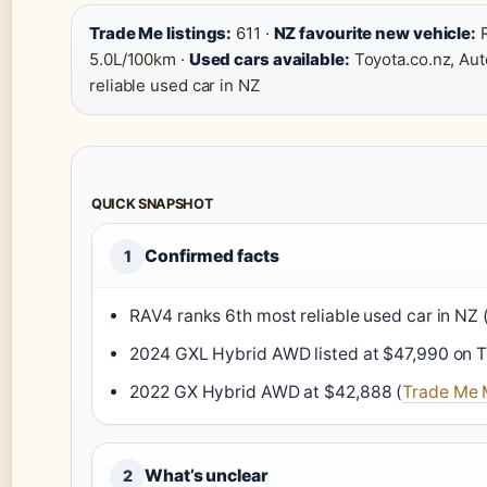
Trade Me listings:
611 ·
NZ favourite new vehicle:
R
5.0L/100km ·
Used cars available:
Toyota.co.nz, Aut
reliable used car in NZ
QUICK SNAPSHOT
Confirmed facts
1
RAV4 ranks 6th most reliable used car in NZ 
2024 GXL Hybrid AWD listed at $47,990 on T
2022 GX Hybrid AWD at $42,888 (
Trade Me M
What’s unclear
2