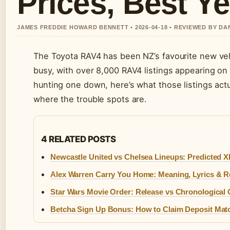
Prices, Best Y
JAMES FREDDIE HOWARD BENNETT • 2026-04-18 • REVIEWED BY D
The Toyota RAV4 has been NZ’s favourite new veh
busy, with over 8,000 RAV4 listings appearing on 
hunting one down, here’s what those listings actu
where the trouble spots are.
4 RELATED POSTS
Newcastle United vs Chelsea Lineups: Predicted X
Alex Warren Carry You Home: Meaning, Lyrics & Re
Star Wars Movie Order: Release vs Chronological
Betcha Sign Up Bonus: How to Claim Deposit Mat