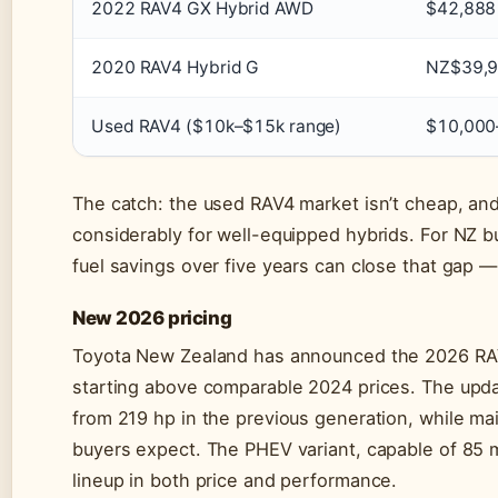
2022 RAV4 GX Hybrid AWD
$42,888
2020 RAV4 Hybrid G
NZ$39,
Used RAV4 ($10k–$15k range)
$10,000
The catch: the used RAV4 market isn’t cheap, a
considerably for well-equipped hybrids. For NZ b
fuel savings over five years can close that gap — 
New 2026 pricing
Toyota New Zealand has announced the 2026 RAV4
starting above comparable 2024 prices. The upd
from 219 hp in the previous generation, while ma
buyers expect. The PHEV variant, capable of 85 mil
lineup in both price and performance.