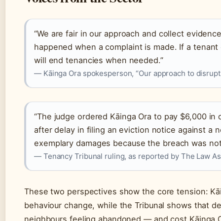
“We are fair in our approach and collect evidence 
happened when a complaint is made. If a tenant
will end tenancies when needed.”
— Kāinga Ora spokesperson, “Our approach to disrupti
“The judge ordered Kāinga Ora to pay $6,000 i
after delay in filing an eviction notice against a
exemplary damages because the breach was not a
— Tenancy Tribunal ruling, as reported by The Law As
These two perspectives show the core tension: Kāi
behaviour change, while the Tribunal shows that d
neighbours feeling abandoned — and cost Kāinga O