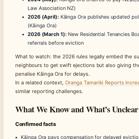
Law Association NZ)
2026 (April):
Kāinga Ora publishes updated poli
(Kāinga Ora)
2026 (March 1):
New Residential Tenancies Boar
referrals before eviction
What to watch: the 2026 rules legally embed the su
neighbours to get swift ejections but also giving t
penalise Kāinga Ora for delays.
In a related context,
Oranga Tamariki Reports Incr
similar reporting challenges.
What We Know and What’s Unclear
Confirmed facts
Kāinga Ora pays compensation for delayed evictio