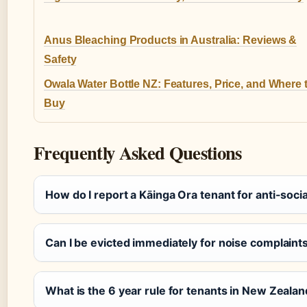
Anus Bleaching Products in Australia: Reviews &
Safety
Owala Water Bottle NZ: Features, Price, and Where 
Buy
Frequently Asked Questions
How do I report a Kāinga Ora tenant for anti-soci
Can I be evicted immediately for noise complaint
What is the 6 year rule for tenants in New Zeala