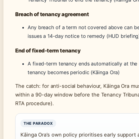
Breach of tenancy agreement
Any breach of a term not covered above can be 
issues a 14-day notice to remedy (HUD briefing
End of fixed-term tenancy
A fixed-term tenancy ends automatically at the
tenancy becomes periodic (Kāinga Ora)
The catch: for anti-social behaviour, Kāinga Ora m
within a 90-day window before the Tenancy Tribunal
RTA procedure).
THE PARADOX
Kāinga Ora’s own policy prioritises early suppor