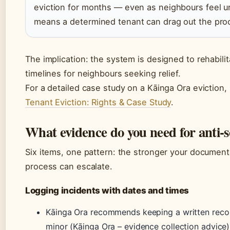
eviction for months — even as neighbours feel u
means a determined tenant can drag out the pro
The implication: the system is designed to rehabili
timelines for neighbours seeking relief.
For a detailed case study on a Kāinga Ora eviction,
Tenant Eviction: Rights & Case Study
.
What evidence do you need for anti-s
Six items, one pattern: the stronger your documenta
process can escalate.
Logging incidents with dates and times
Kāinga Ora recommends keeping a written reco
minor (Kāinga Ora – evidence collection advice)