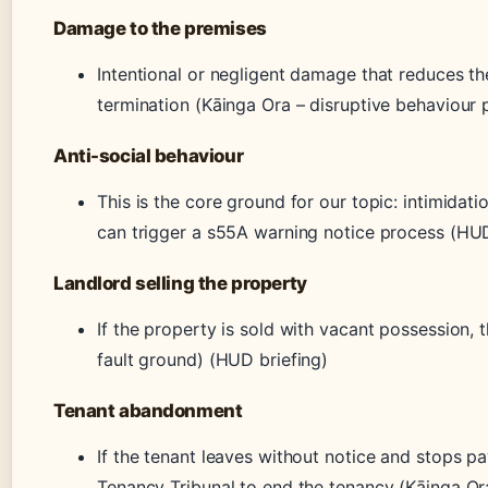
Damage to the premises
Intentional or negligent damage that reduces th
termination (Kāinga Ora – disruptive behaviour 
Anti-social behaviour
This is the core ground for our topic: intimidati
can trigger a s55A warning notice process (HUD
Landlord selling the property
If the property is sold with vacant possession, 
fault ground) (HUD briefing)
Tenant abandonment
If the tenant leaves without notice and stops pa
Tenancy Tribunal to end the tenancy (Kāinga Or