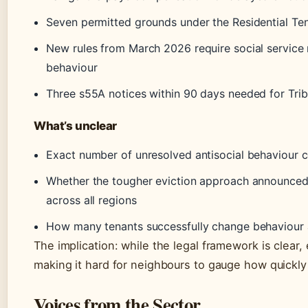
Seven permitted grounds under the Residential Te
New rules from March 2026 require social service r
behaviour
Three s55A notices within 90 days needed for Trib
What’s unclear
Exact number of unresolved antisocial behaviour 
Whether the tougher eviction approach announced 
across all regions
How many tenants successfully change behaviour af
The implication: while the legal framework is clear
making it hard for neighbours to gauge how quickly 
Voices from the Sector