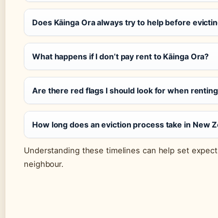
Does Kāinga Ora always try to help before evicti
What happens if I don’t pay rent to Kāinga Ora?
Are there red flags I should look for when rentin
How long does an eviction process take in New 
Understanding these timelines can help set expecta
neighbour.