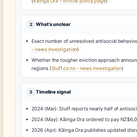
(
Kāinga Ora – official policy page
)
What’s unclear
2
Exact number of unresolved antisocial behaviou
– news investigation
)
Whether the tougher eviction approach announc
regions (
Stuff.co.nz – news investigation
)
Timeline signal
3
2024 (Mar): Stuff reports nearly half of antisoci
2024 (May): Kāinga Ora ordered to pay NZ$6,00
2026 (Apr): Kāinga Ora publishes updated disru