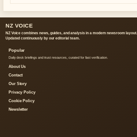
NZ VOICE
NZ Voice combines news, guides, and analysis in a modern newsroom layout
Updated continuously by our editorial team.
Popular
Daily desk briefings and trust resources, curated for fast verification.
About Us
Contact
Our Story
Privacy Policy
Cookie Policy
Newsletter