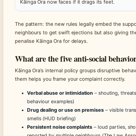
Kāinga Ora now faces if it drags its feet.
The pattern: the new rules legally embed the suppor
neighbours to get swift ejections but also giving t
penalise Kāinga Ora for delays.
What are the five anti-social behavio
Kāinga Ora’s internal policy groups disruptive behav
them helps you frame your complaint correctly.
Verbal abuse or intimidation
– shouting, threats
behaviour examples)
Drug dealing or use on premises
– visible tran
smells (HUD briefing)
Persistent noise complaints
– loud parties, sho
reported by multiple neighbours (The Law Assoc