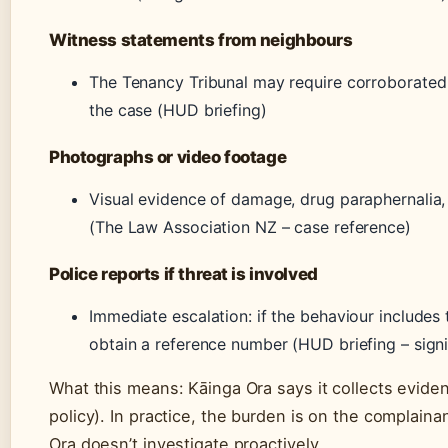
Witness statements from neighbours
The Tenancy Tribunal may require corroborated
the case (HUD briefing)
Photographs or video footage
Visual evidence of damage, drug paraphernalia, o
(The Law Association NZ – case reference)
Police reports if threat is involved
Immediate escalation: if the behaviour includes 
obtain a reference number (HUD briefing – signif
What this means: Kāinga Ora says it collects evidenc
policy). In practice, the burden is on the complain
Ora doesn’t investigate proactively.