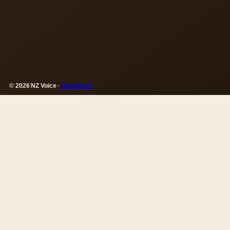
© 2026 NZ Voice ·
WorldRSS