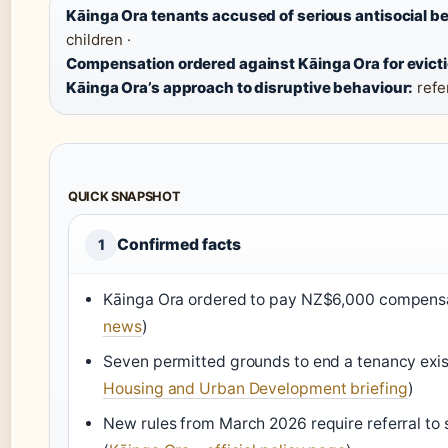
Kāinga Ora tenants accused of serious antisocial b
children ·
Compensation ordered against Kāinga Ora for evicti
Kāinga Ora’s approach to disruptive behaviour:
refer
QUICK SNAPSHOT
Confirmed facts
1
Kāinga Ora ordered to pay NZ$6,000 compensat
news
)
Seven permitted grounds to end a tenancy exist
Housing and Urban Development briefing
)
New rules from March 2026 require referral to s