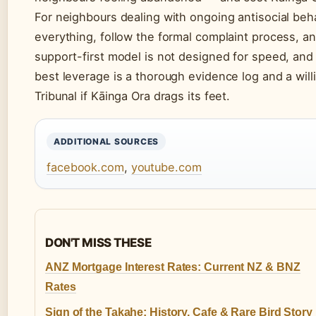
For neighbours dealing with ongoing antisocial beha
everything, follow the formal complaint process, an
support-first model is not designed for speed, and 
best leverage is a thorough evidence log and a wil
Tribunal if Kāinga Ora drags its feet.
ADDITIONAL SOURCES
facebook.com
,
youtube.com
DON'T MISS THESE
ANZ Mortgage Interest Rates: Current NZ & BNZ
Rates
Sign of the Takahe: History, Cafe & Rare Bird Story