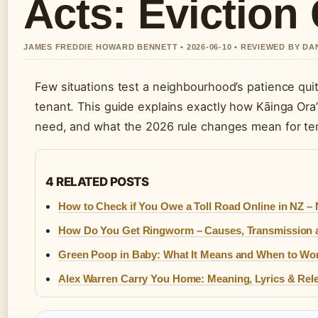
Acts: Eviction
JAMES FREDDIE HOWARD BENNETT • 2026-06-10 • REVIEWED BY D
Few situations test a neighbourhood’s patience quit
tenant. This guide explains exactly how Kāinga Ora
need, and what the 2026 rule changes mean for ten
4 RELATED POSTS
How to Check if You Owe a Toll Road Online in NZ –
How Do You Get Ringworm – Causes, Transmission 
Green Poop in Baby: What It Means and When to Wo
Alex Warren Carry You Home: Meaning, Lyrics & Rele