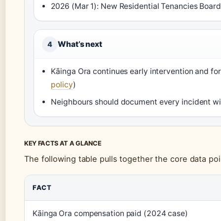
2026 (Mar 1): New Residential Tenancies Board 
What’s next
4
Kāinga Ora continues early intervention and for
policy
)
Neighbours should document every incident with
KEY FACTS AT A GLANCE
The following table pulls together the core data poi
FACT
Kāinga Ora compensation paid (2024 case)