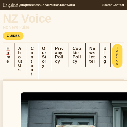
English
Blog
Business
Local
Politics
Tech
World
Search
Contact
NZ Voice
Nz News Pulse
GUIDES
H
A
C
O
Priv
Coo
Ne
B
T
o
o
b
o
ur
acy
kie
ws
l
p
m
o
n
St
Poli
Poli
let
o
i
e
ut
t
or
cy
cy
ter
g
c
s
U
a
y
s
c
t