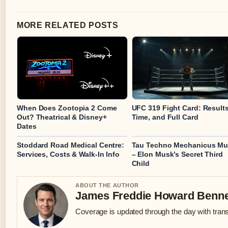
MORE RELATED POSTS
When Does Zootopia 2 Come
UFC 319 Fight Card: Results
Out? Theatrical & Disney+
Time, and Full Card
Dates
Stoddard Road Medical Centre:
Tau Techno Mechanicus M
Services, Costs & Walk-In Info
– Elon Musk’s Secret Third
Child
ABOUT THE AUTHOR
James Freddie Howard Benne
Coverage is updated through the day with tran