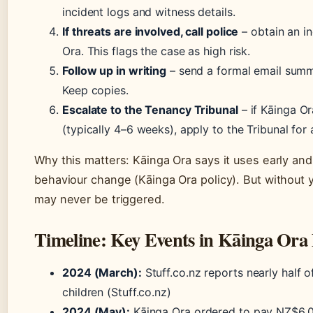
incident logs and witness details.
If threats are involved, call police
– obtain an i
Ora. This flags the case as high risk.
Follow up in writing
– send a formal email summ
Keep copies.
Escalate to the Tenancy Tribunal
– if Kāinga Or
(typically 4–6 weeks), apply to the Tribunal for
Why this matters: Kāinga Ora says it uses early and
behaviour change (Kāinga Ora policy). But without 
may never be triggered.
Timeline: Key Events in Kāinga Ora 
2024 (March):
Stuff.co.nz reports nearly half o
children (Stuff.co.nz)
2024 (May):
Kāinga Ora ordered to pay NZ$6,0