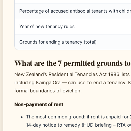
Percentage of accused antisocial tenants with child
Year of new tenancy rules
Grounds for ending a tenancy (total)
What are the 7 permitted grounds to
New Zealand’s Residential Tenancies Act 1986 lists
including Kāinga Ora — can use to end a tenancy.
formal boundaries of eviction.
Non-payment of rent
The most common ground: if rent is unpaid for 2
14-day notice to remedy (HUD briefing – RTA o