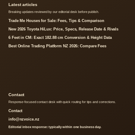
Latest articles
Breaking updates reviewed by our editorial desk before publish.
Trade Me Houses for Sale: Fees, Tips & Comparison
New 2026 Toyota HiLux: Price, Specs, Release Date & Rivals
6 Feet in CM: Exact 182.88 cm Conversion & Height Data
Best Online Trading Platform NZ 2026: Compare Fees
Contact
Response-focused contact desk with quick routing for tips and corrections.
Contact
info@nzvoice.nz
Editorial inbox response: typically within one business day.