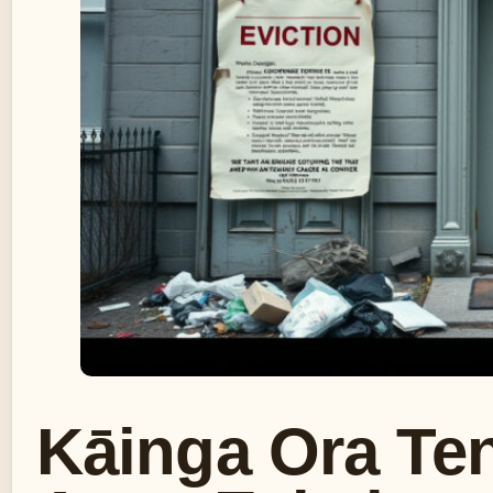
Kāinga Ora Ten