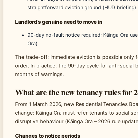
straightforward eviction ground (HUD briefing)
Landlord’s genuine need to move in
90-day no-fault notice required; Kāinga Ora uses 
Ora)
The trade-off: immediate eviction is possible only f
order. In practice, the 90-day cycle for anti-socia
months of warnings.
What are the new tenancy rules for 
From 1 March 2026, new Residential Tenancies Boa
change: Kāinga Ora must refer tenants to social ser
disruptive behaviour (Kāinga Ora – 2026 rule update
Changes to notice periods