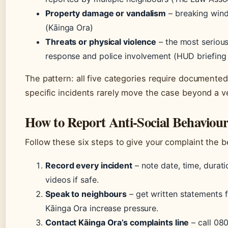
Property damage or vandalism
– breaking wind
(Kāinga Ora)
Threats or physical violence
– the most serious
response and police involvement (HUD briefing –
The pattern: all five categories require documente
specific incidents rarely move the case beyond a v
How to Report Anti-Social Behaviour
Follow these six steps to give your complaint the b
Record every incident
– note date, time, durat
videos if safe.
Speak to neighbours
– get written statements f
Kāinga Ora increase pressure.
Contact Kāinga Ora’s complaints line
– call 080