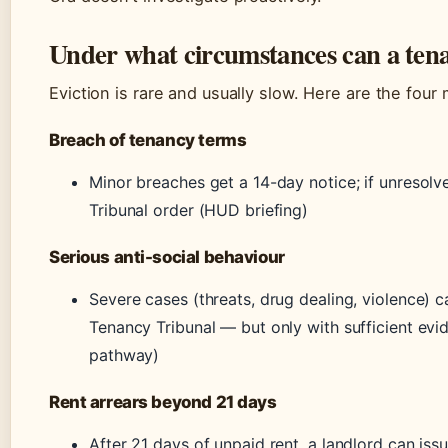
Under what circumstances can a tena
Eviction is rare and usually slow. Here are the fo
Breach of tenancy terms
Minor breaches get a 14-day notice; if unresolv
Tribunal order (HUD briefing)
Serious anti-social behaviour
Severe cases (threats, drug dealing, violence) c
Tenancy Tribunal — but only with sufficient ev
pathway)
Rent arrears beyond 21 days
After 21 days of unpaid rent, a landlord can is