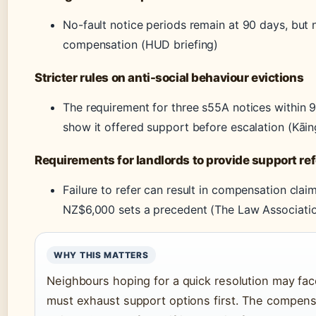
No-fault notice periods remain at 90 days, but n
compensation (HUD briefing)
Stricter rules on anti-social behaviour evictions
The requirement for three s55A notices within
show it offered support before escalation (Kāin
Requirements for landlords to provide support ref
Failure to refer can result in compensation cl
NZ$6,000 sets a precedent (The Law Associati
WHY THIS MATTERS
Neighbours hoping for a quick resolution may fa
must exhaust support options first. The compensa