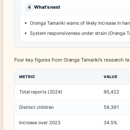
What’s next
4
Oranga Tamariki warns of likely increase in ha
System responsiveness under strain (Oranga T
Four key figures from Oranga Tamariki’s research te
METRIC
VALUE
Total reports (2024)
95,422
Distinct children
59,391
Increase over 2023
34.5%