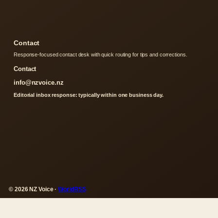
Contact
Response-focused contact desk with quick routing for tips and corrections.
Contact
info@nzvoice.nz
Editorial inbox response: typically within one business day.
© 2026 NZ Voice ·
WorldRSS