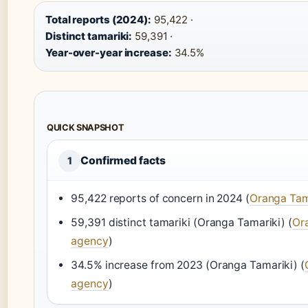
Total reports (2024):
95,422 ·
Distinct tamariki:
59,391 ·
Year-over-year increase:
34.5%
QUICK SNAPSHOT
Confirmed facts
1
95,422 reports of concern in 2024 (
Oranga Tama
59,391 distinct tamariki (Oranga Tamariki) (
Ora
agency
)
34.5% increase from 2023 (Oranga Tamariki) (
agency
)