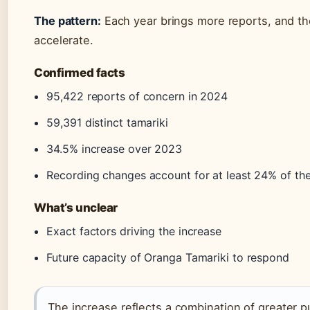
The pattern:
Each year brings more reports, and th
accelerate.
Confirmed facts
95,422 reports of concern in 2024
59,391 distinct tamariki
34.5% increase over 2023
Recording changes account for at least 24% of the
What’s unclear
Exact factors driving the increase
Future capacity of Oranga Tamariki to respond
The increase reflects a combination of greater 