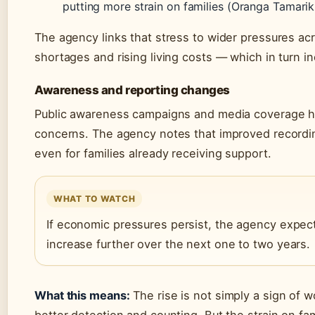
putting more strain on families (Oranga Tamariki
The agency links that stress to wider pressures a
shortages and rising living costs — which in turn in
Awareness and reporting changes
Public awareness campaigns and media coverage h
concerns. The agency notes that improved recordin
even for families already receiving support.
WHAT TO WATCH
If economic pressures persist, the agency expect
increase further over the next one to two years.
What this means:
The rise is not simply a sign of w
better detection and counting. But the strain on fam