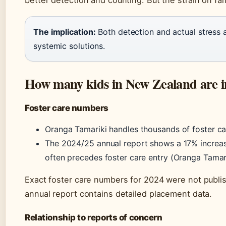
The implication:
Both detection and actual stress 
systemic solutions.
How many kids in New Zealand are in
Foster care numbers
Oranga Tamariki handles thousands of foster ca
The 2024/25 annual report shows a 17% increase 
often precedes foster care entry (Oranga Tamari
Exact foster care numbers for 2024 were not publis
annual report contains detailed placement data.
Relationship to reports of concern