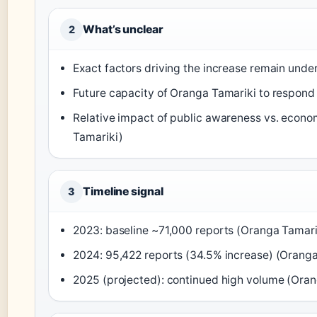
What’s unclear
2
Exact factors driving the increase remain under
Future capacity of Oranga Tamariki to respond 
Relative impact of public awareness vs. econo
Tamariki)
Timeline signal
3
2023: baseline ~71,000 reports (Oranga Tamari
2024: 95,422 reports (34.5% increase) (Oranga
2025 (projected): continued high volume (Oran