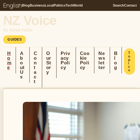
English
Blog
Business
Local
Politics
Tech
World
Search
Contact
NZ Voice
Nz News Pulse
GUIDES
H
A
C
O
Priv
Coo
Ne
B
T
o
o
b
o
ur
acy
kie
ws
l
p
m
o
n
St
Poli
Poli
let
o
i
e
ut
t
or
cy
cy
ter
g
c
s
U
a
y
s
c
t