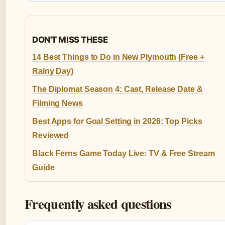
DON'T MISS THESE
14 Best Things to Do in New Plymouth (Free +
Rainy Day)
The Diplomat Season 4: Cast, Release Date &
Filming News
Best Apps for Goal Setting in 2026: Top Picks
Reviewed
Black Ferns Game Today Live: TV & Free Stream
Guide
Frequently asked questions