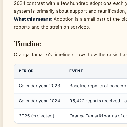
2024 contrast with a few hundred adoptions each yea
system is primarily about support and reunification,
What this means:
Adoption is a small part of the pic
reports and the strain on services.
Timeline
Oranga Tamariki’s timeline shows how the crisis ha
PERIOD
EVENT
Calendar year 2023
Baseline reports of concer
Calendar year 2024
95,422 reports received – 
2025 (projected)
Oranga Tamariki warns of c