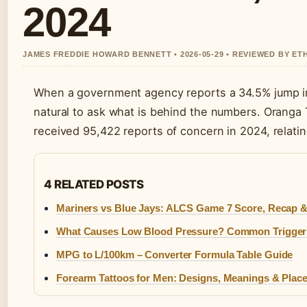
2024
JAMES FREDDIE HOWARD BENNETT • 2026-05-29 • REVIEWED BY ET
When a government agency reports a 34.5% jump in c
natural to ask what is behind the numbers. Oranga 
received 95,422 reports of concern in 2024, relating
4 RELATED POSTS
Mariners vs Blue Jays: ALCS Game 7 Score, Recap 
What Causes Low Blood Pressure? Common Trigger
MPG to L/100km – Converter Formula Table Guide
Forearm Tattoos for Men: Designs, Meanings & Plac