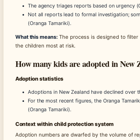
The agency triages reports based on urgency (
Not all reports lead to formal investigation; som
(Oranga Tamariki).
What this means:
The process is designed to filter 
the children most at risk.
How many kids are adopted in New Z
Adoption statistics
Adoptions in New Zealand have declined over t
For the most recent figures, the Oranga Tamarik
(Oranga Tamariki).
Context within child protection system
Adoption numbers are dwarfed by the volume of rep