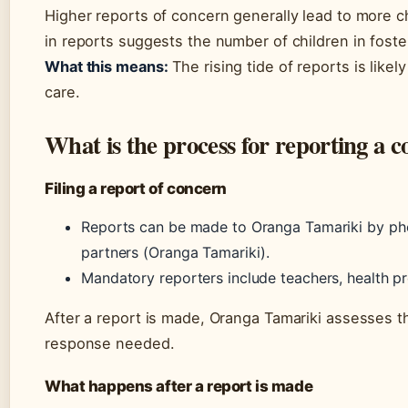
Higher reports of concern generally lead to more c
in reports suggests the number of children in foster
What this means:
The rising tide of reports is likel
care.
What is the process for reporting a
Filing a report of concern
Reports can be made to Oranga Tamariki by pho
partners (Oranga Tamariki).
Mandatory reporters include teachers, health pr
After a report is made, Oranga Tamariki assesses th
response needed.
What happens after a report is made