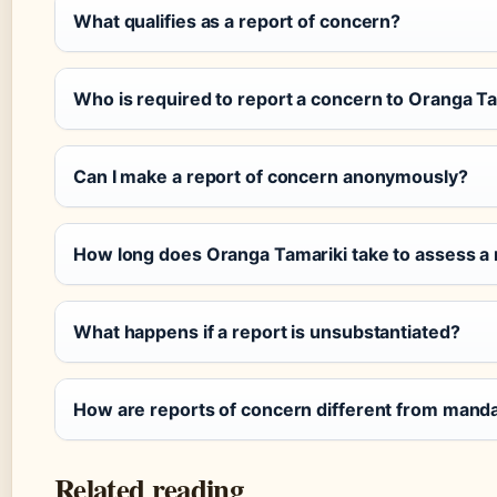
What qualifies as a report of concern?
Who is required to report a concern to Oranga T
Can I make a report of concern anonymously?
How long does Oranga Tamariki take to assess a 
What happens if a report is unsubstantiated?
How are reports of concern different from manda
Related reading