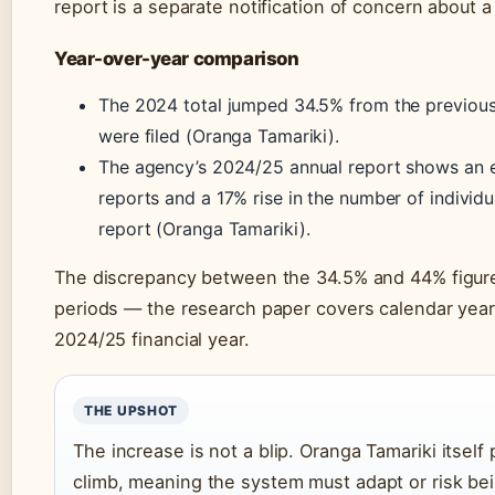
report is a separate notification of concern about a 
Year-over-year comparison
The 2024 total jumped 34.5% from the previous
were filed (Oranga Tamariki).
The agency’s 2024/25 annual report shows an e
reports and a 17% rise in the number of individu
report (Oranga Tamariki).
The discrepancy between the 34.5% and 44% figures
periods — the research paper covers calendar year
2024/25 financial year.
THE UPSHOT
The increase is not a blip. Oranga Tamariki itself 
climb, meaning the system must adapt or risk b