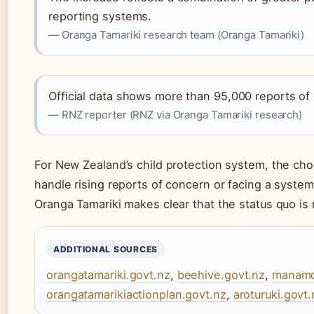
reporting systems.
— Oranga Tamariki research team (Oranga Tamariki)
Official data shows more than 95,000 reports of
— RNZ reporter (RNZ via Oranga Tamariki research)
For New Zealand’s child protection system, the choi
handle rising reports of concern or facing a syste
Oranga Tamariki makes clear that the status quo is 
ADDITIONAL SOURCES
orangatamariki.govt.nz
,
beehive.govt.nz
,
manamo
orangatamarikiactionplan.govt.nz
,
aroturuki.govt.