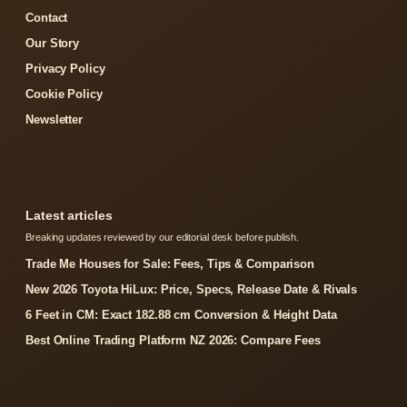
Contact
Our Story
Privacy Policy
Cookie Policy
Newsletter
Latest articles
Breaking updates reviewed by our editorial desk before publish.
Trade Me Houses for Sale: Fees, Tips & Comparison
New 2026 Toyota HiLux: Price, Specs, Release Date & Rivals
6 Feet in CM: Exact 182.88 cm Conversion & Height Data
Best Online Trading Platform NZ 2026: Compare Fees