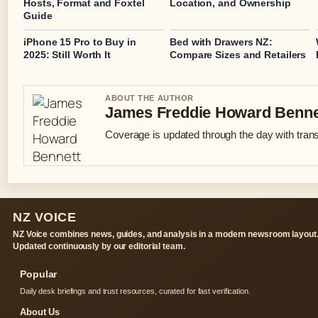
Hosts, Format and Foxtel
Location, and Ownership
Guide
iPhone 15 Pro to Buy in
Bed with Drawers NZ:
2025: Still Worth It
Compare Sizes and Retailers
ABOUT THE AUTHOR
James Freddie Howard Benne
Coverage is updated through the day with tran
NZ VOICE
NZ Voice combines news, guides, and analysis in a modern newsroom layout
Updated continuously by our editorial team.
Popular
Daily desk briefings and trust resources, curated for fast verification.
About Us