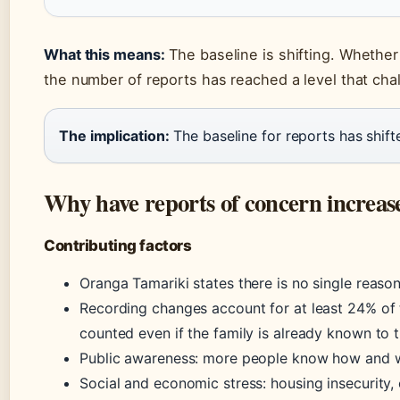
What this means:
The baseline is shifting. Whether
the number of reports has reached a level that cha
The implication:
The baseline for reports has shift
Why have reports of concern increas
Contributing factors
Oranga Tamariki states there is no single reason
Recording changes account for at least 24% of 
counted even if the family is already known to 
Public awareness: more people know how and w
Social and economic stress: housing insecurity, 