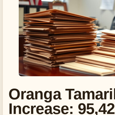
Oranga Tamari
Increase: 95,4