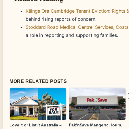
Kāinga Ora Cambridge Tenant Eviction: Rights 
behind rising reports of concern.
Stoddard Road Medical Centre: Services, Costs 
a role in reporting and supporting families.
MORE RELATED POSTS
Love It or List It Australia –
Pak’nSave Mangere: Hours,