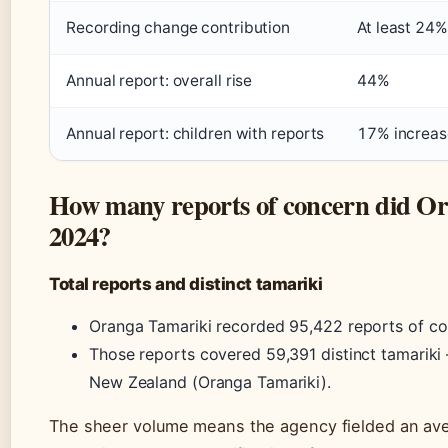
Recording change contribution
At least 24%
Annual report: overall rise
44%
Annual report: children with reports
17% increas
How many reports of concern did Or
2024?
Total reports and distinct tamariki
Oranga Tamariki recorded 95,422 reports of co
Those reports covered 59,391 distinct tamariki 
New Zealand (Oranga Tamariki).
The sheer volume means the agency fielded an ave